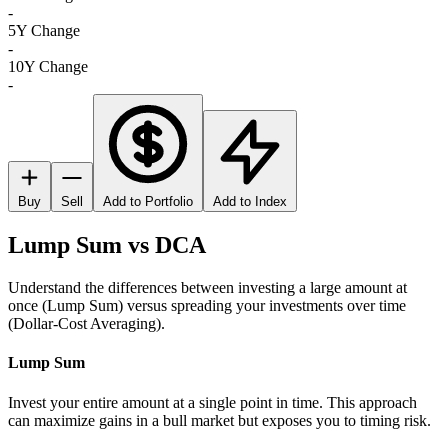
-
5Y Change
-
10Y Change
-
Buy
Sell
Add to Portfolio
Add to Index
Lump Sum vs DCA
Understand the differences between investing a large amount at
once (Lump Sum) versus spreading your investments over time
(Dollar-Cost Averaging).
Lump Sum
Invest your entire amount at a single point in time. This approach
can maximize gains in a bull market but exposes you to timing risk.