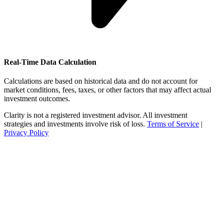
Real-Time Data Calculation
Calculations are based on historical data and do not account for
market conditions, fees, taxes, or other factors that may affect actual
investment outcomes.
Clarity is not a registered investment advisor. All investment
strategies and investments involve risk of loss.
Terms of Service
|
Privacy Policy