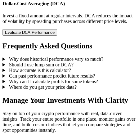
Dollar-Cost Averaging (DCA)
Invest a fixed amount at regular intervals. DCA reduces the impact
of volatility by spreading purchases across different price levels.
Evaluate DCA Performance
Frequently Asked Questions
Why does historical performance vary so much?
Should I use lump sum or DCA?
How accurate is this calculator?
Can past performance predict future results?
Why can't I calculate profits for some tokens?
Where do you get your price data?
Manage Your Investments With Clarity
Stay on top of your crypto performance with real, data-driven
insights. Track your entire portfolio in one place, monitor gains over
time, and build custom indices that let you compare strategies and
spot opportunities instantly.