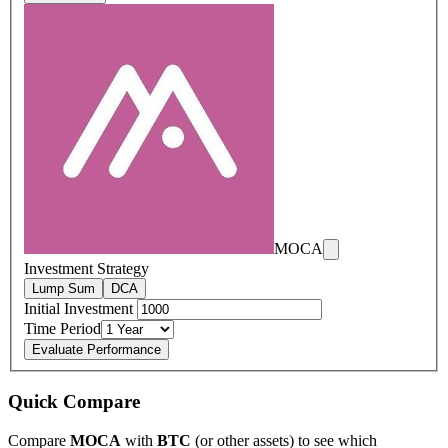
MOCA
Investment Strategy
Lump Sum
DCA
Initial Investment
Time Period
Evaluate Performance
Quick Compare
Compare
MOCA
with
BTC
(or other assets) to see which