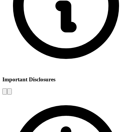
Important Disclosures