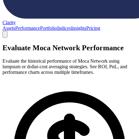
Clarity
Assets
Performance
Portfolio
Indices
Insights
Pricing
Evaluate Moca Network Performance
Evaluate the historical performance of Moca Network using
lumpsum or dollar-cost averaging strategies. See ROI, PnL, and
performance charts across multiple timeframes.