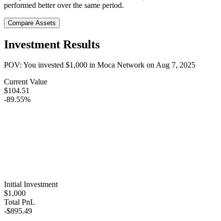
performed better over the same period.
Compare Assets
Investment Results
POV: You invested
$1,000
in
Moca Network
on
Aug 7, 2025
Current Value
$104.51
-89.55%
Initial Investment
$1,000
Total PnL
-$895.49