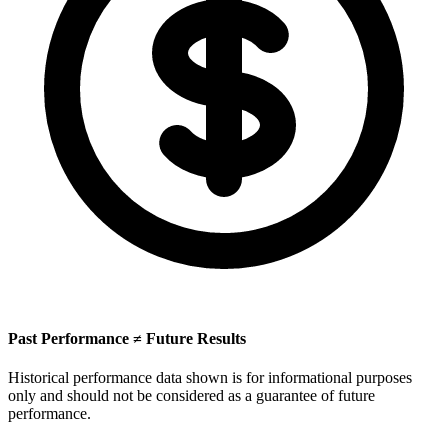
Past Performance ≠ Future Results
Historical performance data shown is for informational purposes
only and should not be considered as a guarantee of future
performance.