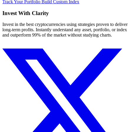
Track Your Portfolio
Build Custom Index
Invest With
Clarity
Invest in the best cryptocurrencies using strategies proven to deliver
long-term profits. Instantly understand any asset, portfolio, or index
and outperform 99% of the market without studying charts.