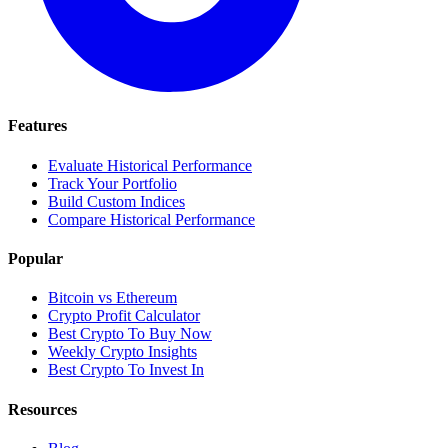
Features
Evaluate Historical Performance
Track Your Portfolio
Build Custom Indices
Compare Historical Performance
Popular
Bitcoin vs Ethereum
Crypto Profit Calculator
Best Crypto To Buy Now
Weekly Crypto Insights
Best Crypto To Invest In
Resources