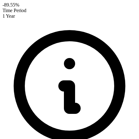
-89.55%
Time Period
1 Year