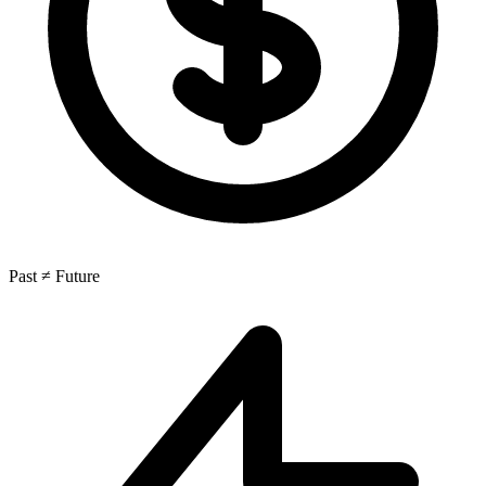
Past ≠ Future