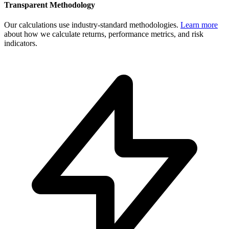
Transparent Methodology
Our calculations use industry-standard methodologies.
Learn more
about how we calculate returns, performance metrics, and risk
indicators.