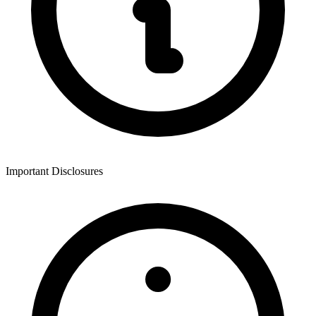
Important Disclosures