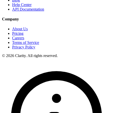
Blog
Help Center
API Documentation
Company
About Us
Pricing
Careers
Terms of Service
Privacy Policy
© 2026 Clarity. All rights reserved.