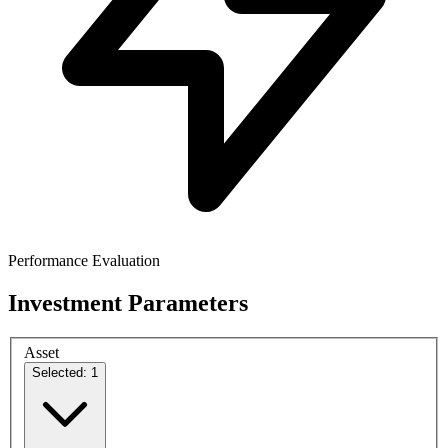
Performance Evaluation
Investment Parameters
Asset
Selected: 1