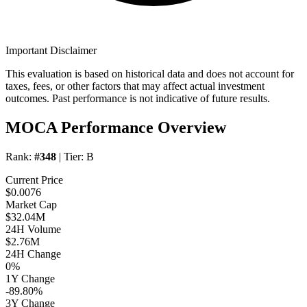
Important Disclaimer
This evaluation is based on historical data and does not account for
taxes, fees, or other factors that may affect actual investment
outcomes. Past performance is not indicative of future results.
MOCA Performance Overview
Rank:
#348
| Tier:
B
Current Price
$0.0076
Market Cap
$32.04M
24H Volume
$2.76M
24H Change
0%
1Y Change
-89.80%
3Y Change