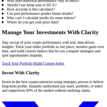
Why does historical performance vary so much?
Should I use lump sum or DCA?
How accurate is this calculator?
Can past performance predict future results?
Why can't I calculate profits for some tokens?
Where do you get your price data?
Manage Your Investments With Clarity
Stay on top of your crypto performance with real, data-driven
insights. Track your entire portfolio in one place, monitor gains over
time, and build custom indices that let you compare strategies and
spot opportunities instantly.
Track Your Portfolio
Build Custom Index
Invest With
Clarity
Invest in the best cryptocurrencies using strategies proven to deliver
long-term profits. Instantly understand any asset, portfolio, or index
and outperform 99% of the market without studying charts.