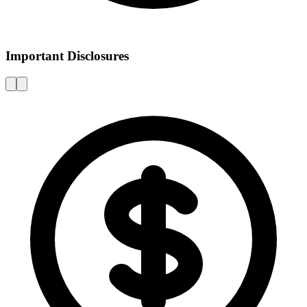
Important Disclosures