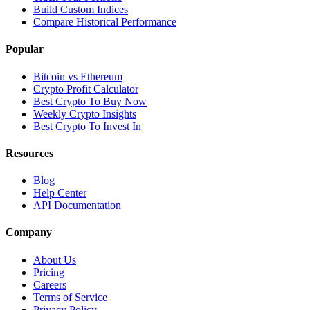
Build Custom Indices
Compare Historical Performance
Popular
Bitcoin vs Ethereum
Crypto Profit Calculator
Best Crypto To Buy Now
Weekly Crypto Insights
Best Crypto To Invest In
Resources
Blog
Help Center
API Documentation
Company
About Us
Pricing
Careers
Terms of Service
Privacy Policy