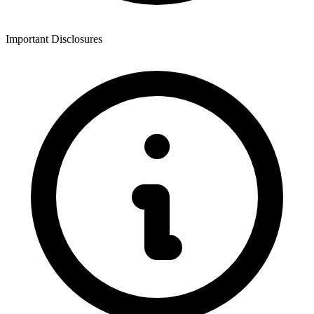
Important Disclosures