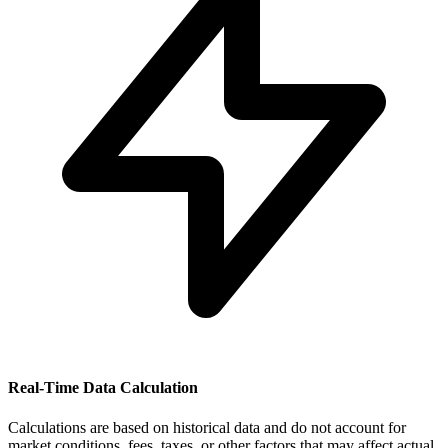
Real-Time Data Calculation
Calculations are based on historical data and do not account for
market conditions, fees, taxes, or other factors that may affect actual