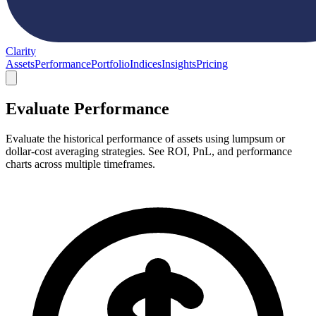
Clarity
Assets
Performance
Portfolio
Indices
Insights
Pricing
Evaluate Performance
Evaluate the historical performance of assets using lumpsum or
dollar-cost averaging strategies. See ROI, PnL, and performance
charts across multiple timeframes.