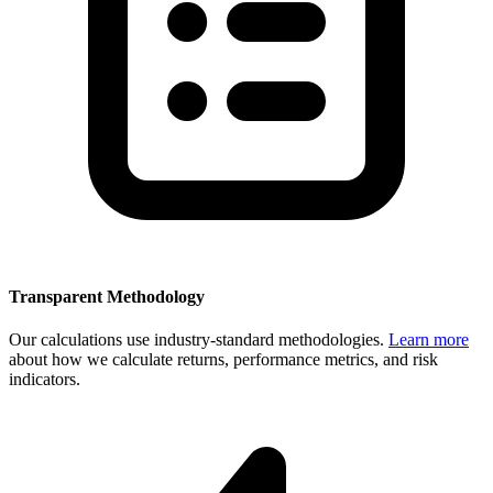
Transparent Methodology
Our calculations use industry-standard methodologies.
Learn more
about how we calculate returns, performance metrics, and risk
indicators.