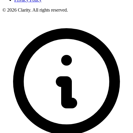
© 2026 Clarity. All rights reserved.