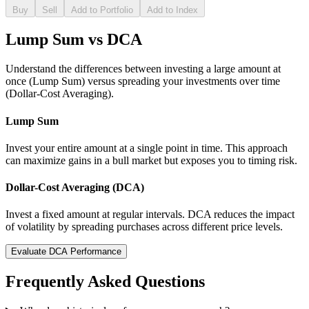
Buy
Sell
Add to Portfolio
Add to Index
Lump Sum vs DCA
Understand the differences between investing a large amount at
once (Lump Sum) versus spreading your investments over time
(Dollar-Cost Averaging).
Lump Sum
Invest your entire amount at a single point in time. This approach
can maximize gains in a bull market but exposes you to timing risk.
Dollar-Cost Averaging (DCA)
Invest a fixed amount at regular intervals. DCA reduces the impact
of volatility by spreading purchases across different price levels.
Evaluate DCA Performance
Frequently Asked Questions