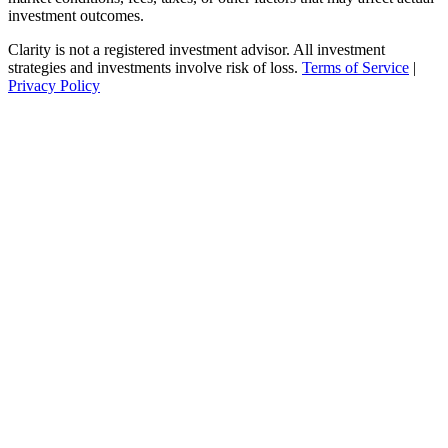
investment outcomes.
Clarity is not a registered investment advisor. All investment
strategies and investments involve risk of loss.
Terms of Service
|
Privacy Policy