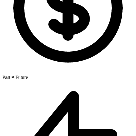
Past ≠ Future