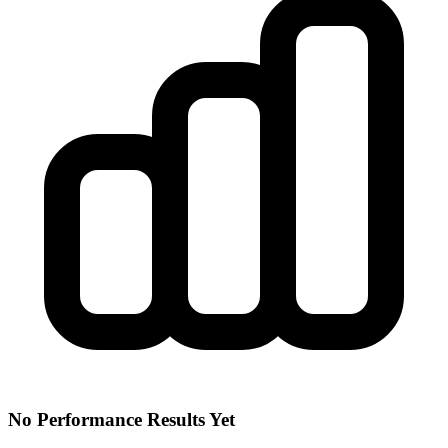
No Performance Results Yet