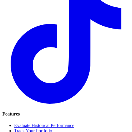
Features
Evaluate Historical Performance
Track Your Portfolio