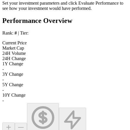
Set your investment parameters and click
Evaluate Performance
to
see how your investment would have performed.
Performance Overview
Rank:
#
| Tier:
Current Price
Market Cap
24H Volume
24H Change
1Y Change
-
3Y Change
-
5Y Change
-
10Y Change
-