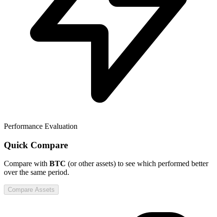
Performance Evaluation
Quick Compare
Compare
with
BTC
(or other assets) to see which performed better
over the same period.
Compare Assets