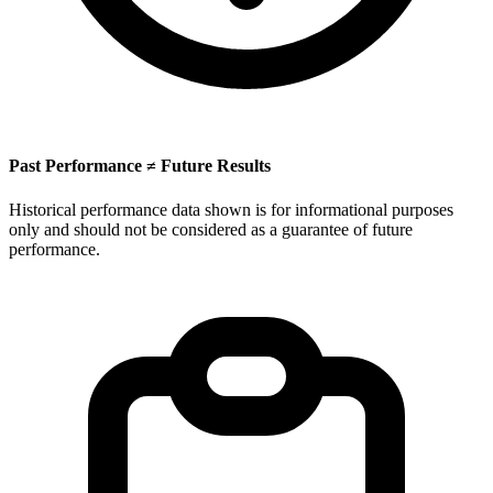
Past Performance ≠ Future Results
Historical performance data shown is for informational purposes
only and should not be considered as a guarantee of future
performance.