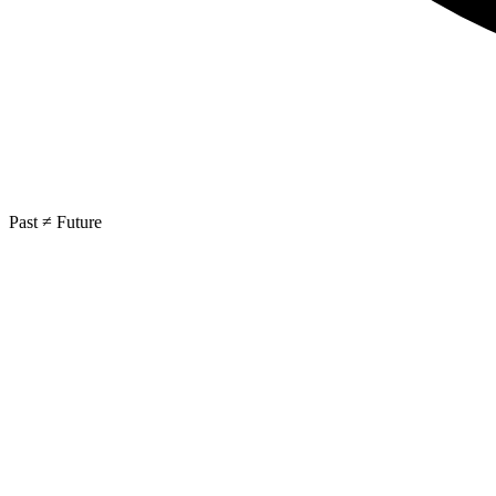
Past ≠ Future