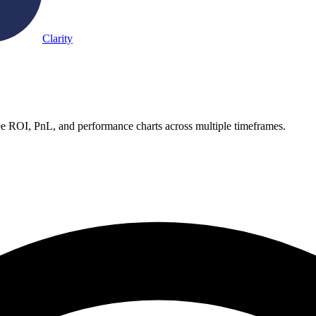
Clarity
See ROI, PnL, and performance charts across multiple timeframes.