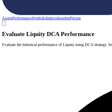
Assets
Performance
Portfolio
Indices
Insights
Pricing
Evaluate Liquity DCA Performance
Evaluate the historical performance of Liquity using DCA strategy. 