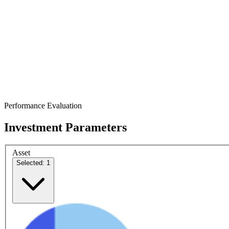
Performance Evaluation
Investment Parameters
Asset
Selected: 1