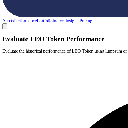
Assets
Performance
Portfolio
Indices
Insights
Pricing
Evaluate LEO Token Performance
Evaluate the historical performance of LEO Token using lumpsum or d