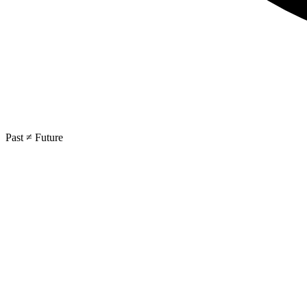
Past ≠ Future