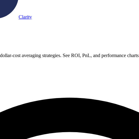
Clarity
ollar-cost averaging strategies. See ROI, PnL, and performance charts