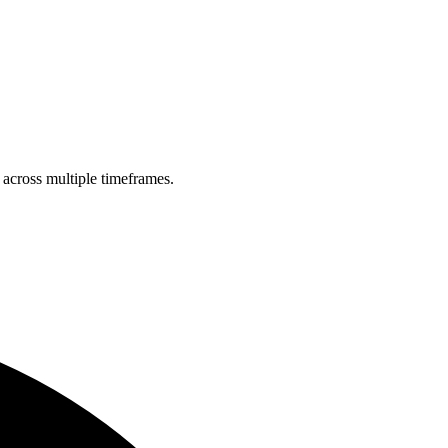
 across multiple timeframes.