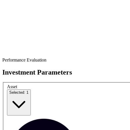
Performance Evaluation
Investment Parameters
Asset
Selected: 1