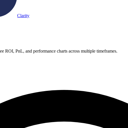
Clarity
See ROI, PnL, and performance charts across multiple timeframes.