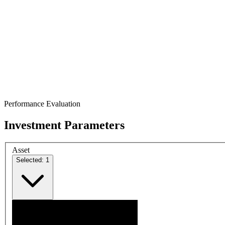
Performance Evaluation
Investment Parameters
Asset
Selected: 1