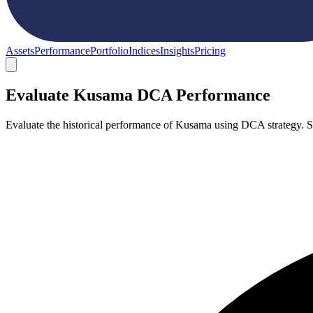
Assets
Performance
Portfolio
Indices
Insights
Pricing
Evaluate Kusama DCA Performance
Evaluate the historical performance of Kusama using DCA strategy. 