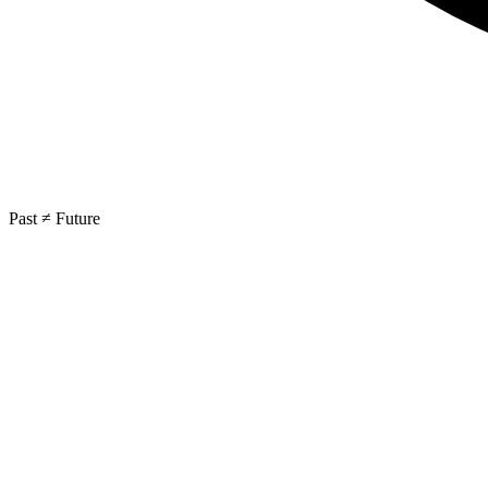
Past ≠ Future