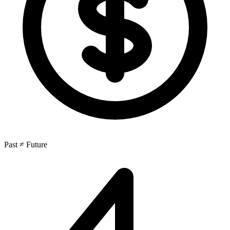
Past ≠ Future