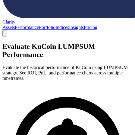
Clarity
Assets
Performance
Portfolio
Indices
Insights
Pricing
Evaluate KuCoin LUMPSUM
Performance
Evaluate the historical performance of KuCoin using LUMPSUM
strategy. See ROI, PnL, and performance charts across multiple
timeframes.