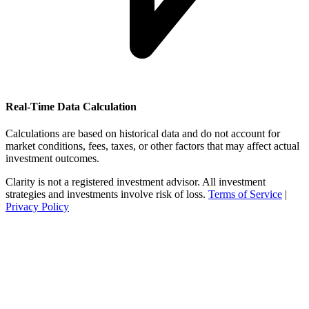
Real-Time Data Calculation
Calculations are based on historical data and do not account for
market conditions, fees, taxes, or other factors that may affect actual
investment outcomes.
Clarity is not a registered investment advisor. All investment
strategies and investments involve risk of loss.
Terms of Service
|
Privacy Policy