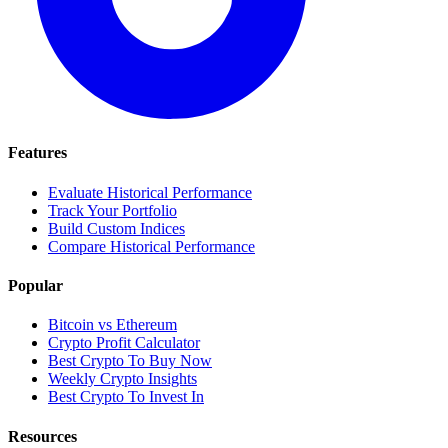
Features
Evaluate Historical Performance
Track Your Portfolio
Build Custom Indices
Compare Historical Performance
Popular
Bitcoin vs Ethereum
Crypto Profit Calculator
Best Crypto To Buy Now
Weekly Crypto Insights
Best Crypto To Invest In
Resources