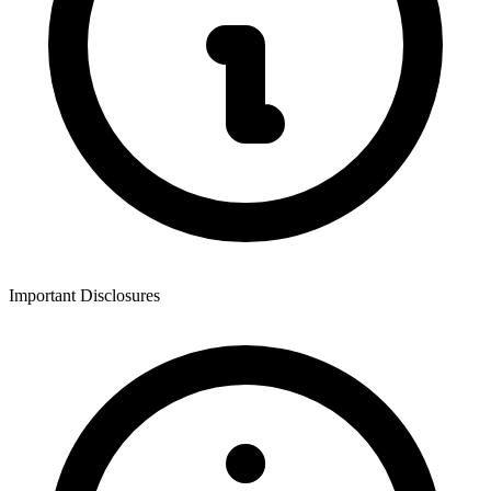
Important Disclosures