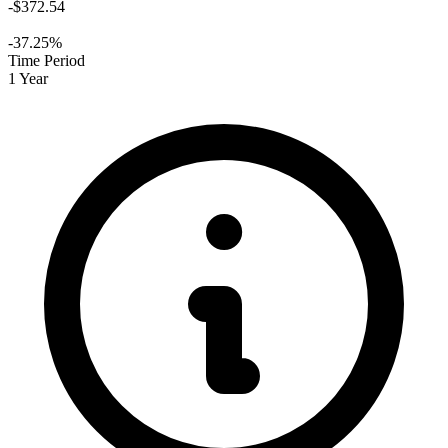
-$372.54
-37.25%
Time Period
1 Year