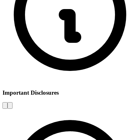
Important Disclosures