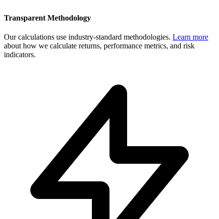
Transparent Methodology
Our calculations use industry-standard methodologies.
Learn more
about how we calculate returns, performance metrics, and risk
indicators.