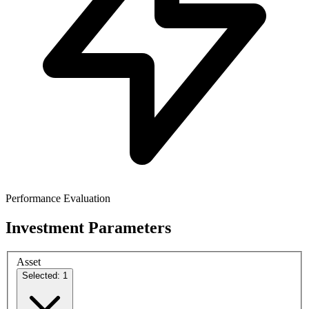
Performance Evaluation
Investment Parameters
Asset
Selected: 1