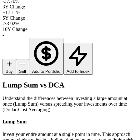
-37.70%
3Y Change
+17.11%
5Y Change
-33.92%
10Y Change
-
Buy
Sell
Add to Portfolio
Add to Index
Lump Sum vs DCA
Understand the differences between investing a large amount at
once (Lump Sum) versus spreading your investments over time
(Dollar-Cost Averaging).
Lump Sum
Invest your entire amount at a single point in time. This approach
can maximize gains in a bull market but exposes you to timing risk.