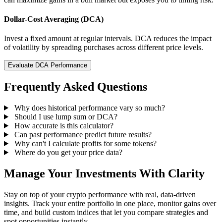
Dollar-Cost Averaging (DCA)
Invest a fixed amount at regular intervals. DCA reduces the impact
of volatility by spreading purchases across different price levels.
Evaluate DCA Performance
Frequently Asked Questions
Why does historical performance vary so much?
Should I use lump sum or DCA?
How accurate is this calculator?
Can past performance predict future results?
Why can't I calculate profits for some tokens?
Where do you get your price data?
Manage Your Investments With Clarity
Stay on top of your crypto performance with real, data-driven
insights. Track your entire portfolio in one place, monitor gains over
time, and build custom indices that let you compare strategies and
spot opportunities instantly.