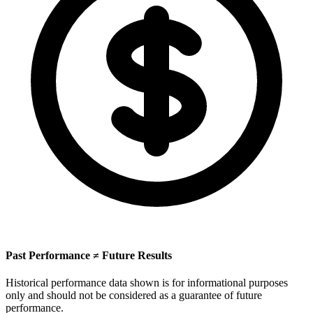
Past Performance ≠ Future Results
Historical performance data shown is for informational purposes
only and should not be considered as a guarantee of future
performance.