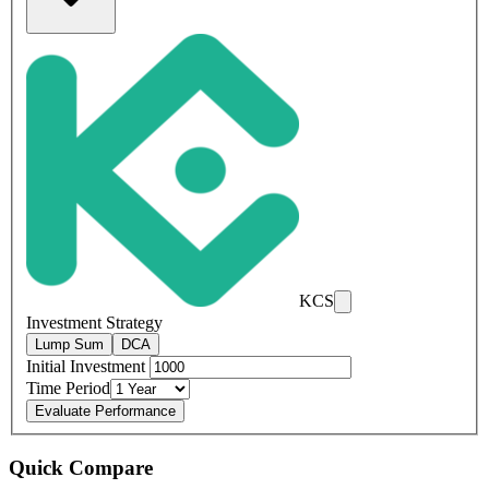
KCS
Investment Strategy
Lump Sum
DCA
Initial Investment
Time Period
Evaluate Performance
Quick Compare