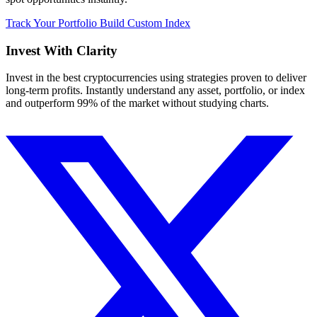
Track Your Portfolio
Build Custom Index
Invest With
Clarity
Invest in the best cryptocurrencies using strategies proven to deliver
long-term profits. Instantly understand any asset, portfolio, or index
and outperform 99% of the market without studying charts.