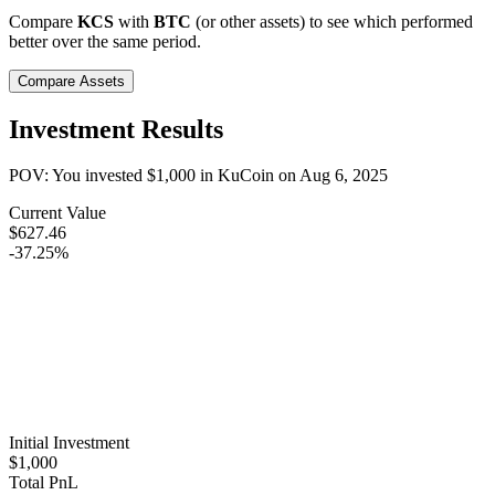
Compare
KCS
with
BTC
(or other assets) to see which performed
better over the same period.
Compare Assets
Investment Results
POV: You invested
$1,000
in
KuCoin
on
Aug 6, 2025
Current Value
$627.46
-37.25%
Initial Investment
$1,000
Total PnL