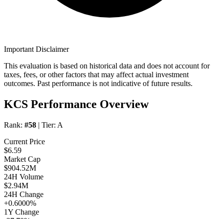
Important Disclaimer
This evaluation is based on historical data and does not account for
taxes, fees, or other factors that may affect actual investment
outcomes. Past performance is not indicative of future results.
KCS Performance Overview
Rank:
#58
| Tier:
A
Current Price
$6.59
Market Cap
$904.52M
24H Volume
$2.94M
24H Change
+0.6000%
1Y Change