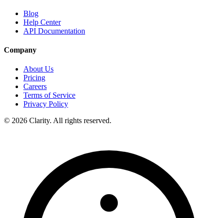
Blog
Help Center
API Documentation
Company
About Us
Pricing
Careers
Terms of Service
Privacy Policy
© 2026 Clarity. All rights reserved.