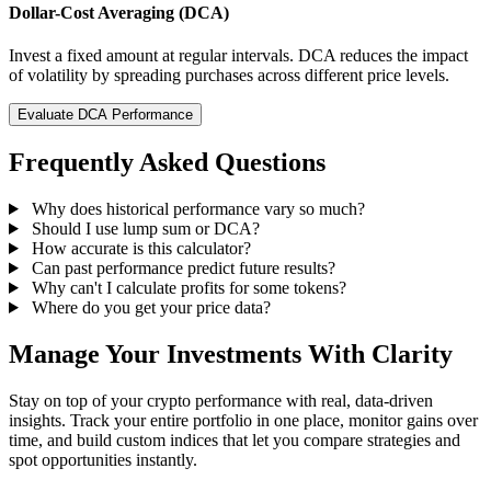
Dollar-Cost Averaging (DCA)
Invest a fixed amount at regular intervals. DCA reduces the impact
of volatility by spreading purchases across different price levels.
Evaluate DCA Performance
Frequently Asked Questions
Why does historical performance vary so much?
Should I use lump sum or DCA?
How accurate is this calculator?
Can past performance predict future results?
Why can't I calculate profits for some tokens?
Where do you get your price data?
Manage Your Investments With Clarity
Stay on top of your crypto performance with real, data-driven
insights. Track your entire portfolio in one place, monitor gains over
time, and build custom indices that let you compare strategies and
spot opportunities instantly.