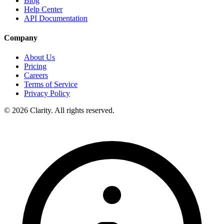
Blog
Help Center
API Documentation
Company
About Us
Pricing
Careers
Terms of Service
Privacy Policy
© 2026 Clarity. All rights reserved.