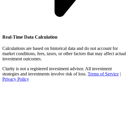
Real-Time Data Calculation
Calculations are based on historical data and do not account for
market conditions, fees, taxes, or other factors that may affect actual
investment outcomes.
Clarity is not a registered investment advisor. All investment
strategies and investments involve risk of loss.
Terms of Service
|
Privacy Policy