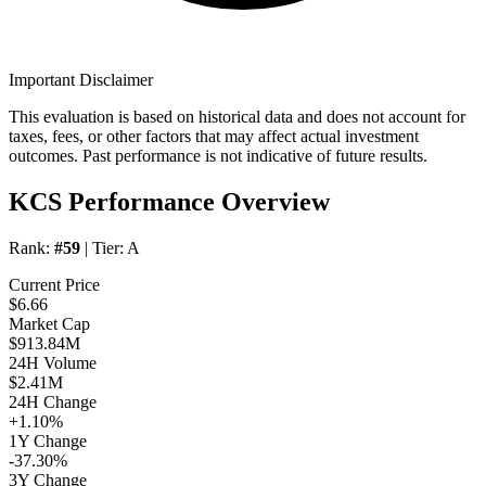
Important Disclaimer
This evaluation is based on historical data and does not account for
taxes, fees, or other factors that may affect actual investment
outcomes. Past performance is not indicative of future results.
KCS Performance Overview
Rank:
#59
| Tier:
A
Current Price
$6.66
Market Cap
$913.84M
24H Volume
$2.41M
24H Change
+1.10%
1Y Change
-37.30%
3Y Change