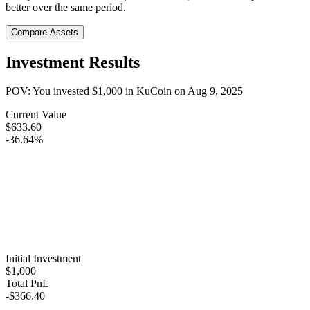
better over the same period.
Compare Assets
Investment Results
POV: You invested
$1,000
in
KuCoin
on
Aug 9, 2025
Current Value
$633.60
-36.64%
Initial Investment
$1,000
Total PnL
-$366.40