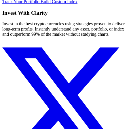
Track Your Portfolio
Build Custom Index
Invest With
Clarity
Invest in the best cryptocurrencies using strategies proven to deliver
long-term profits. Instantly understand any asset, portfolio, or index
and outperform 99% of the market without studying charts.