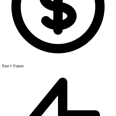
Past ≠ Future