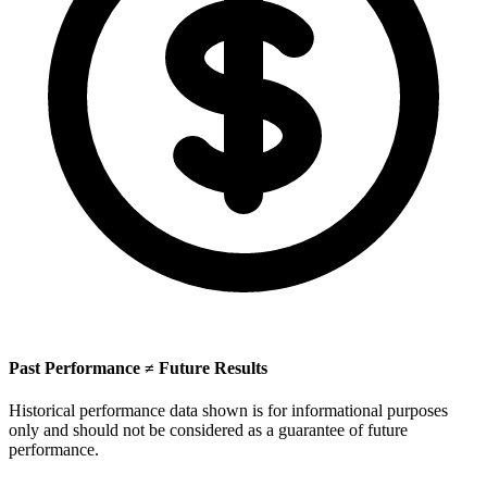
Past Performance ≠ Future Results
Historical performance data shown is for informational purposes
only and should not be considered as a guarantee of future
performance.