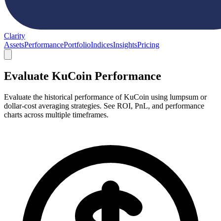
Clarity
Assets
Performance
Portfolio
Indices
Insights
Pricing
Evaluate KuCoin Performance
Evaluate the historical performance of KuCoin using lumpsum or
dollar-cost averaging strategies. See ROI, PnL, and performance
charts across multiple timeframes.