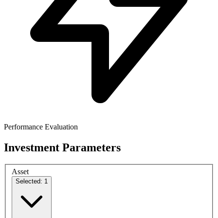
Performance Evaluation
Investment Parameters
Asset
Selected: 1