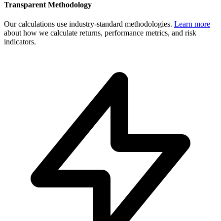
Transparent Methodology
Our calculations use industry-standard methodologies.
Learn more
about how we calculate returns, performance metrics, and risk
indicators.