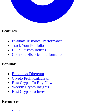
Features
Evaluate Historical Performance
Track Your Portfolio
Build Custom Indices
Compare Historical Performance
Popular
Bitcoin vs Ethereum
Crypto Profit Calculator
Best Crypto To Buy Now
Weekly Crypto Insights
Best Crypto To Invest In
Resources