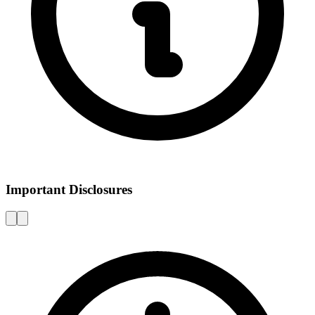
Important Disclosures