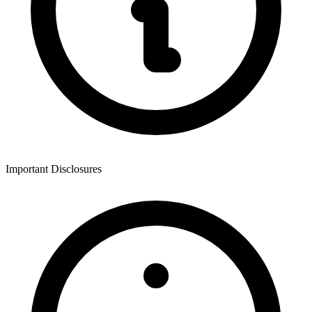
Important Disclosures