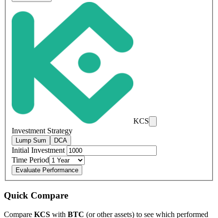
KCS
Investment Strategy
Lump Sum
DCA
Initial Investment
Time Period
Evaluate Performance
Quick Compare
Compare
KCS
with
BTC
(or other assets) to see which performed