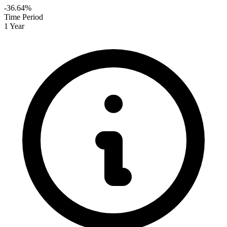
-36.64%
Time Period
1 Year