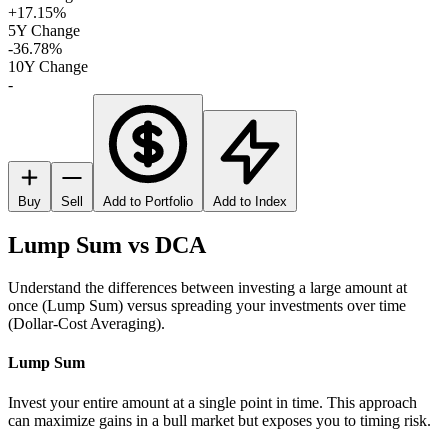
+17.15%
5Y Change
-36.78%
10Y Change
-
Buy
Sell
Add to Portfolio
Add to Index
Lump Sum vs DCA
Understand the differences between investing a large amount at
once (Lump Sum) versus spreading your investments over time
(Dollar-Cost Averaging).
Lump Sum
Invest your entire amount at a single point in time. This approach
can maximize gains in a bull market but exposes you to timing risk.