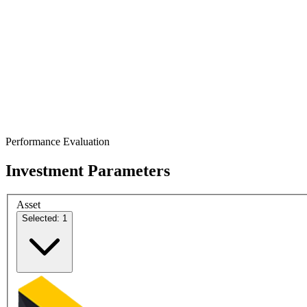
Performance Evaluation
Investment Parameters
Asset
Selected: 1