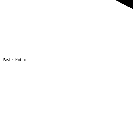
Past ≠ Future