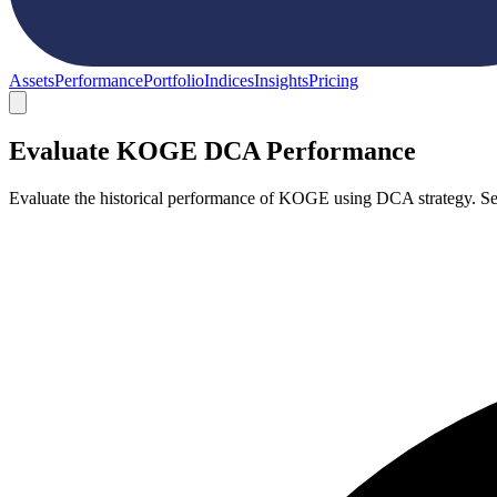
Assets
Performance
Portfolio
Indices
Insights
Pricing
Evaluate KOGE DCA Performance
Evaluate the historical performance of KOGE using DCA strategy. Se