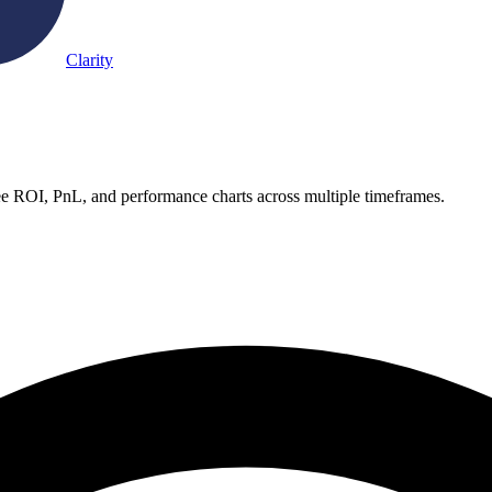
Clarity
e ROI, PnL, and performance charts across multiple timeframes.