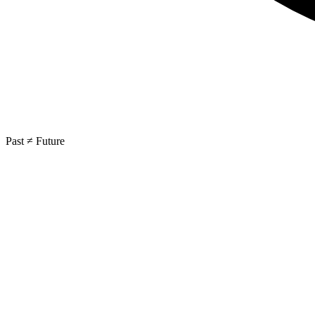
Past ≠ Future