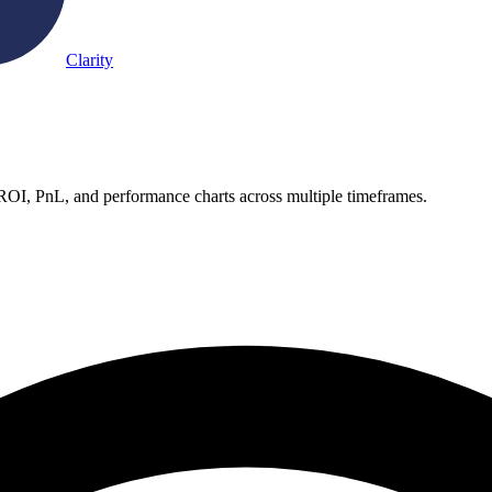
Clarity
 ROI, PnL, and performance charts across multiple timeframes.