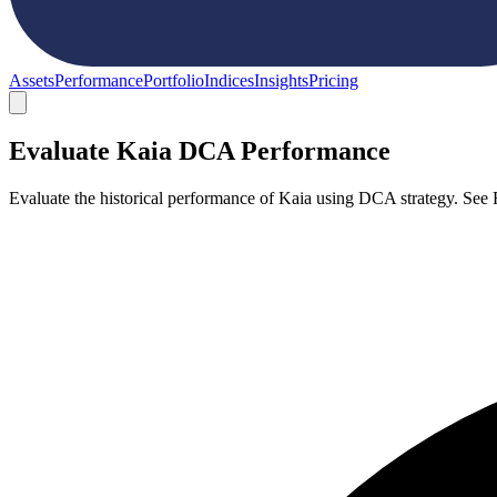
Assets
Performance
Portfolio
Indices
Insights
Pricing
Evaluate Kaia DCA Performance
Evaluate the historical performance of Kaia using DCA strategy. See