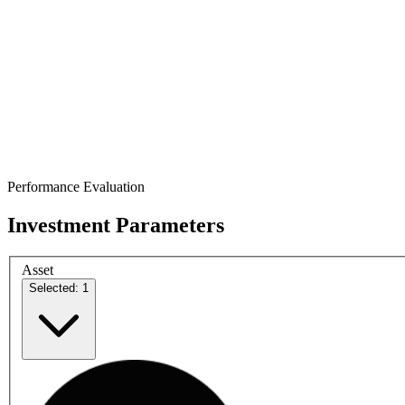
Performance Evaluation
Investment Parameters
Asset
Selected: 1