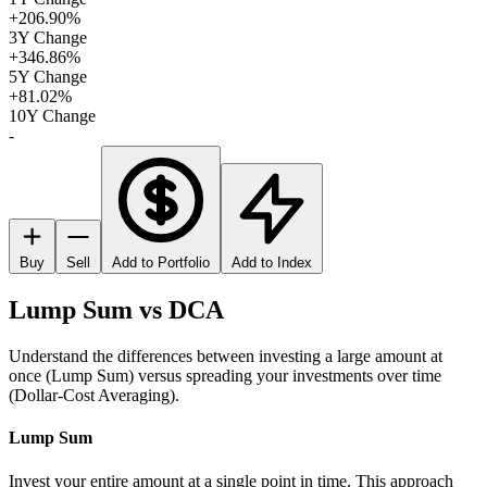
+206.90%
3Y Change
+346.86%
5Y Change
+81.02%
10Y Change
-
Buy
Sell
Add to Portfolio
Add to Index
Lump Sum vs DCA
Understand the differences between investing a large amount at
once (Lump Sum) versus spreading your investments over time
(Dollar-Cost Averaging).
Lump Sum
Invest your entire amount at a single point in time. This approach