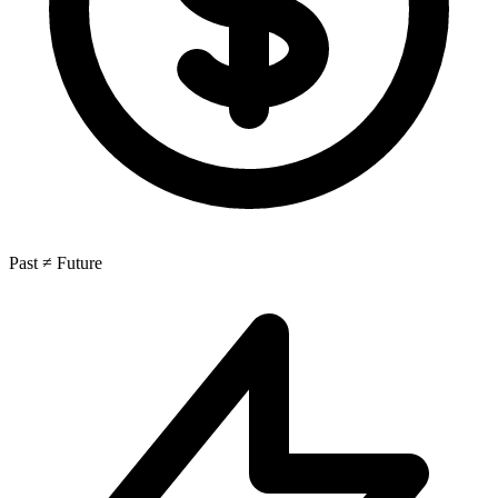
Past ≠ Future