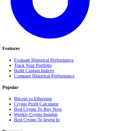
Features
Evaluate Historical Performance
Track Your Portfolio
Build Custom Indices
Compare Historical Performance
Popular
Bitcoin vs Ethereum
Crypto Profit Calculator
Best Crypto To Buy Now
Weekly Crypto Insights
Best Crypto To Invest In