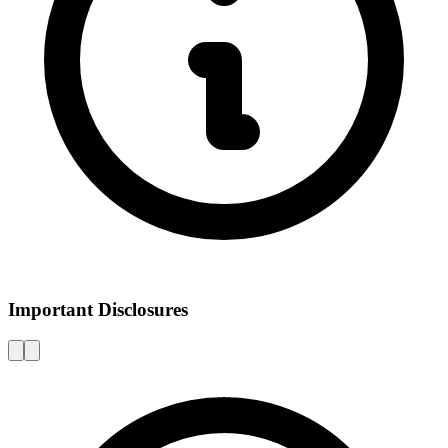
Important Disclosures