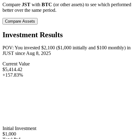
Compare
JST
with
BTC
(or other assets) to see which performed
better over the same period.
Compare Assets
Investment Results
POV: You invested
$2,100
(
$1,000
initially and
$100
monthly) in
JUST
since
Aug 8, 2025
Current Value
$5,414.42
+157.83%
Initial Investment
$1,000