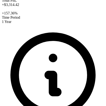
Total PnL
+$3,314.42
+157.36%
Time Period
1 Year