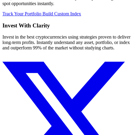
spot opportunities instantly.
Track Your Portfolio
Build Custom Index
Invest With
Clarity
Invest in the best cryptocurrencies using strategies proven to deliver
long-term profits. Instantly understand any asset, portfolio, or index
and outperform 99% of the market without studying charts.