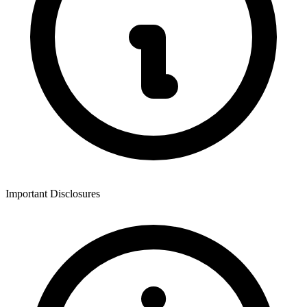
Important Disclosures