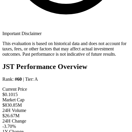
Important Disclaimer
This evaluation is based on historical data and does not account for
taxes, fees, or other factors that may affect actual investment
outcomes. Past performance is not indicative of future results.
JST Performance Overview
Rank:
#60
| Tier:
A
Current Price
$0.1015
Market Cap
$830.85M
24H Volume
$26.67M
24H Change
-3.70%
1Y Change