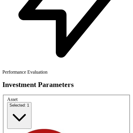
Performance Evaluation
Investment Parameters
Asset
Selected: 1