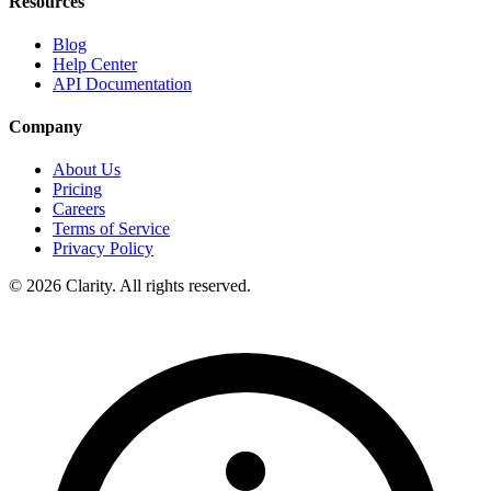
Resources
Blog
Help Center
API Documentation
Company
About Us
Pricing
Careers
Terms of Service
Privacy Policy
© 2026 Clarity. All rights reserved.