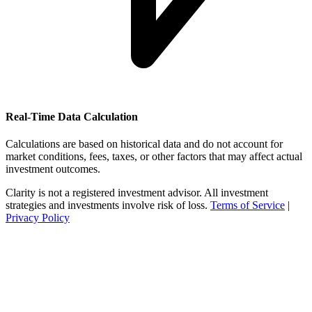
Real-Time Data Calculation
Calculations are based on historical data and do not account for
market conditions, fees, taxes, or other factors that may affect actual
investment outcomes.
Clarity is not a registered investment advisor. All investment
strategies and investments involve risk of loss.
Terms of Service
|
Privacy Policy