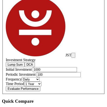
JST
Investment Strategy
Lump Sum
DCA
Initial Investment
Periodic Investment
Frequency
Time Period
Evaluate Performance
Quick Compare