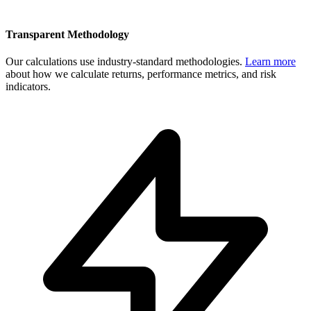
Transparent Methodology
Our calculations use industry-standard methodologies.
Learn more
about how we calculate returns, performance metrics, and risk
indicators.