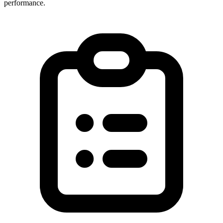
performance.