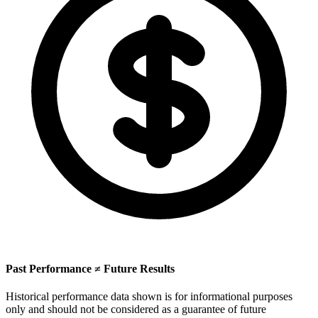
Past Performance ≠ Future Results
Historical performance data shown is for informational purposes
only and should not be considered as a guarantee of future