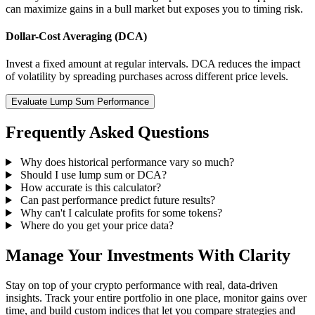
can maximize gains in a bull market but exposes you to timing risk.
Dollar-Cost Averaging (DCA)
Invest a fixed amount at regular intervals. DCA reduces the impact
of volatility by spreading purchases across different price levels.
Evaluate Lump Sum Performance
Frequently Asked Questions
Why does historical performance vary so much?
Should I use lump sum or DCA?
How accurate is this calculator?
Can past performance predict future results?
Why can't I calculate profits for some tokens?
Where do you get your price data?
Manage Your Investments With Clarity
Stay on top of your crypto performance with real, data-driven
insights. Track your entire portfolio in one place, monitor gains over
time, and build custom indices that let you compare strategies and