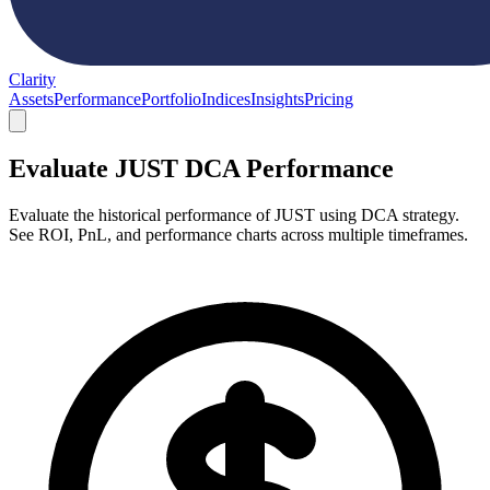
Clarity
Assets
Performance
Portfolio
Indices
Insights
Pricing
Evaluate JUST DCA Performance
Evaluate the historical performance of JUST using DCA strategy.
See ROI, PnL, and performance charts across multiple timeframes.