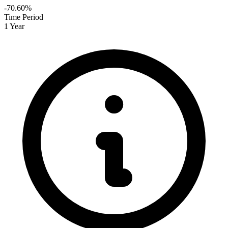
-70.60%
Time Period
1 Year