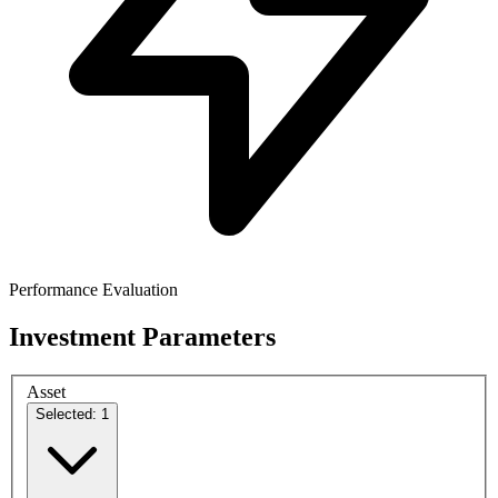
Performance Evaluation
Investment Parameters
Asset
Selected: 1