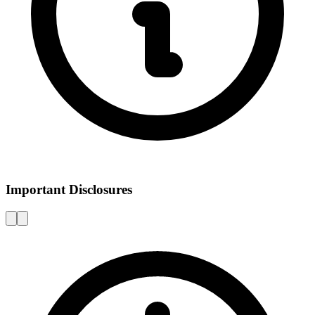
Important Disclosures