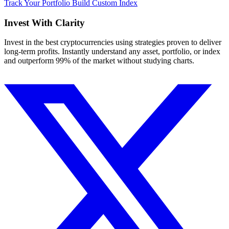
Track Your Portfolio
Build Custom Index
Invest With
Clarity
Invest in the best cryptocurrencies using strategies proven to deliver
long-term profits. Instantly understand any asset, portfolio, or index
and outperform 99% of the market without studying charts.