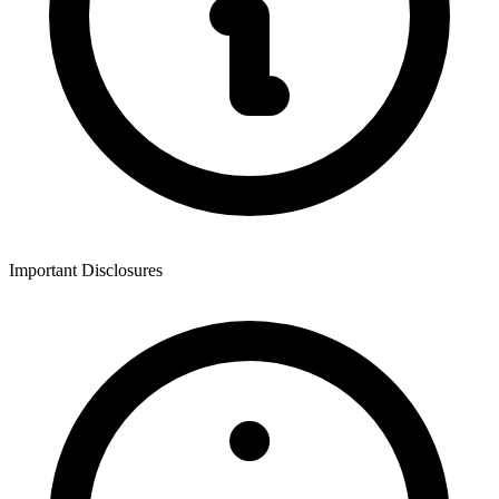
Important Disclosures