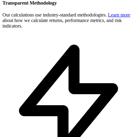
Transparent Methodology
Our calculations use industry-standard methodologies.
Learn more
about how we calculate returns, performance metrics, and risk
indicators.