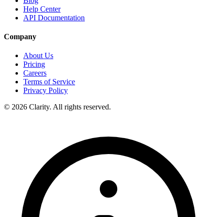
Blog
Help Center
API Documentation
Company
About Us
Pricing
Careers
Terms of Service
Privacy Policy
© 2026 Clarity. All rights reserved.