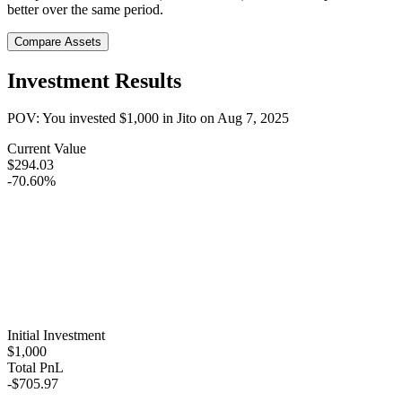
better over the same period.
Compare Assets
Investment Results
POV: You invested
$1,000
in
Jito
on
Aug 7, 2025
Current Value
$294.03
-70.60%
Initial Investment
$1,000
Total PnL
-$705.97