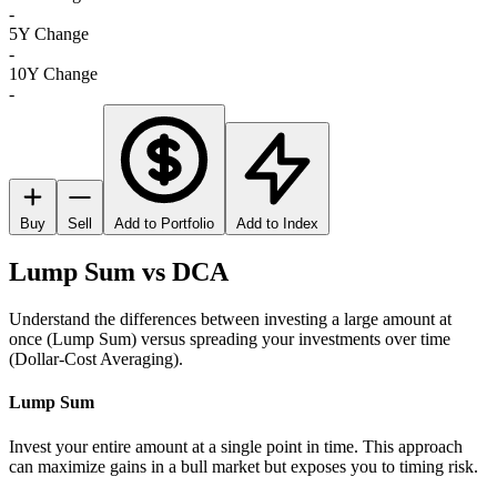
-
5Y Change
-
10Y Change
-
Buy
Sell
Add to Portfolio
Add to Index
Lump Sum vs DCA
Understand the differences between investing a large amount at
once (Lump Sum) versus spreading your investments over time
(Dollar-Cost Averaging).
Lump Sum
Invest your entire amount at a single point in time. This approach
can maximize gains in a bull market but exposes you to timing risk.