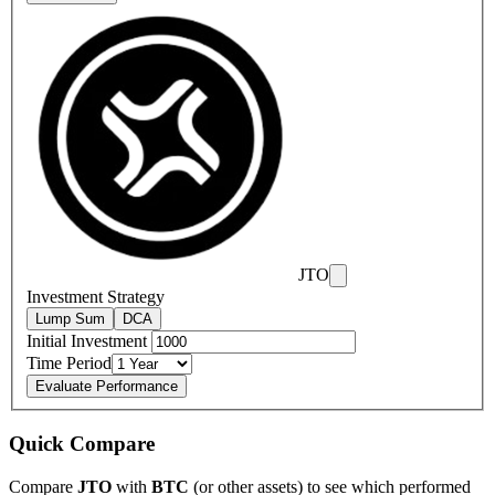
JTO
Investment Strategy
Lump Sum
DCA
Initial Investment
Time Period
Evaluate Performance
Quick Compare
Compare
JTO
with
BTC
(or other assets) to see which performed