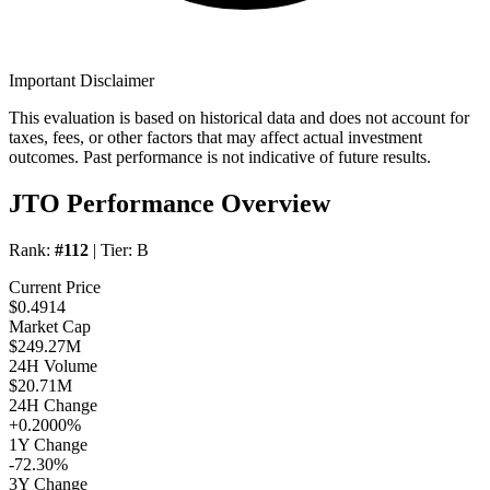
Important Disclaimer
This evaluation is based on historical data and does not account for
taxes, fees, or other factors that may affect actual investment
outcomes. Past performance is not indicative of future results.
JTO Performance Overview
Rank:
#112
| Tier:
B
Current Price
$0.4914
Market Cap
$249.27M
24H Volume
$20.71M
24H Change
+0.2000%
1Y Change
-72.30%
3Y Change