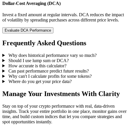
Dollar-Cost Averaging (DCA)
Invest a fixed amount at regular intervals. DCA reduces the impact
of volatility by spreading purchases across different price levels.
Evaluate DCA Performance
Frequently Asked Questions
Why does historical performance vary so much?
Should I use lump sum or DCA?
How accurate is this calculator?
Can past performance predict future results?
Why can't I calculate profits for some tokens?
Where do you get your price data?
Manage Your Investments With Clarity
Stay on top of your crypto performance with real, data-driven
insights. Track your entire portfolio in one place, monitor gains over
time, and build custom indices that let you compare strategies and
spot opportunities instantly.