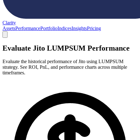
Clarity
Assets
Performance
Portfolio
Indices
Insights
Pricing
Evaluate Jito LUMPSUM Performance
Evaluate the historical performance of Jito using LUMPSUM
strategy. See ROI, PnL, and performance charts across multiple
timeframes.