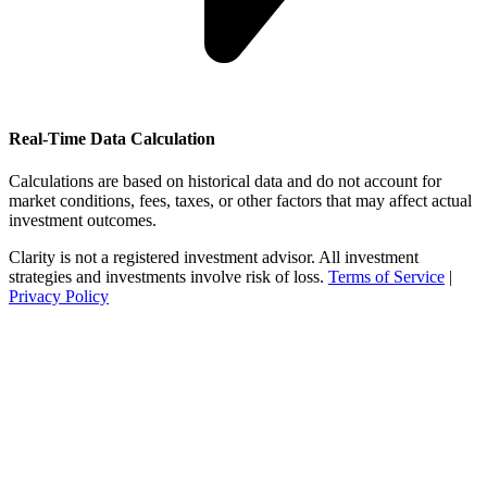
Real-Time Data Calculation
Calculations are based on historical data and do not account for
market conditions, fees, taxes, or other factors that may affect actual
investment outcomes.
Clarity is not a registered investment advisor. All investment
strategies and investments involve risk of loss.
Terms of Service
|
Privacy Policy