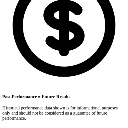
Past Performance ≠ Future Results
Historical performance data shown is for informational purposes
only and should not be considered as a guarantee of future
performance.