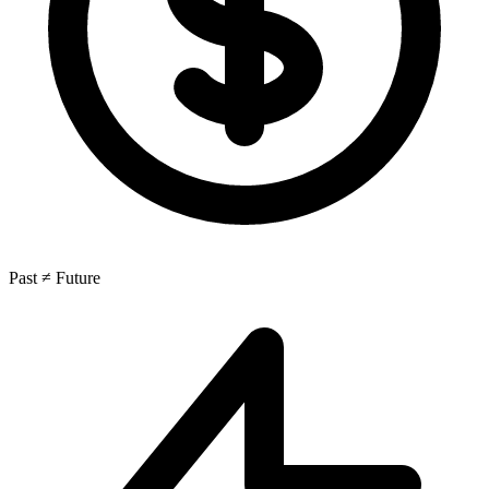
Past ≠ Future