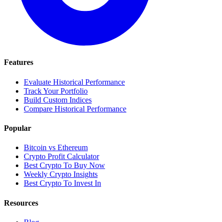
Features
Evaluate Historical Performance
Track Your Portfolio
Build Custom Indices
Compare Historical Performance
Popular
Bitcoin vs Ethereum
Crypto Profit Calculator
Best Crypto To Buy Now
Weekly Crypto Insights
Best Crypto To Invest In
Resources