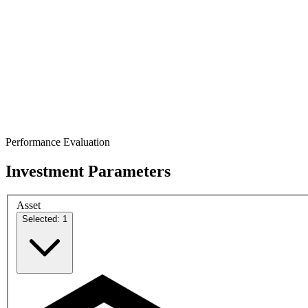
Performance Evaluation
Investment Parameters
Asset
Selected: 1