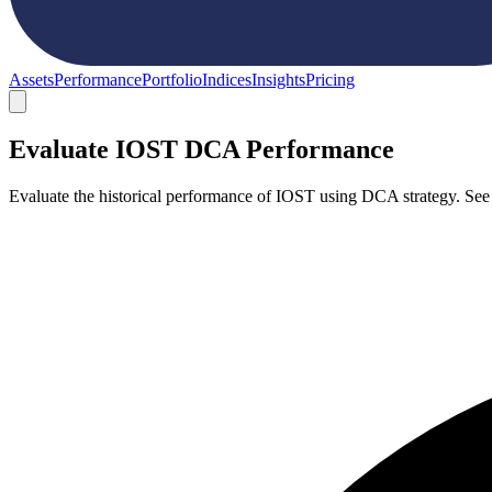
Assets
Performance
Portfolio
Indices
Insights
Pricing
Evaluate IOST DCA Performance
Evaluate the historical performance of IOST using DCA strategy. See