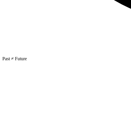
Past ≠ Future