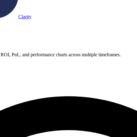
Clarity
 ROI, PnL, and performance charts across multiple timeframes.