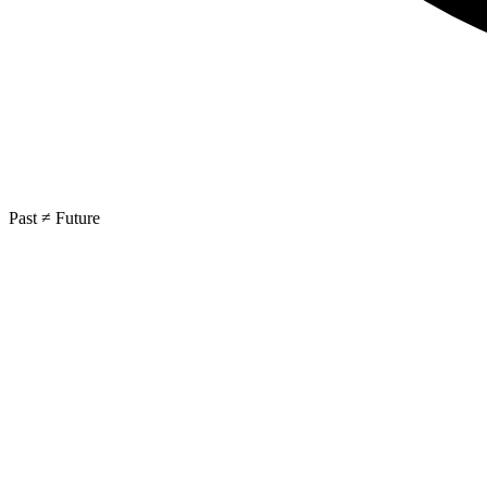
Past ≠ Future