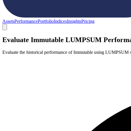
Assets
Performance
Portfolio
Indices
Insights
Pricing
Evaluate Immutable LUMPSUM Perform
Evaluate the historical performance of Immutable using LUMPSUM st