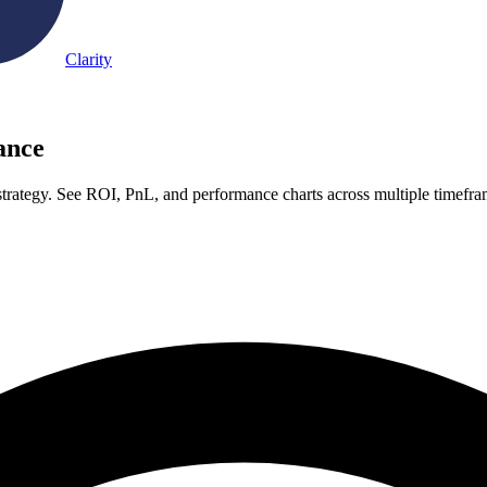
Clarity
ance
rategy. See ROI, PnL, and performance charts across multiple timefr