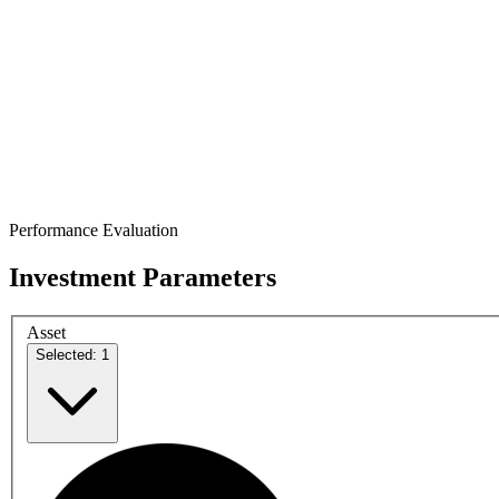
Performance Evaluation
Investment Parameters
Asset
Selected: 1