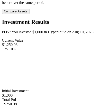
better over the same period.
Compare Assets
Investment Results
POV: You invested
$1,000
in
Hyperliquid
on
Aug 10, 2025
Current Value
$1,250.98
+25.10%
Initial Investment
$1,000
Total PnL
+$250.98