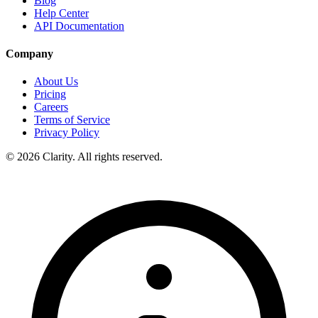
Blog
Help Center
API Documentation
Company
About Us
Pricing
Careers
Terms of Service
Privacy Policy
© 2026 Clarity. All rights reserved.