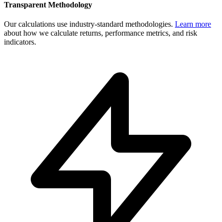
Transparent Methodology
Our calculations use industry-standard methodologies.
Learn more
about how we calculate returns, performance metrics, and risk
indicators.