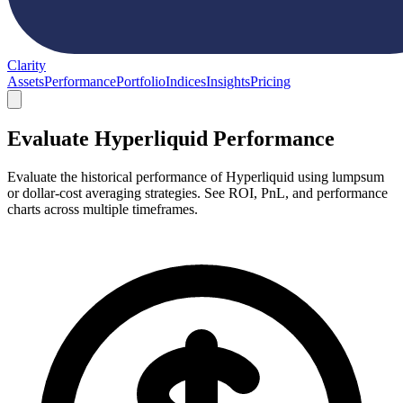
Clarity
Assets
Performance
Portfolio
Indices
Insights
Pricing
Evaluate Hyperliquid Performance
Evaluate the historical performance of Hyperliquid using lumpsum
or dollar-cost averaging strategies. See ROI, PnL, and performance
charts across multiple timeframes.