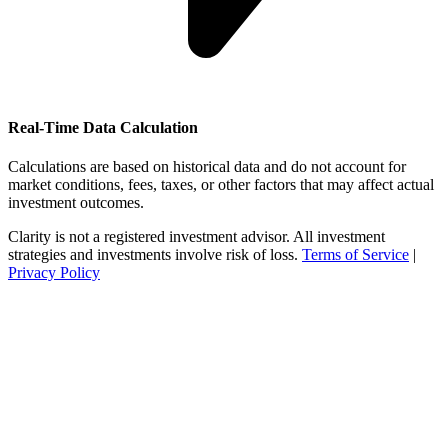
Real-Time Data Calculation
Calculations are based on historical data and do not account for
market conditions, fees, taxes, or other factors that may affect actual
investment outcomes.
Clarity is not a registered investment advisor. All investment
strategies and investments involve risk of loss.
Terms of Service
|
Privacy Policy