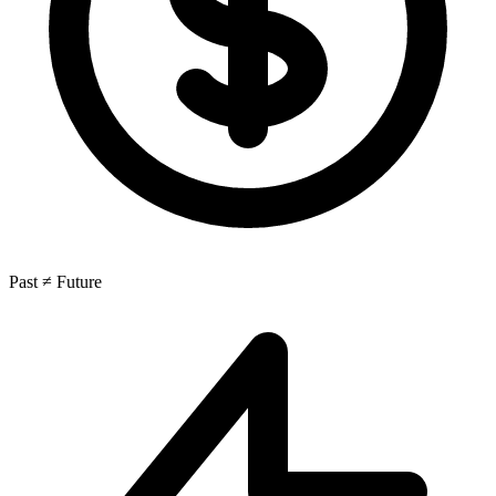
Past ≠ Future