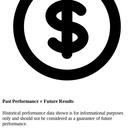
Past Performance ≠ Future Results
Historical performance data shown is for informational purposes
only and should not be considered as a guarantee of future
performance.