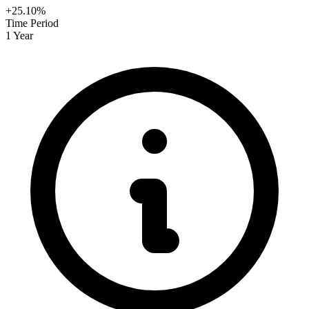
+25.10%
Time Period
1 Year