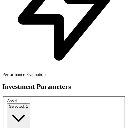
Performance Evaluation
Investment Parameters
Asset
Selected: 1