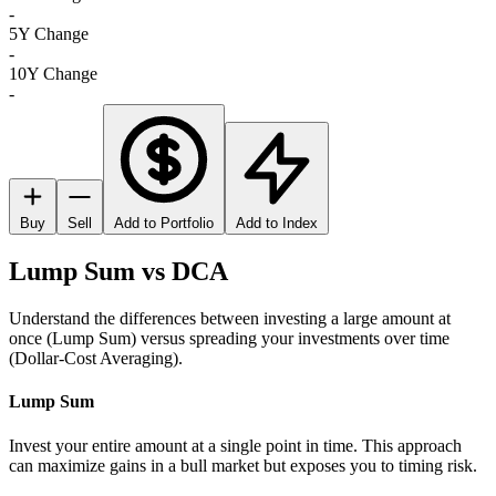
-
5Y Change
-
10Y Change
-
Buy
Sell
Add to Portfolio
Add to Index
Lump Sum vs DCA
Understand the differences between investing a large amount at
once (Lump Sum) versus spreading your investments over time
(Dollar-Cost Averaging).
Lump Sum
Invest your entire amount at a single point in time. This approach
can maximize gains in a bull market but exposes you to timing risk.