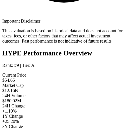
Important Disclaimer
This evaluation is based on historical data and does not account for
taxes, fees, or other factors that may affect actual investment
outcomes. Past performance is not indicative of future results.
HYPE Performance Overview
Rank:
#9
| Tier:
A
Current Price
$54.65
Market Cap
$12.16B
24H Volume
$180.02M
24H Change
+1.10%
1Y Change
+25.20%
3Y Change