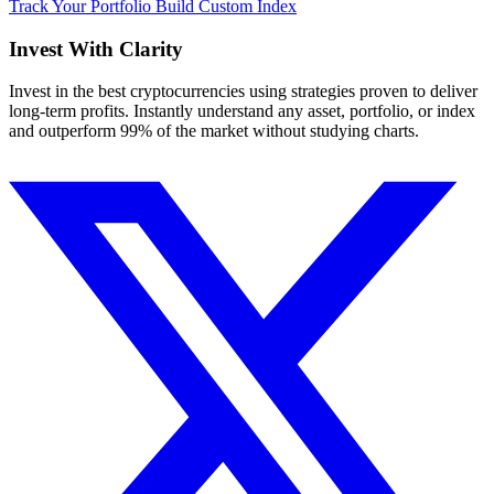
Track Your Portfolio
Build Custom Index
Invest With
Clarity
Invest in the best cryptocurrencies using strategies proven to deliver
long-term profits. Instantly understand any asset, portfolio, or index
and outperform 99% of the market without studying charts.