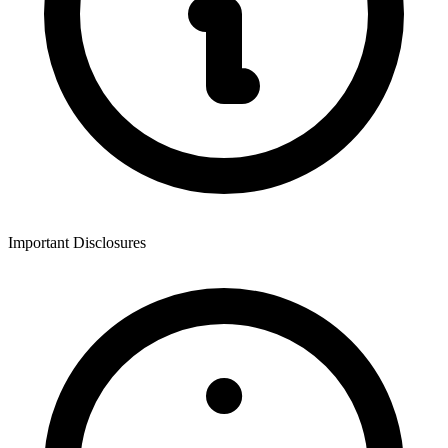
Important Disclosures