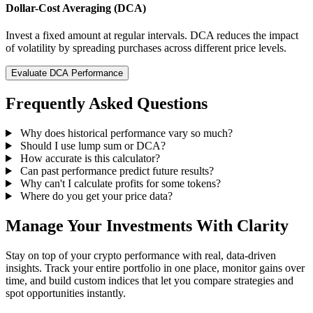
Dollar-Cost Averaging (DCA)
Invest a fixed amount at regular intervals. DCA reduces the impact
of volatility by spreading purchases across different price levels.
Evaluate DCA Performance
Frequently Asked Questions
Why does historical performance vary so much?
Should I use lump sum or DCA?
How accurate is this calculator?
Can past performance predict future results?
Why can't I calculate profits for some tokens?
Where do you get your price data?
Manage Your Investments With Clarity
Stay on top of your crypto performance with real, data-driven
insights. Track your entire portfolio in one place, monitor gains over
time, and build custom indices that let you compare strategies and
spot opportunities instantly.