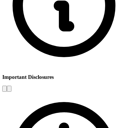
Important Disclosures