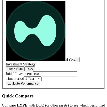
HYPE
Investment Strategy
Lump Sum
DCA
Initial Investment
Time Period
Evaluate Performance
Quick Compare
Compare
HYPE
with
BTC
(or other assets) to see which performed