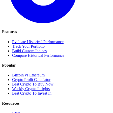
Features
Evaluate Historical Performance
Track Your Portfolio
Build Custom Indices
Compare Historical Performance
Popular
Bitcoin vs Ethereum
Crypto Profit Calculator
Best Crypto To Buy Now
Weekly Crypto Insights
Best Crypto To Invest In
Resources