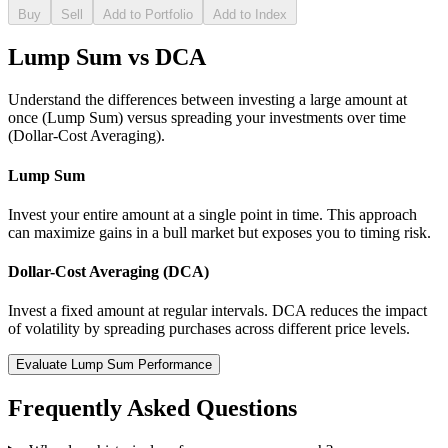
Buy
Sell
Add to Portfolio
Add to Index
Lump Sum vs DCA
Understand the differences between investing a large amount at
once (Lump Sum) versus spreading your investments over time
(Dollar-Cost Averaging).
Lump Sum
Invest your entire amount at a single point in time. This approach
can maximize gains in a bull market but exposes you to timing risk.
Dollar-Cost Averaging (DCA)
Invest a fixed amount at regular intervals. DCA reduces the impact
of volatility by spreading purchases across different price levels.
Evaluate Lump Sum Performance
Frequently Asked Questions