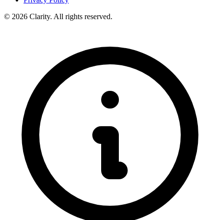
© 2026 Clarity. All rights reserved.