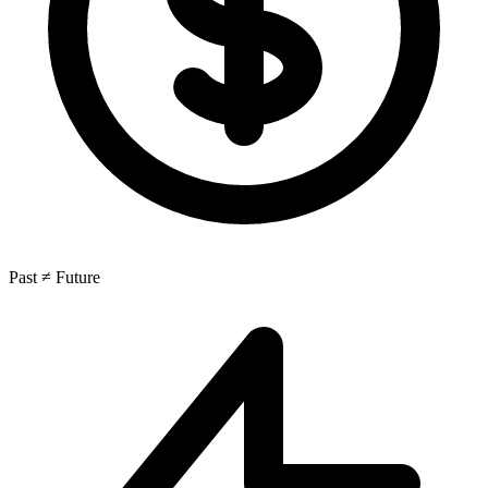
Past ≠ Future