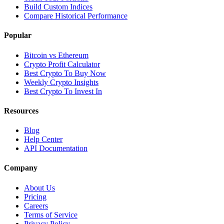
Build Custom Indices
Compare Historical Performance
Popular
Bitcoin vs Ethereum
Crypto Profit Calculator
Best Crypto To Buy Now
Weekly Crypto Insights
Best Crypto To Invest In
Resources
Blog
Help Center
API Documentation
Company
About Us
Pricing
Careers
Terms of Service
Privacy Policy