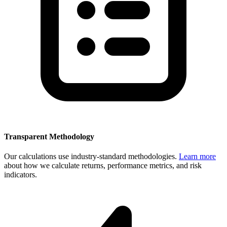
Transparent Methodology
Our calculations use industry-standard methodologies.
Learn more
about how we calculate returns, performance metrics, and risk
indicators.