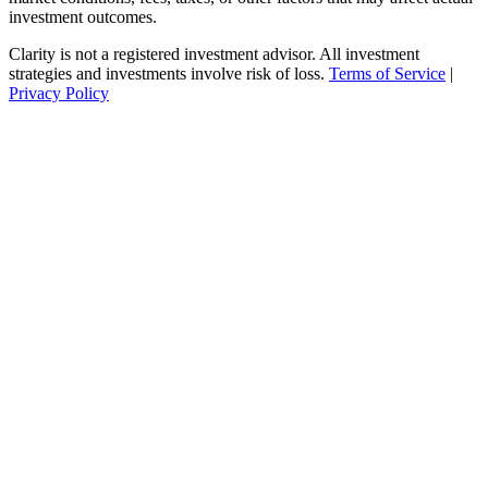
investment outcomes.
Clarity is not a registered investment advisor. All investment
strategies and investments involve risk of loss.
Terms of Service
|
Privacy Policy