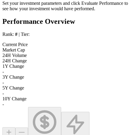
Set your investment parameters and click
Evaluate Performance
to
see how your investment would have performed.
Performance Overview
Rank:
#
| Tier:
Current Price
Market Cap
24H Volume
24H Change
1Y Change
-
3Y Change
-
5Y Change
-
10Y Change
-