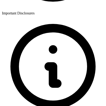
Important Disclosures