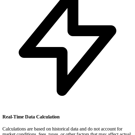
Real-Time Data Calculation
Calculations are based on historical data and do not account for
market conditions, fees, taxes, or other factors that may affect actual