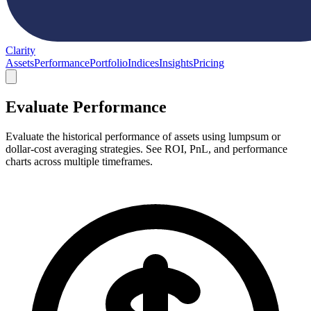
Clarity
Assets
Performance
Portfolio
Indices
Insights
Pricing
Evaluate Performance
Evaluate the historical performance of assets using lumpsum or
dollar-cost averaging strategies. See ROI, PnL, and performance
charts across multiple timeframes.