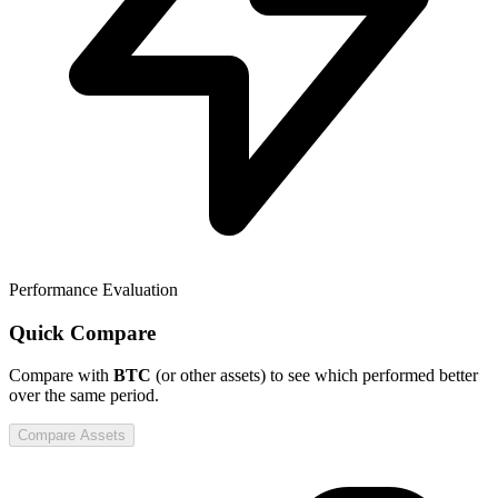
Performance Evaluation
Quick Compare
Compare
with
BTC
(or other assets) to see which performed better
over the same period.
Compare Assets