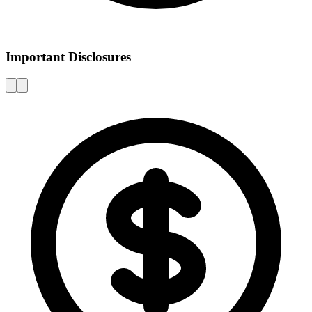
Important Disclosures