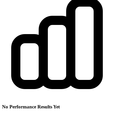
No Performance Results Yet