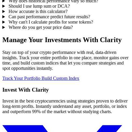
Why does historical performance vary so much?
Should I use lump sum or DCA?
How accurate is this calculator?
Can past performance predict future results?
Why can't I calculate profits for some tokens?
Where do you get your price data?
Manage Your Investments With Clarity
Stay on top of your crypto performance with real, data-driven
insights. Track your entire portfolio in one place, monitor gains over
time, and build custom indices that let you compare strategies and
spot opportunities instantly.
Track Your Portfolio
Build Custom Index
Invest With
Clarity
Invest in the best cryptocurrencies using strategies proven to deliver
long-term profits. Instantly understand any asset, portfolio, or index
and outperform 99% of the market without studying charts.