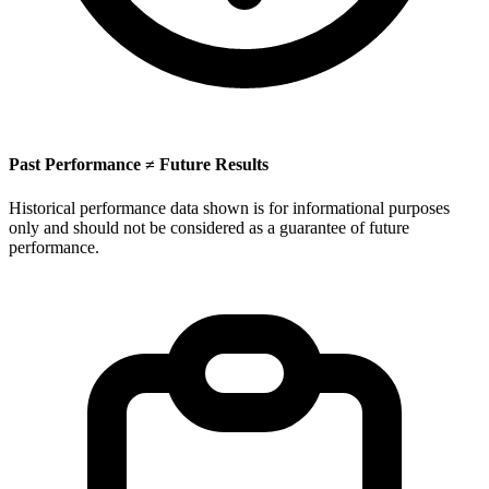
Past Performance ≠ Future Results
Historical performance data shown is for informational purposes
only and should not be considered as a guarantee of future
performance.