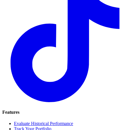
Features
Evaluate Historical Performance
Track Your Portfolio