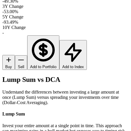
-49.30%
3Y Change
-53.00%
5Y Change
-93.49%
10Y Change
-
Buy
Sell
Add to Portfolio
Add to Index
Lump Sum vs DCA
Understand the differences between investing a large amount at
once (Lump Sum) versus spreading your investments over time
(Dollar-Cost Averaging).
Lump Sum
Invest your entire amount at a single point in time. This approach
can maximize gains in a bull market but exposes you to timing risk.