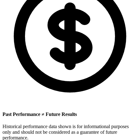
Past Performance ≠ Future Results
Historical performance data shown is for informational purposes
only and should not be considered as a guarantee of future
performance.