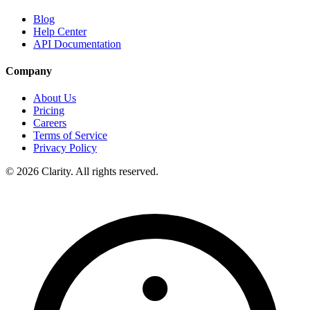
Blog
Help Center
API Documentation
Company
About Us
Pricing
Careers
Terms of Service
Privacy Policy
© 2026 Clarity. All rights reserved.