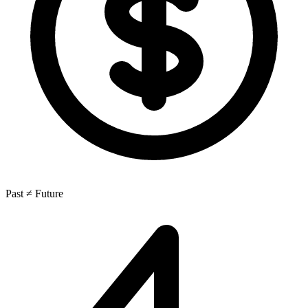
Past ≠ Future