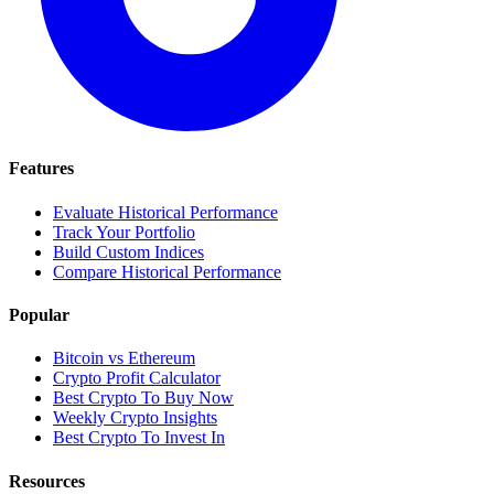
Features
Evaluate Historical Performance
Track Your Portfolio
Build Custom Indices
Compare Historical Performance
Popular
Bitcoin vs Ethereum
Crypto Profit Calculator
Best Crypto To Buy Now
Weekly Crypto Insights
Best Crypto To Invest In
Resources