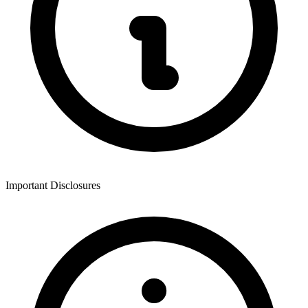
Important Disclosures