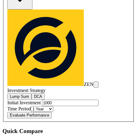
ZEN
Investment Strategy
Lump Sum
DCA
Initial Investment
Time Period
Evaluate Performance
Quick Compare