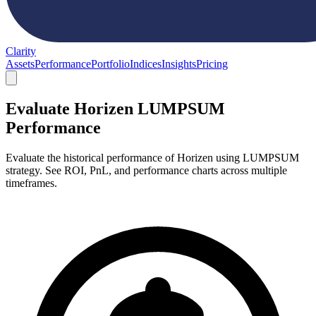
Clarity
Assets
Performance
Portfolio
Indices
Insights
Pricing
Evaluate Horizen LUMPSUM
Performance
Evaluate the historical performance of Horizen using LUMPSUM
strategy. See ROI, PnL, and performance charts across multiple
timeframes.