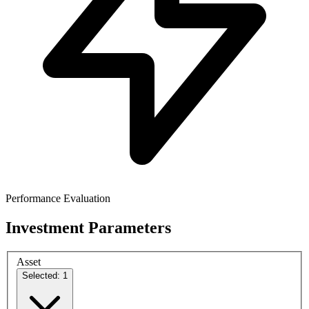
Performance Evaluation
Investment Parameters
Asset
Selected: 1