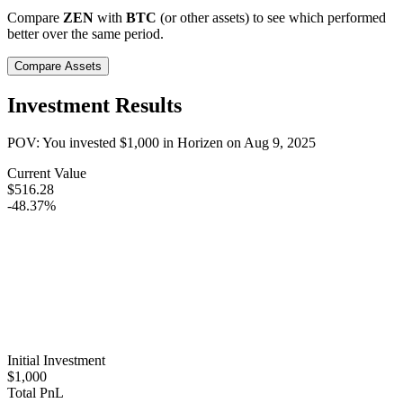
Compare
ZEN
with
BTC
(or other assets) to see which performed
better over the same period.
Compare Assets
Investment Results
POV: You invested
$1,000
in
Horizen
on
Aug 9, 2025
Current Value
$516.28
-48.37%
Initial Investment
$1,000
Total PnL