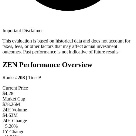
Important Disclaimer
This evaluation is based on historical data and does not account for
taxes, fees, or other factors that may affect actual investment
outcomes. Past performance is not indicative of future results.
ZEN Performance Overview
Rank:
#208
| Tier:
B
Current Price
$4.28
Market Cap
$78.26M
24H Volume
$4.63M
24H Change
+5.20%
1Y Change