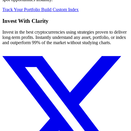
Track Your Portfolio
Build Custom Index
Invest With
Clarity
Invest in the best cryptocurrencies using strategies proven to deliver
long-term profits. Instantly understand any asset, portfolio, or index
and outperform 99% of the market without studying charts.