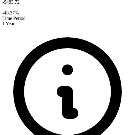
-$483.72
-48.37%
Time Period
1 Year