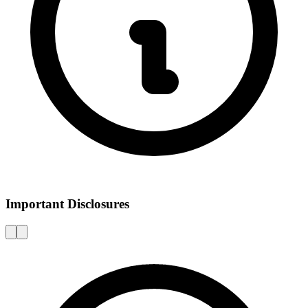
Important Disclosures