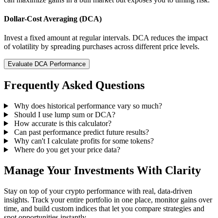
Dollar-Cost Averaging (DCA)
Invest a fixed amount at regular intervals. DCA reduces the impact
of volatility by spreading purchases across different price levels.
Evaluate DCA Performance
Frequently Asked Questions
Why does historical performance vary so much?
Should I use lump sum or DCA?
How accurate is this calculator?
Can past performance predict future results?
Why can't I calculate profits for some tokens?
Where do you get your price data?
Manage Your Investments With Clarity
Stay on top of your crypto performance with real, data-driven
insights. Track your entire portfolio in one place, monitor gains over
time, and build custom indices that let you compare strategies and
spot opportunities instantly.