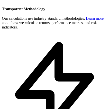
Transparent Methodology
Our calculations use industry-standard methodologies.
Learn more
about how we calculate returns, performance metrics, and risk
indicators.