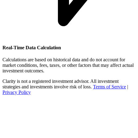
Real-Time Data Calculation
Calculations are based on historical data and do not account for
market conditions, fees, taxes, or other factors that may affect actual
investment outcomes.
Clarity is not a registered investment advisor. All investment
strategies and investments involve risk of loss.
Terms of Service
|
Privacy Policy