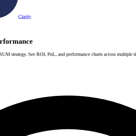
Clarity
rformance
UM strategy. See ROI, PnL, and performance charts across multiple 