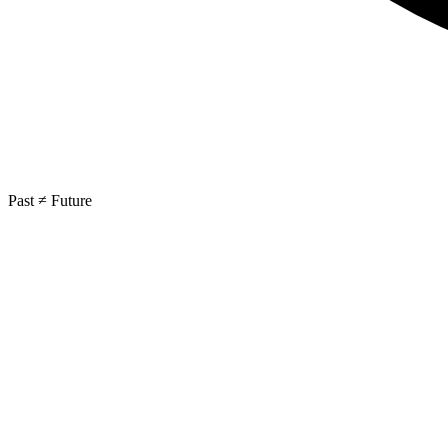
Past ≠ Future