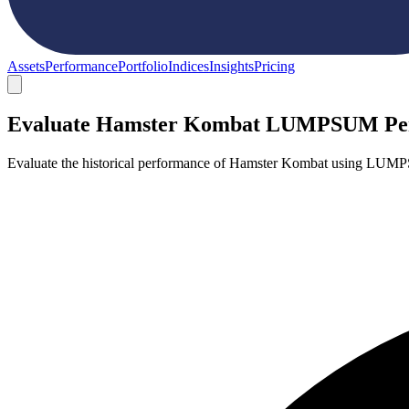
Assets
Performance
Portfolio
Indices
Insights
Pricing
Evaluate Hamster Kombat LUMPSUM Pe
Evaluate the historical performance of Hamster Kombat using LUMPS