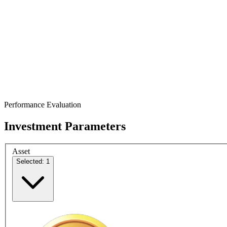
Performance Evaluation
Investment Parameters
Asset
Selected: 1