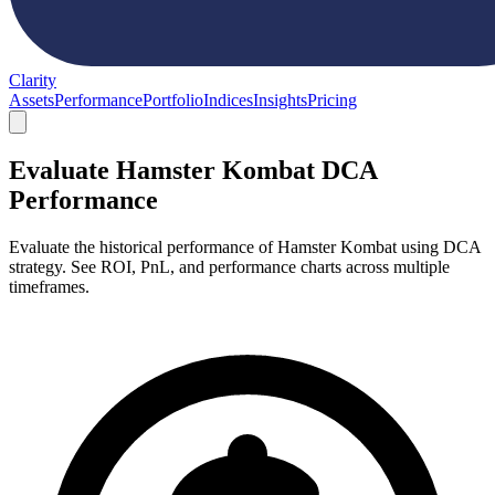
Clarity
Assets
Performance
Portfolio
Indices
Insights
Pricing
Evaluate Hamster Kombat DCA
Performance
Evaluate the historical performance of Hamster Kombat using DCA
strategy. See ROI, PnL, and performance charts across multiple
timeframes.