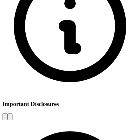
Important Disclosures