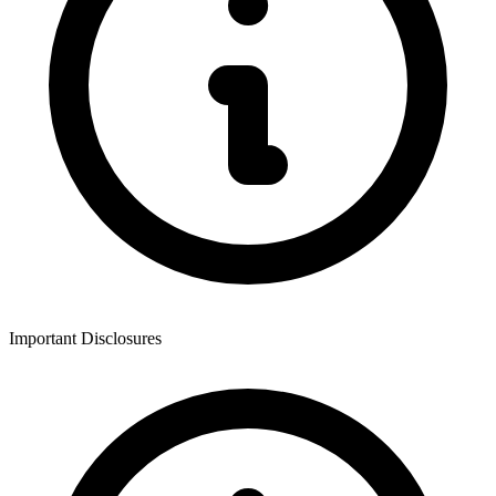
Important Disclosures