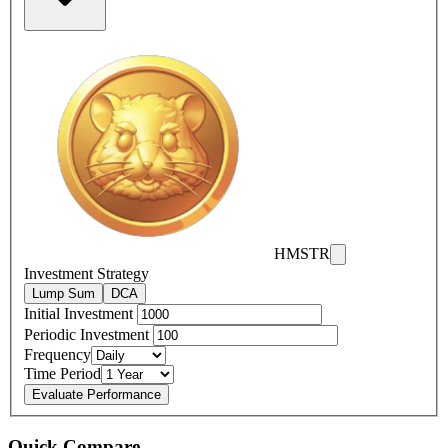
HMSTR
Investment Strategy
Lump Sum
DCA
Initial Investment
Periodic Investment
Frequency
Time Period
Evaluate Performance
Quick Compare