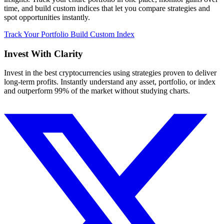
time, and build custom indices that let you compare strategies and
spot opportunities instantly.
Track Your Portfolio
Build Custom Index
Invest With
Clarity
Invest in the best cryptocurrencies using strategies proven to deliver
long-term profits. Instantly understand any asset, portfolio, or index
and outperform 99% of the market without studying charts.