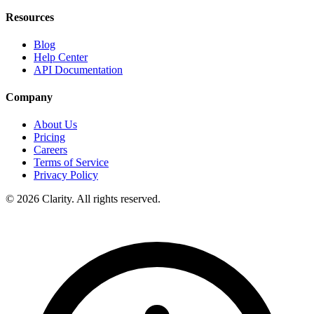
Resources
Blog
Help Center
API Documentation
Company
About Us
Pricing
Careers
Terms of Service
Privacy Policy
© 2026 Clarity. All rights reserved.