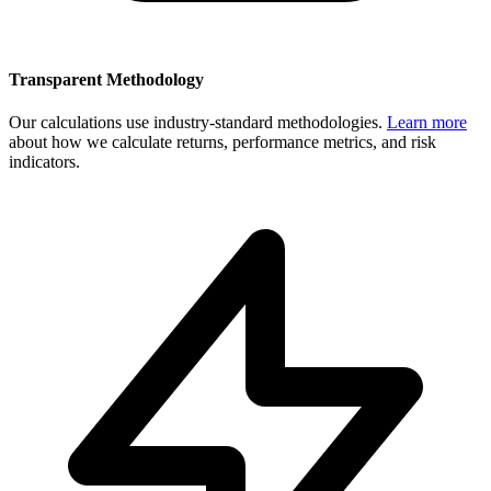
Transparent Methodology
Our calculations use industry-standard methodologies.
Learn more
about how we calculate returns, performance metrics, and risk
indicators.