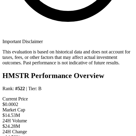
Important Disclaimer
This evaluation is based on historical data and does not account for
taxes, fees, or other factors that may affect actual investment
outcomes. Past performance is not indicative of future results.
HMSTR Performance Overview
Rank:
#522
| Tier:
B
Current Price
$0.0002
Market Cap
$14.53M
24H Volume
$24.28M
24H Change