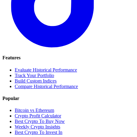
Features
Evaluate Historical Performance
Track Your Portfolio
Build Custom Indices
Compare Historical Performance
Popular
Bitcoin vs Ethereum
Crypto Profit Calculator
Best Crypto To Buy Now
Weekly Crypto Insights
Best Crypto To Invest In