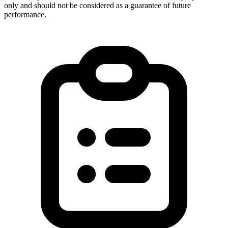
only and should not be considered as a guarantee of future
performance.