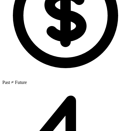
Past ≠ Future