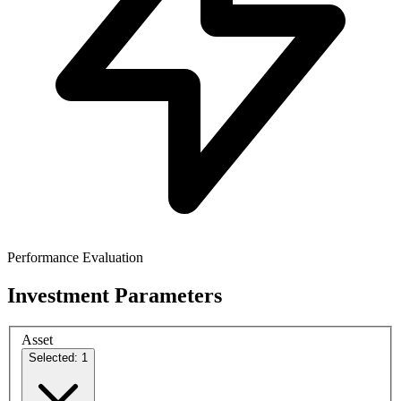
Performance Evaluation
Investment Parameters
Asset
Selected: 1