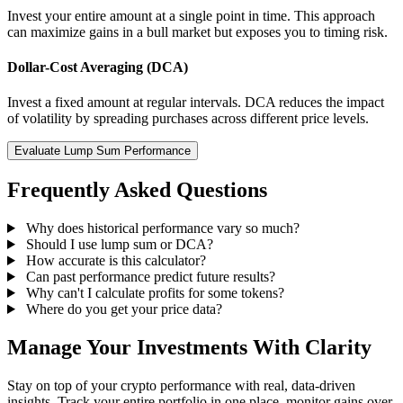
Invest your entire amount at a single point in time. This approach
can maximize gains in a bull market but exposes you to timing risk.
Dollar-Cost Averaging (DCA)
Invest a fixed amount at regular intervals. DCA reduces the impact
of volatility by spreading purchases across different price levels.
Evaluate Lump Sum Performance
Frequently Asked Questions
Why does historical performance vary so much?
Should I use lump sum or DCA?
How accurate is this calculator?
Can past performance predict future results?
Why can't I calculate profits for some tokens?
Where do you get your price data?
Manage Your Investments With Clarity
Stay on top of your crypto performance with real, data-driven
insights. Track your entire portfolio in one place, monitor gains over