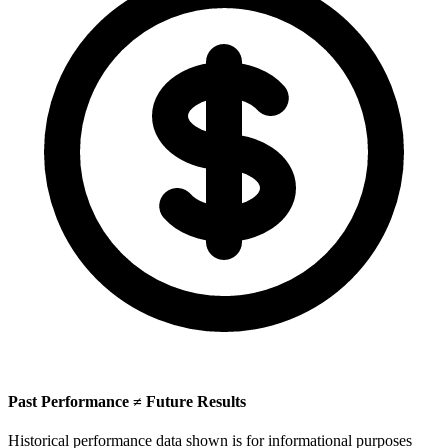
Past Performance ≠ Future Results
Historical performance data shown is for informational purposes