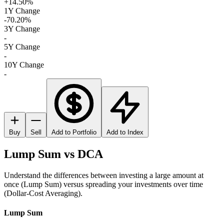
+14.50%
1Y Change
-70.20%
3Y Change
-
5Y Change
-
10Y Change
-
Buy
Sell
Add to Portfolio
Add to Index
Lump Sum vs DCA
Understand the differences between investing a large amount at
once (Lump Sum) versus spreading your investments over time
(Dollar-Cost Averaging).
Lump Sum