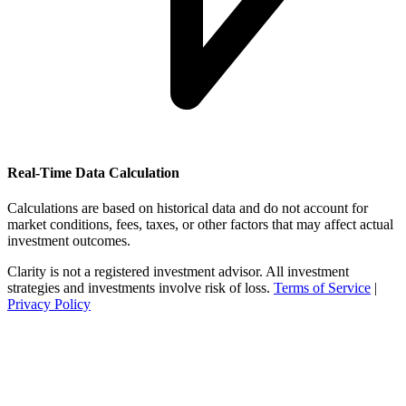
Real-Time Data Calculation
Calculations are based on historical data and do not account for
market conditions, fees, taxes, or other factors that may affect actual
investment outcomes.
Clarity is not a registered investment advisor. All investment
strategies and investments involve risk of loss.
Terms of Service
|
Privacy Policy