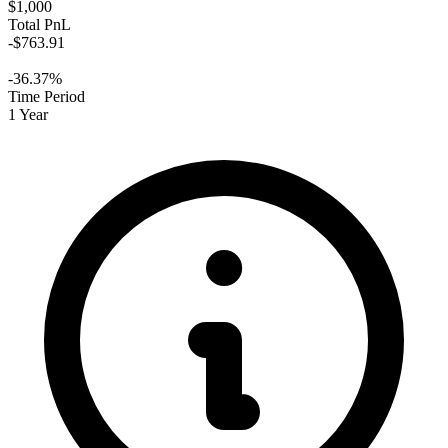
$1,000
Total PnL
-$763.91
-36.37%
Time Period
1 Year