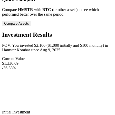
Compare
HMSTR
with
BTC
(or other assets) to see which
performed better over the same period.
Compare Assets
Investment Results
POV: You invested
$2,100
(
$1,000
initially and
$100
monthly) in
Hamster Kombat
since
Aug 9, 2025
Current Value
$1,336.09
-36.38%
Initial Investment