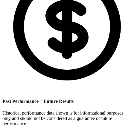
Past Performance ≠ Future Results
Historical performance data shown is for informational purposes
only and should not be considered as a guarantee of future
performance.