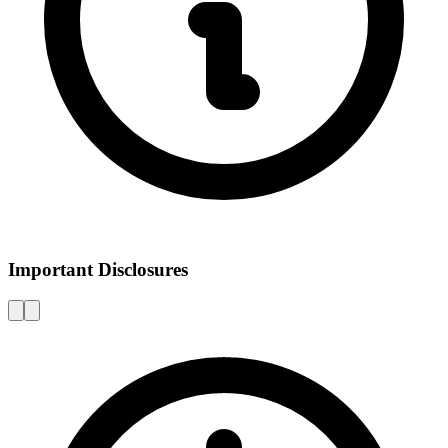
Important Disclosures