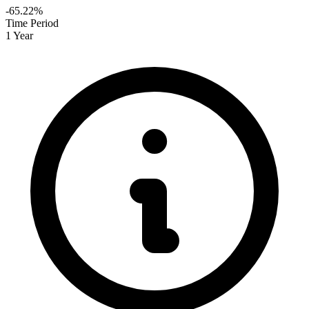
-65.22%
Time Period
1 Year