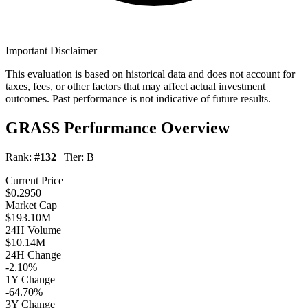
Important Disclaimer
This evaluation is based on historical data and does not account for
taxes, fees, or other factors that may affect actual investment
outcomes. Past performance is not indicative of future results.
GRASS Performance Overview
Rank:
#132
| Tier:
B
Current Price
$0.2950
Market Cap
$193.10M
24H Volume
$10.14M
24H Change
-2.10%
1Y Change
-64.70%
3Y Change