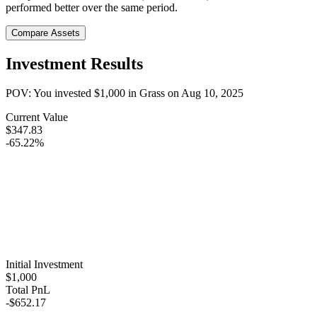
performed better over the same period.
Compare Assets
Investment Results
POV: You invested
$1,000
in
Grass
on
Aug 10, 2025
Current Value
$347.83
-65.22%
Initial Investment
$1,000
Total PnL
-$652.17