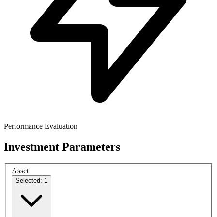
Performance Evaluation
Investment Parameters
Asset
Selected: 1