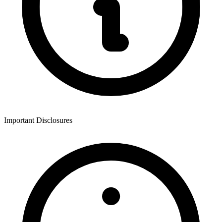
Important Disclosures