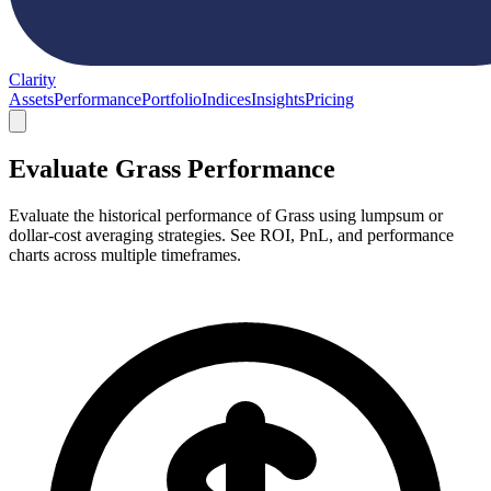
Clarity
Assets
Performance
Portfolio
Indices
Insights
Pricing
Evaluate Grass Performance
Evaluate the historical performance of Grass using lumpsum or
dollar-cost averaging strategies. See ROI, PnL, and performance
charts across multiple timeframes.