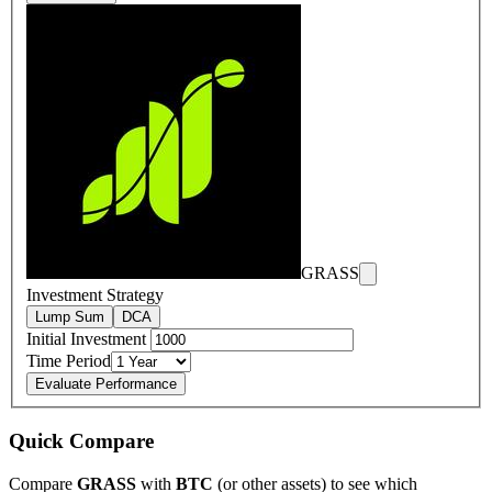
GRASS
Investment Strategy
Lump Sum
DCA
Initial Investment
Time Period
Evaluate Performance
Quick Compare
Compare
GRASS
with
BTC
(or other assets) to see which