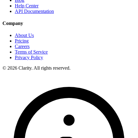
Blog
Help Center
API Documentation
Company
About Us
Pricing
Careers
Terms of Service
Privacy Policy
© 2026 Clarity. All rights reserved.