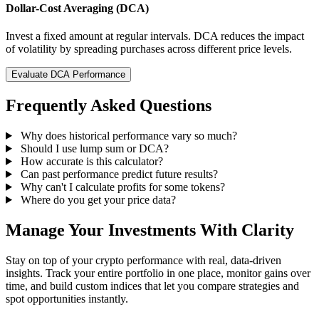
Dollar-Cost Averaging (DCA)
Invest a fixed amount at regular intervals. DCA reduces the impact
of volatility by spreading purchases across different price levels.
Evaluate DCA Performance
Frequently Asked Questions
Why does historical performance vary so much?
Should I use lump sum or DCA?
How accurate is this calculator?
Can past performance predict future results?
Why can't I calculate profits for some tokens?
Where do you get your price data?
Manage Your Investments With Clarity
Stay on top of your crypto performance with real, data-driven
insights. Track your entire portfolio in one place, monitor gains over
time, and build custom indices that let you compare strategies and
spot opportunities instantly.