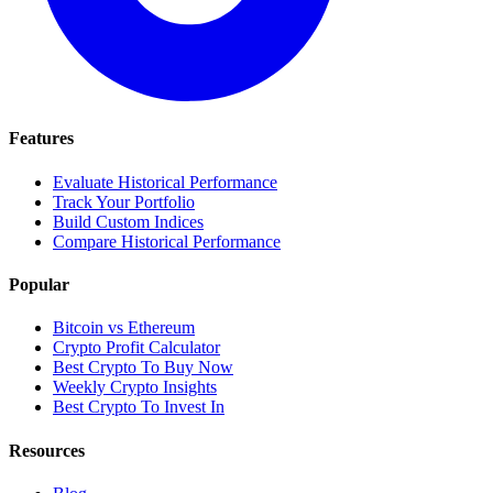
Features
Evaluate Historical Performance
Track Your Portfolio
Build Custom Indices
Compare Historical Performance
Popular
Bitcoin vs Ethereum
Crypto Profit Calculator
Best Crypto To Buy Now
Weekly Crypto Insights
Best Crypto To Invest In
Resources