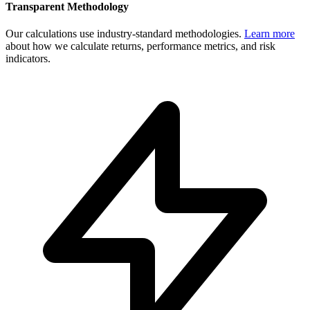
Transparent Methodology
Our calculations use industry-standard methodologies.
Learn more
about how we calculate returns, performance metrics, and risk
indicators.