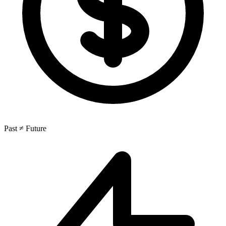
Past ≠ Future