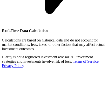
Real-Time Data Calculation
Calculations are based on historical data and do not account for
market conditions, fees, taxes, or other factors that may affect actual
investment outcomes.
Clarity is not a registered investment advisor. All investment
strategies and investments involve risk of loss.
Terms of Service
|
Privacy Policy