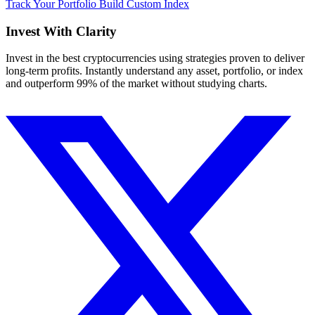
Track Your Portfolio
Build Custom Index
Invest With
Clarity
Invest in the best cryptocurrencies using strategies proven to deliver
long-term profits. Instantly understand any asset, portfolio, or index
and outperform 99% of the market without studying charts.