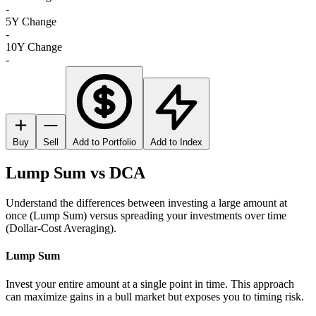
-
5Y Change
-
10Y Change
-
Buy
Sell
Add to Portfolio
Add to Index
Lump Sum vs DCA
Understand the differences between investing a large amount at
once (Lump Sum) versus spreading your investments over time
(Dollar-Cost Averaging).
Lump Sum
Invest your entire amount at a single point in time. This approach
can maximize gains in a bull market but exposes you to timing risk.