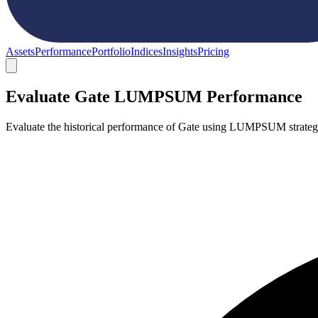
Assets
Performance
Portfolio
Indices
Insights
Pricing
Evaluate Gate LUMPSUM Performance
Evaluate the historical performance of Gate using LUMPSUM strategy