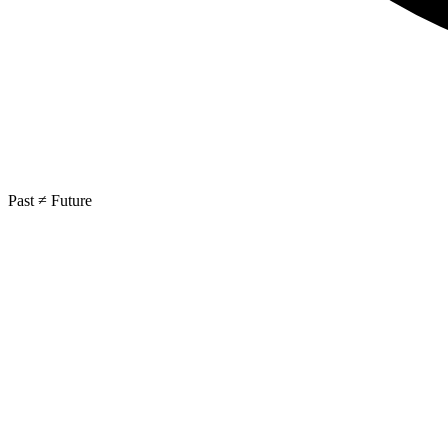
Past ≠ Future