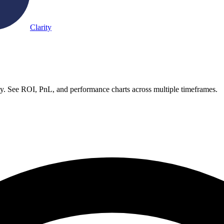
Clarity
. See ROI, PnL, and performance charts across multiple timeframes.