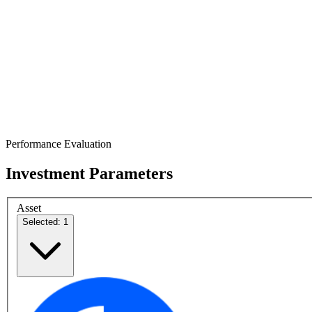
Performance Evaluation
Investment Parameters
Asset
Selected: 1