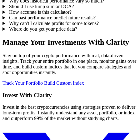
Why does historical performance vary so much?
Should I use lump sum or DCA?
How accurate is this calculator?
Can past performance predict future results?
Why can't I calculate profits for some tokens?
Where do you get your price data?
Manage Your Investments With Clarity
Stay on top of your crypto performance with real, data-driven
insights. Track your entire portfolio in one place, monitor gains over
time, and build custom indices that let you compare strategies and
spot opportunities instantly.
Track Your Portfolio
Build Custom Index
Invest With
Clarity
Invest in the best cryptocurrencies using strategies proven to deliver
long-term profits. Instantly understand any asset, portfolio, or index
and outperform 99% of the market without studying charts.