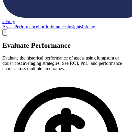
Clarity
Assets
Performance
Portfolio
Indices
Insights
Pricing
Evaluate Performance
Evaluate the historical performance of assets using lumpsum or
dollar-cost averaging strategies. See ROI, PnL, and performance
charts across multiple timeframes.