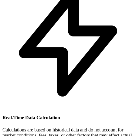
Real-Time Data Calculation
Calculations are based on historical data and do not account for
market conditions, fees, taxes, or other factors that may affect actual