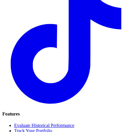
Features
Evaluate Historical Performance
Track Your Portfolio