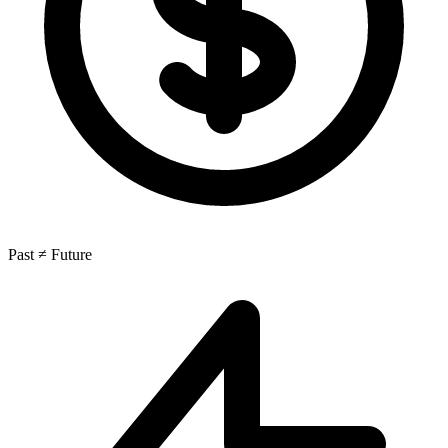
Past ≠ Future