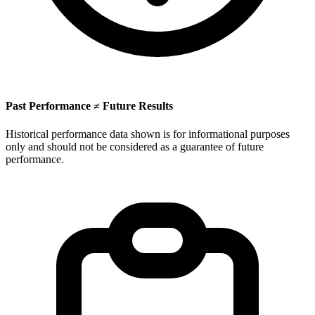
Past Performance ≠ Future Results
Historical performance data shown is for informational purposes
only and should not be considered as a guarantee of future
performance.