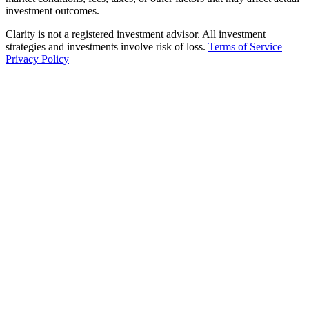
investment outcomes.
Clarity is not a registered investment advisor. All investment
strategies and investments involve risk of loss.
Terms of Service
|
Privacy Policy