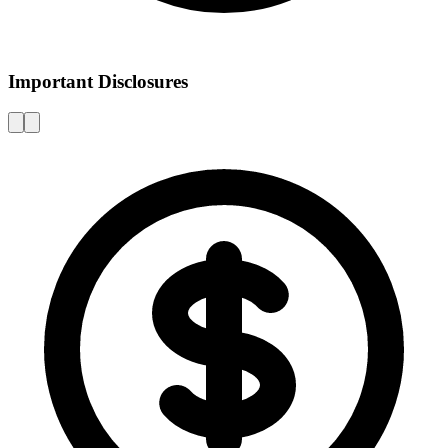
Important Disclosures