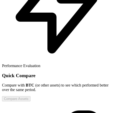
Performance Evaluation
Quick Compare
Compare
with
BTC
(or other assets) to see which performed better
over the same period.
Compare Assets