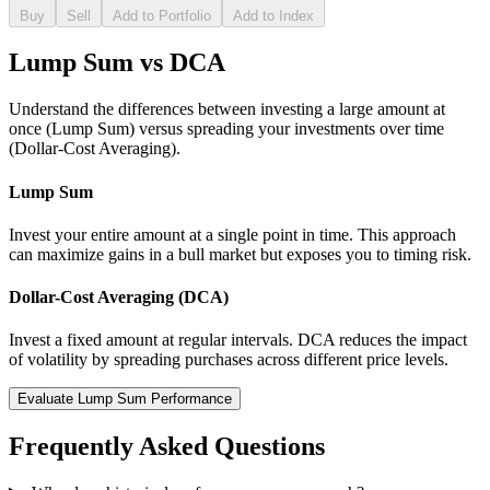
Buy
Sell
Add to Portfolio
Add to Index
Lump Sum vs DCA
Understand the differences between investing a large amount at
once (Lump Sum) versus spreading your investments over time
(Dollar-Cost Averaging).
Lump Sum
Invest your entire amount at a single point in time. This approach
can maximize gains in a bull market but exposes you to timing risk.
Dollar-Cost Averaging (DCA)
Invest a fixed amount at regular intervals. DCA reduces the impact
of volatility by spreading purchases across different price levels.
Evaluate Lump Sum Performance
Frequently Asked Questions