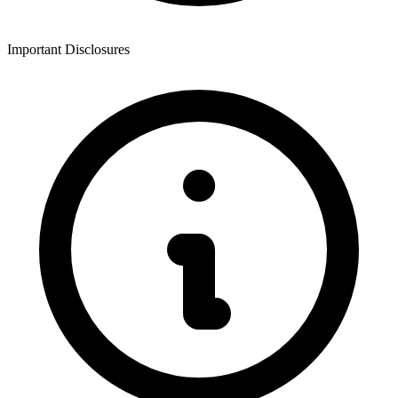
Important Disclosures