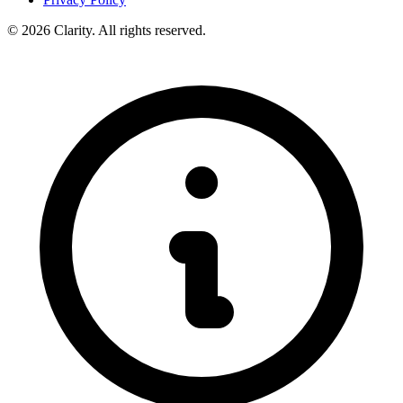
© 2026 Clarity. All rights reserved.