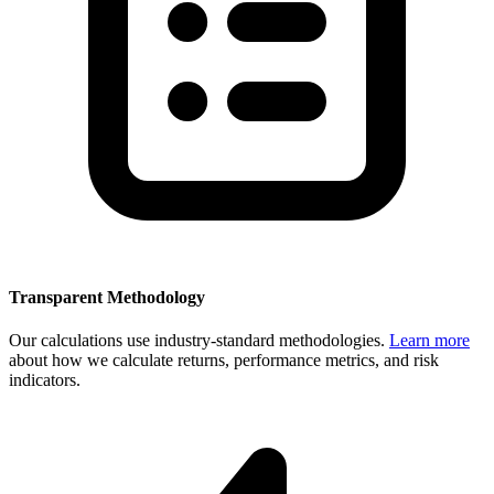
Transparent Methodology
Our calculations use industry-standard methodologies.
Learn more
about how we calculate returns, performance metrics, and risk
indicators.