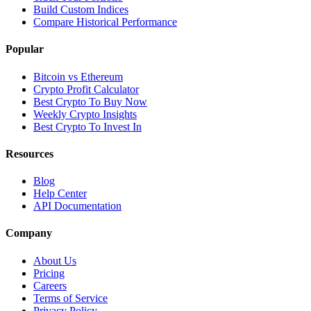
Build Custom Indices
Compare Historical Performance
Popular
Bitcoin vs Ethereum
Crypto Profit Calculator
Best Crypto To Buy Now
Weekly Crypto Insights
Best Crypto To Invest In
Resources
Blog
Help Center
API Documentation
Company
About Us
Pricing
Careers
Terms of Service
Privacy Policy