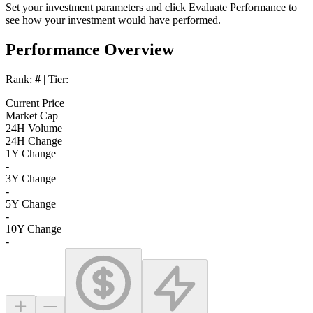
Set your investment parameters and click
Evaluate Performance
to
see how your investment would have performed.
Performance Overview
Rank:
#
| Tier:
Current Price
Market Cap
24H Volume
24H Change
1Y Change
-
3Y Change
-
5Y Change
-
10Y Change
-