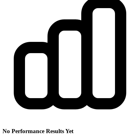
No Performance Results Yet