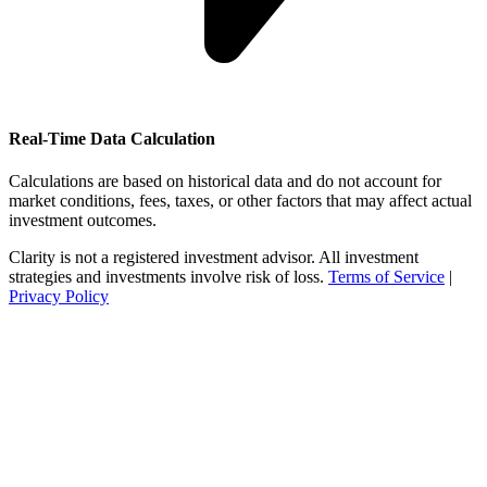
Real-Time Data Calculation
Calculations are based on historical data and do not account for
market conditions, fees, taxes, or other factors that may affect actual
investment outcomes.
Clarity is not a registered investment advisor. All investment
strategies and investments involve risk of loss.
Terms of Service
|
Privacy Policy