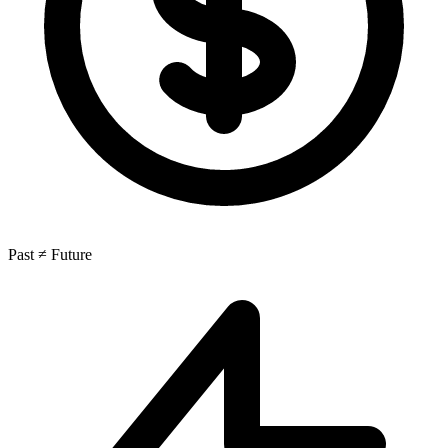
Past ≠ Future