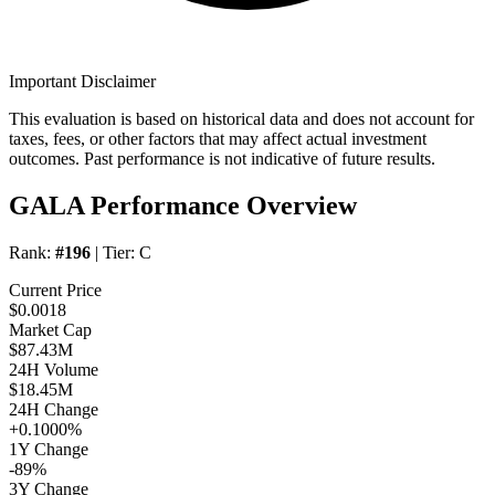
Important Disclaimer
This evaluation is based on historical data and does not account for
taxes, fees, or other factors that may affect actual investment
outcomes. Past performance is not indicative of future results.
GALA Performance Overview
Rank:
#196
| Tier:
C
Current Price
$0.0018
Market Cap
$87.43M
24H Volume
$18.45M
24H Change
+0.1000%
1Y Change
-89%
3Y Change