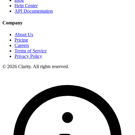
Blog
Help Center
API Documentation
Company
About Us
Pricing
Careers
Terms of Service
Privacy Policy
© 2026 Clarity. All rights reserved.