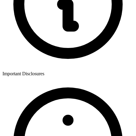
Important Disclosures