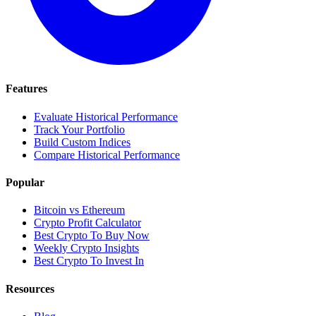
Features
Evaluate Historical Performance
Track Your Portfolio
Build Custom Indices
Compare Historical Performance
Popular
Bitcoin vs Ethereum
Crypto Profit Calculator
Best Crypto To Buy Now
Weekly Crypto Insights
Best Crypto To Invest In
Resources