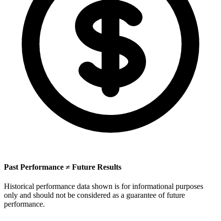
Past Performance ≠ Future Results
Historical performance data shown is for informational purposes
only and should not be considered as a guarantee of future
performance.