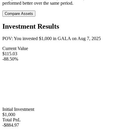
performed better over the same period.
Compare Assets
Investment Results
POV: You invested
$1,000
in
GALA
on
Aug 7, 2025
Current Value
$115.03
-88.50%
Initial Investment
$1,000
Total PnL
-$884.97