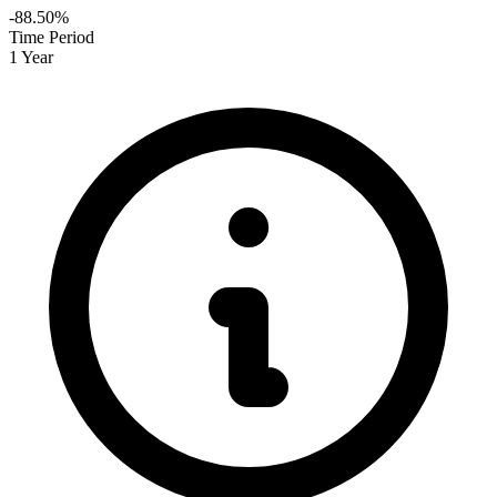
-88.50%
Time Period
1 Year