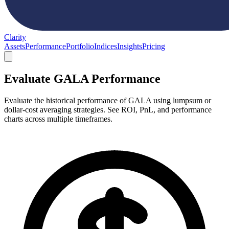
Clarity
Assets
Performance
Portfolio
Indices
Insights
Pricing
Evaluate GALA Performance
Evaluate the historical performance of GALA using lumpsum or
dollar-cost averaging strategies. See ROI, PnL, and performance
charts across multiple timeframes.