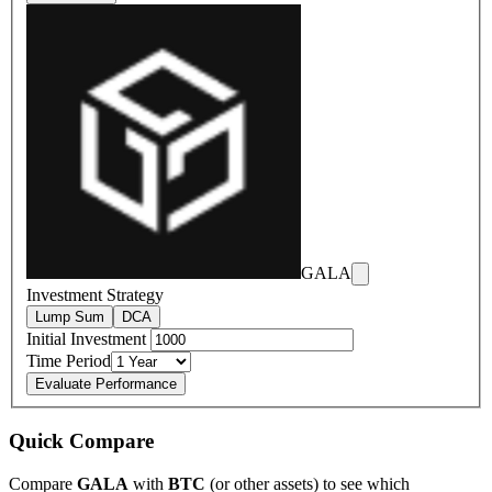
GALA
Investment Strategy
Lump Sum
DCA
Initial Investment
Time Period
Evaluate Performance
Quick Compare
Compare
GALA
with
BTC
(or other assets) to see which