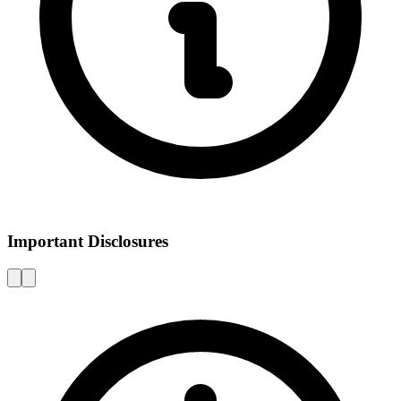
Important Disclosures