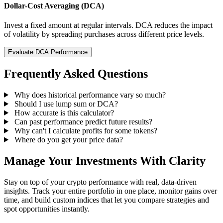
Dollar-Cost Averaging (DCA)
Invest a fixed amount at regular intervals. DCA reduces the impact
of volatility by spreading purchases across different price levels.
Evaluate DCA Performance
Frequently Asked Questions
Why does historical performance vary so much?
Should I use lump sum or DCA?
How accurate is this calculator?
Can past performance predict future results?
Why can't I calculate profits for some tokens?
Where do you get your price data?
Manage Your Investments With Clarity
Stay on top of your crypto performance with real, data-driven
insights. Track your entire portfolio in one place, monitor gains over
time, and build custom indices that let you compare strategies and
spot opportunities instantly.