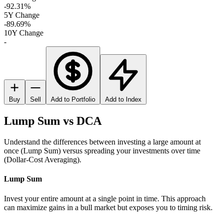
-92.31%
5Y Change
-89.69%
10Y Change
-
Buy
Sell
Add to Portfolio
Add to Index
Lump Sum vs DCA
Understand the differences between investing a large amount at
once (Lump Sum) versus spreading your investments over time
(Dollar-Cost Averaging).
Lump Sum
Invest your entire amount at a single point in time. This approach
can maximize gains in a bull market but exposes you to timing risk.