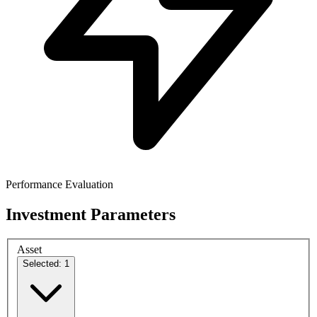
Performance Evaluation
Investment Parameters
Asset
Selected: 1