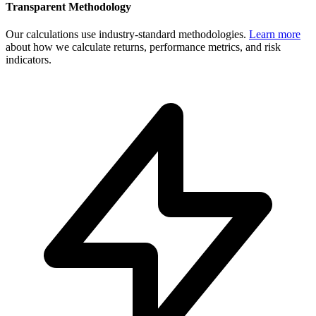
Transparent Methodology
Our calculations use industry-standard methodologies.
Learn more
about how we calculate returns, performance metrics, and risk
indicators.