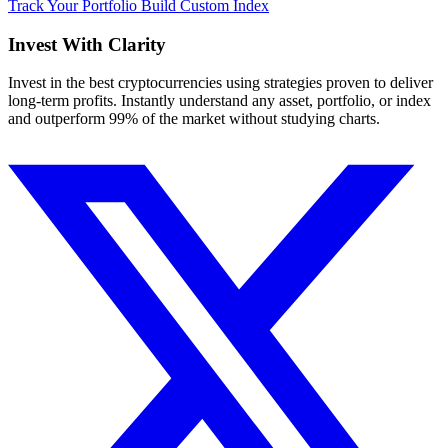
Track Your Portfolio
Build Custom Index
Invest With
Clarity
Invest in the best cryptocurrencies using strategies proven to deliver
long-term profits. Instantly understand any asset, portfolio, or index
and outperform 99% of the market without studying charts.