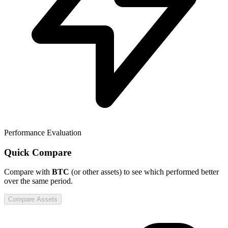
Performance Evaluation
Quick Compare
Compare
with
BTC
(or other assets) to see which performed better
over the same period.
Compare Assets