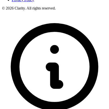
© 2026 Clarity. All rights reserved.