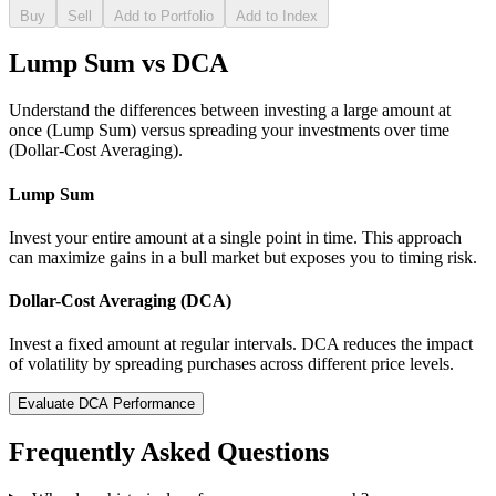
Buy
Sell
Add to Portfolio
Add to Index
Lump Sum vs DCA
Understand the differences between investing a large amount at
once (Lump Sum) versus spreading your investments over time
(Dollar-Cost Averaging).
Lump Sum
Invest your entire amount at a single point in time. This approach
can maximize gains in a bull market but exposes you to timing risk.
Dollar-Cost Averaging (DCA)
Invest a fixed amount at regular intervals. DCA reduces the impact
of volatility by spreading purchases across different price levels.
Evaluate DCA Performance
Frequently Asked Questions