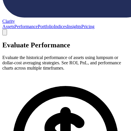
Clarity
Assets
Performance
Portfolio
Indices
Insights
Pricing
Evaluate Performance
Evaluate the historical performance of assets using lumpsum or
dollar-cost averaging strategies. See ROI, PnL, and performance
charts across multiple timeframes.