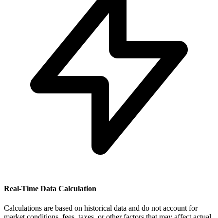
Real-Time Data Calculation
Calculations are based on historical data and do not account for
market conditions, fees, taxes, or other factors that may affect actual