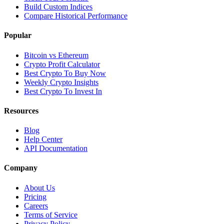
Build Custom Indices
Compare Historical Performance
Popular
Bitcoin vs Ethereum
Crypto Profit Calculator
Best Crypto To Buy Now
Weekly Crypto Insights
Best Crypto To Invest In
Resources
Blog
Help Center
API Documentation
Company
About Us
Pricing
Careers
Terms of Service
Privacy Policy