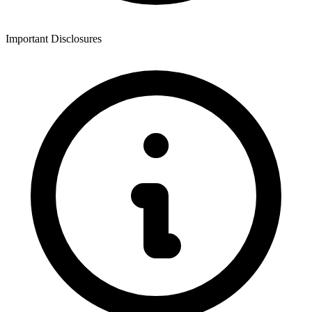
Important Disclosures