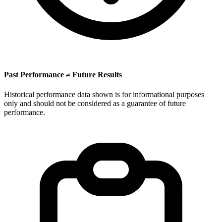
Past Performance ≠ Future Results
Historical performance data shown is for informational purposes
only and should not be considered as a guarantee of future
performance.