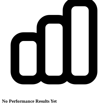
No Performance Results Yet