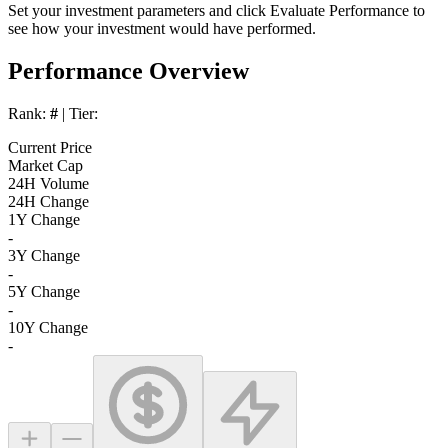
Set your investment parameters and click
Evaluate Performance
to
see how your investment would have performed.
Performance Overview
Rank:
#
| Tier:
Current Price
Market Cap
24H Volume
24H Change
1Y Change
-
3Y Change
-
5Y Change
-
10Y Change
-