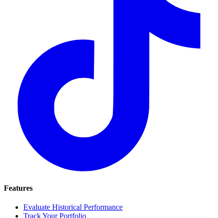
Features
Evaluate Historical Performance
Track Your Portfolio