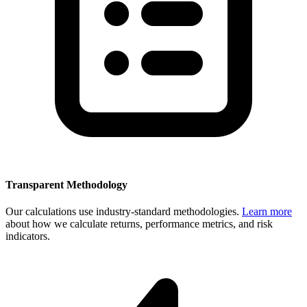
Transparent Methodology
Our calculations use industry-standard methodologies.
Learn more
about how we calculate returns, performance metrics, and risk
indicators.