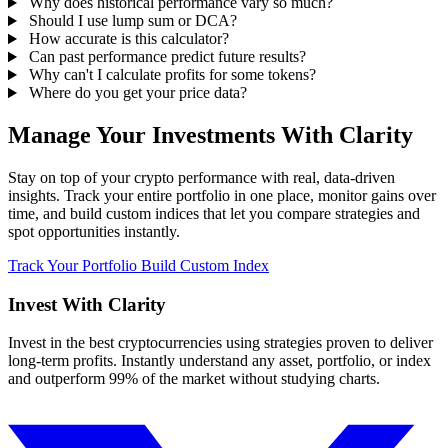
Why does historical performance vary so much?
Should I use lump sum or DCA?
How accurate is this calculator?
Can past performance predict future results?
Why can't I calculate profits for some tokens?
Where do you get your price data?
Manage Your Investments With Clarity
Stay on top of your crypto performance with real, data-driven
insights. Track your entire portfolio in one place, monitor gains over
time, and build custom indices that let you compare strategies and
spot opportunities instantly.
Track Your Portfolio
Build Custom Index
Invest With
Clarity
Invest in the best cryptocurrencies using strategies proven to deliver
long-term profits. Instantly understand any asset, portfolio, or index
and outperform 99% of the market without studying charts.