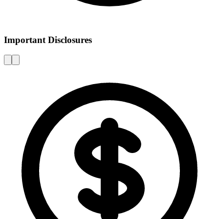
Important Disclosures