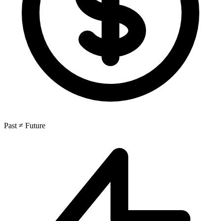
Past ≠ Future