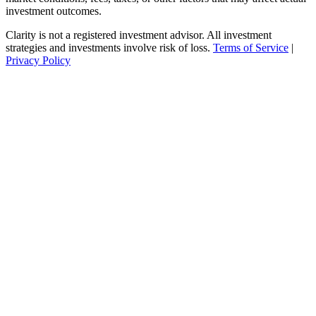
investment outcomes.
Clarity is not a registered investment advisor. All investment
strategies and investments involve risk of loss.
Terms of Service
|
Privacy Policy