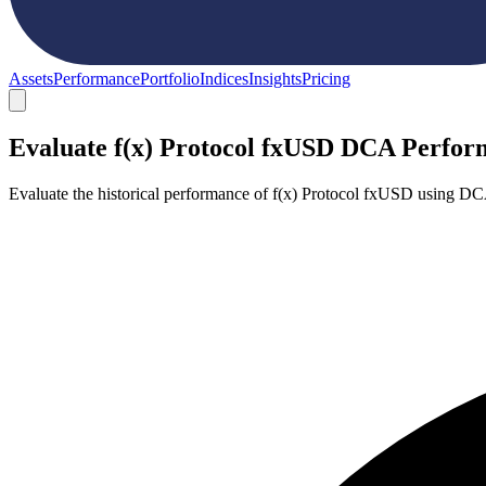
Assets
Performance
Portfolio
Indices
Insights
Pricing
Evaluate f(x) Protocol fxUSD DCA Perfo
Evaluate the historical performance of f(x) Protocol fxUSD using DC