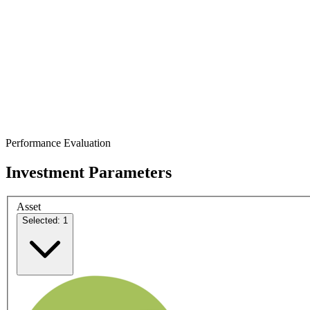
Performance Evaluation
Investment Parameters
Asset
Selected: 1