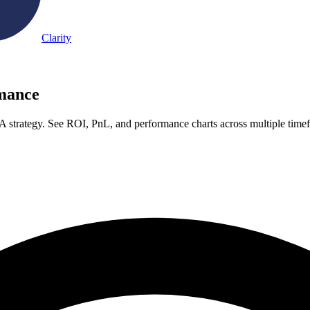
Clarity
rmance
A strategy. See ROI, PnL, and performance charts across multiple time