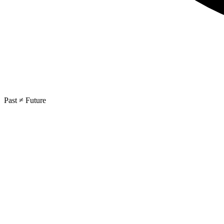
Past ≠ Future