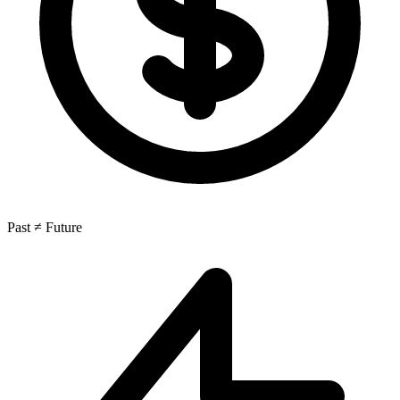
Past ≠ Future