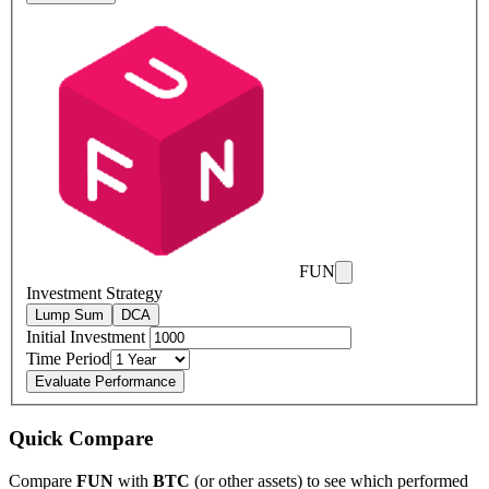
FUN
Investment Strategy
Lump Sum
DCA
Initial Investment
Time Period
Evaluate Performance
Quick Compare
Compare
FUN
with
BTC
(or other assets) to see which performed