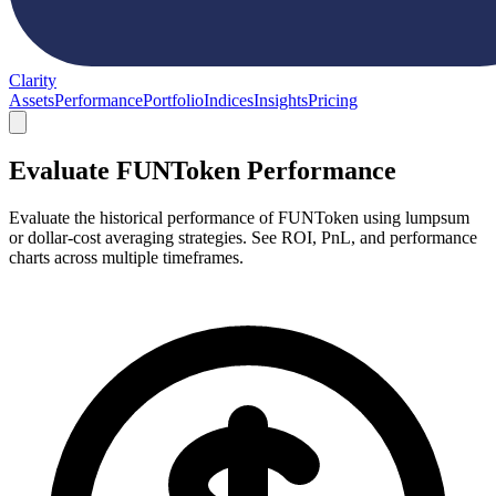
Clarity
Assets
Performance
Portfolio
Indices
Insights
Pricing
Evaluate FUNToken Performance
Evaluate the historical performance of FUNToken using lumpsum
or dollar-cost averaging strategies. See ROI, PnL, and performance
charts across multiple timeframes.