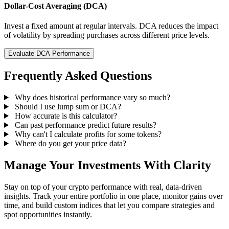
Dollar-Cost Averaging (DCA)
Invest a fixed amount at regular intervals. DCA reduces the impact
of volatility by spreading purchases across different price levels.
Evaluate DCA Performance
Frequently Asked Questions
Why does historical performance vary so much?
Should I use lump sum or DCA?
How accurate is this calculator?
Can past performance predict future results?
Why can't I calculate profits for some tokens?
Where do you get your price data?
Manage Your Investments With Clarity
Stay on top of your crypto performance with real, data-driven
insights. Track your entire portfolio in one place, monitor gains over
time, and build custom indices that let you compare strategies and
spot opportunities instantly.