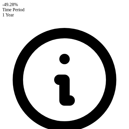
-49.28%
Time Period
1 Year