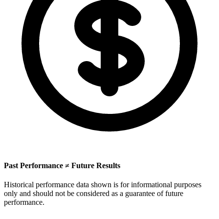
Past Performance ≠ Future Results
Historical performance data shown is for informational purposes
only and should not be considered as a guarantee of future
performance.