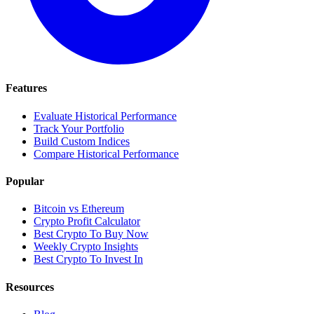
Features
Evaluate Historical Performance
Track Your Portfolio
Build Custom Indices
Compare Historical Performance
Popular
Bitcoin vs Ethereum
Crypto Profit Calculator
Best Crypto To Buy Now
Weekly Crypto Insights
Best Crypto To Invest In
Resources