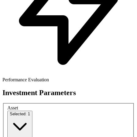
Performance Evaluation
Investment Parameters
Asset
Selected: 1