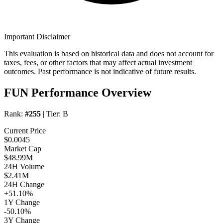
Important Disclaimer
This evaluation is based on historical data and does not account for
taxes, fees, or other factors that may affect actual investment
outcomes. Past performance is not indicative of future results.
FUN Performance Overview
Rank:
#255
| Tier:
B
Current Price
$0.0045
Market Cap
$48.99M
24H Volume
$2.41M
24H Change
+51.10%
1Y Change
-50.10%
3Y Change