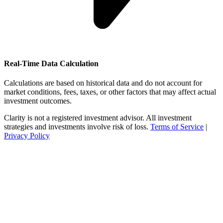
Real-Time Data Calculation
Calculations are based on historical data and do not account for
market conditions, fees, taxes, or other factors that may affect actual
investment outcomes.
Clarity is not a registered investment advisor. All investment
strategies and investments involve risk of loss.
Terms of Service
|
Privacy Policy