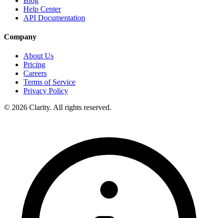
Blog
Help Center
API Documentation
Company
About Us
Pricing
Careers
Terms of Service
Privacy Policy
© 2026 Clarity. All rights reserved.