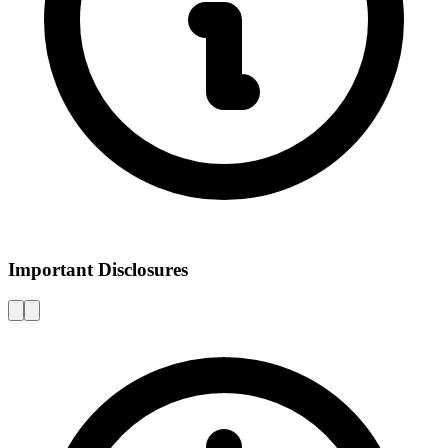
Important Disclosures