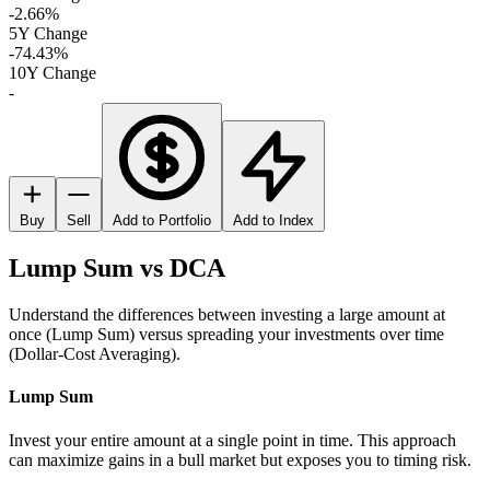
-2.66%
5Y Change
-74.43%
10Y Change
-
Buy
Sell
Add to Portfolio
Add to Index
Lump Sum vs DCA
Understand the differences between investing a large amount at
once (Lump Sum) versus spreading your investments over time
(Dollar-Cost Averaging).
Lump Sum
Invest your entire amount at a single point in time. This approach
can maximize gains in a bull market but exposes you to timing risk.