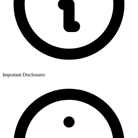
Important Disclosures