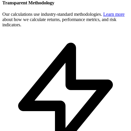
Transparent Methodology
Our calculations use industry-standard methodologies.
Learn more
about how we calculate returns, performance metrics, and risk
indicators.