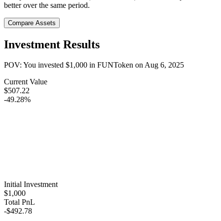
better over the same period.
Compare Assets
Investment Results
POV: You invested
$1,000
in
FUNToken
on
Aug 6, 2025
Current Value
$507.22
-49.28%
Initial Investment
$1,000
Total PnL
-$492.78