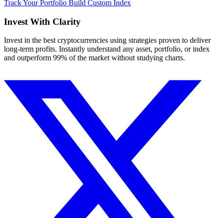
Track Your Portfolio
Build Custom Index
Invest With
Clarity
Invest in the best cryptocurrencies using strategies proven to deliver
long-term profits. Instantly understand any asset, portfolio, or index
and outperform 99% of the market without studying charts.