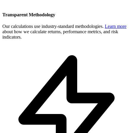
Transparent Methodology
Our calculations use industry-standard methodologies.
Learn more
about how we calculate returns, performance metrics, and risk
indicators.