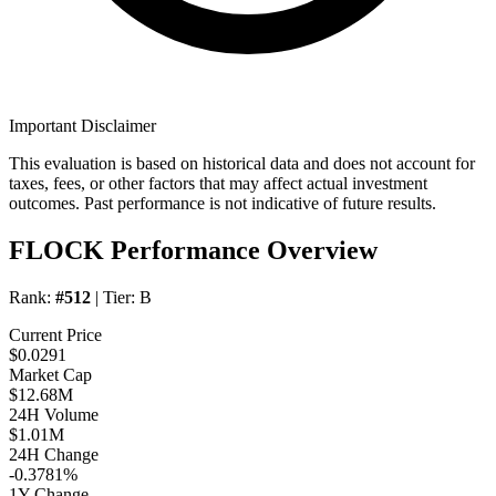
Important Disclaimer
This evaluation is based on historical data and does not account for
taxes, fees, or other factors that may affect actual investment
outcomes. Past performance is not indicative of future results.
FLOCK Performance Overview
Rank:
#512
| Tier:
B
Current Price
$0.0291
Market Cap
$12.68M
24H Volume
$1.01M
24H Change
-0.3781%
1Y Change