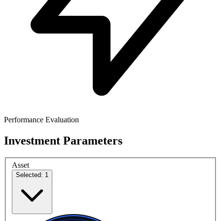
Performance Evaluation
Investment Parameters
Asset
Selected: 1