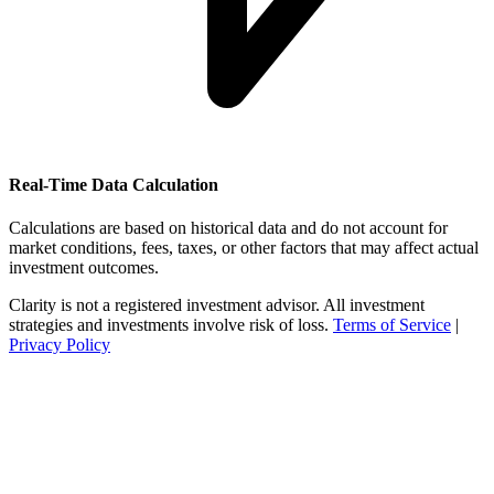
Real-Time Data Calculation
Calculations are based on historical data and do not account for
market conditions, fees, taxes, or other factors that may affect actual
investment outcomes.
Clarity is not a registered investment advisor. All investment
strategies and investments involve risk of loss.
Terms of Service
|
Privacy Policy