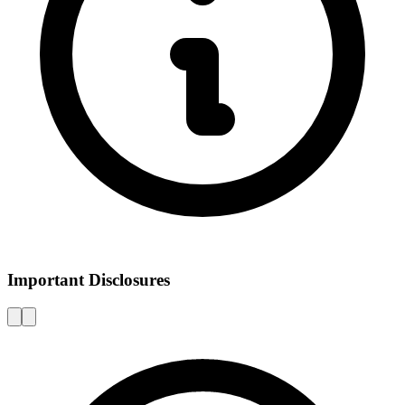
Important Disclosures