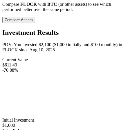
Compare
FLOCK
with
BTC
(or other assets) to see which
performed better over the same period.
Compare Assets
Investment Results
POV: You invested
$2,100
(
$1,000
initially and
$100
monthly) in
FLOCK
since
Aug 10, 2025
Current Value
$611.49
-70.88%
Initial Investment
$1,000