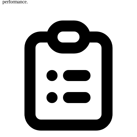
performance.