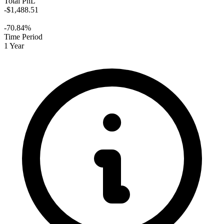
Total PnL
-$1,488.51
-70.84%
Time Period
1 Year