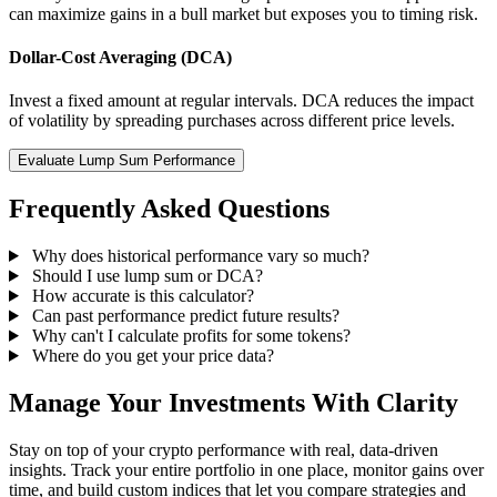
can maximize gains in a bull market but exposes you to timing risk.
Dollar-Cost Averaging (DCA)
Invest a fixed amount at regular intervals. DCA reduces the impact
of volatility by spreading purchases across different price levels.
Evaluate Lump Sum Performance
Frequently Asked Questions
Why does historical performance vary so much?
Should I use lump sum or DCA?
How accurate is this calculator?
Can past performance predict future results?
Why can't I calculate profits for some tokens?
Where do you get your price data?
Manage Your Investments With Clarity
Stay on top of your crypto performance with real, data-driven
insights. Track your entire portfolio in one place, monitor gains over
time, and build custom indices that let you compare strategies and