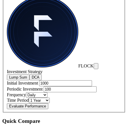
FLOCK
Investment Strategy
Lump Sum
DCA
Initial Investment
Periodic Investment
Frequency
Time Period
Evaluate Performance
Quick Compare