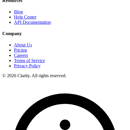
Resources
Blog
Help Center
API Documentation
Company
About Us
Pricing
Careers
Terms of Service
Privacy Policy
© 2026 Clarity. All rights reserved.