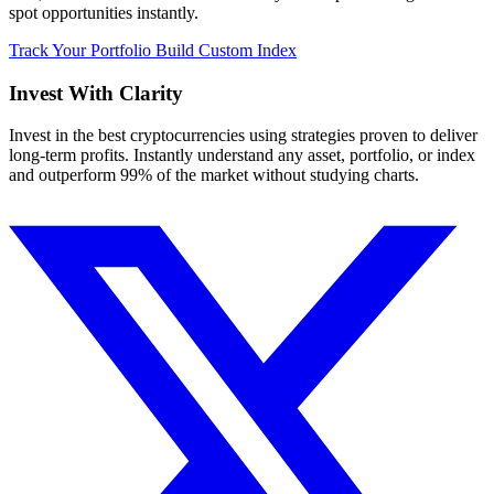
spot opportunities instantly.
Track Your Portfolio
Build Custom Index
Invest With
Clarity
Invest in the best cryptocurrencies using strategies proven to deliver
long-term profits. Instantly understand any asset, portfolio, or index
and outperform 99% of the market without studying charts.