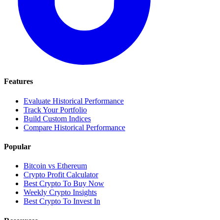
Features
Evaluate Historical Performance
Track Your Portfolio
Build Custom Indices
Compare Historical Performance
Popular
Bitcoin vs Ethereum
Crypto Profit Calculator
Best Crypto To Buy Now
Weekly Crypto Insights
Best Crypto To Invest In