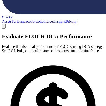
Clarity
Assets
Performance
Portfolio
Indices
Insights
Pricing
Evaluate FLOCK DCA Performance
Evaluate the historical performance of FLOCK using DCA strategy.
See ROI, PnL, and performance charts across multiple timeframes.