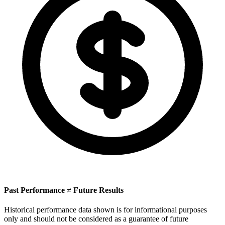
Past Performance ≠ Future Results
Historical performance data shown is for informational purposes
only and should not be considered as a guarantee of future