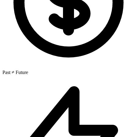
Past ≠ Future