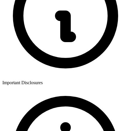
Important Disclosures