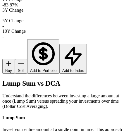
-83.87%
3Y Change
-
5Y Change
-
10Y Change
-
Buy
Sell
Add to Portfolio
Add to Index
Lump Sum vs DCA
Understand the differences between investing a large amount at
once (Lump Sum) versus spreading your investments over time
(Dollar-Cost Averaging).
Lump Sum
Invest your entire amount at a single point in time. This approach