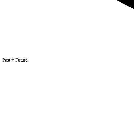
Past ≠ Future