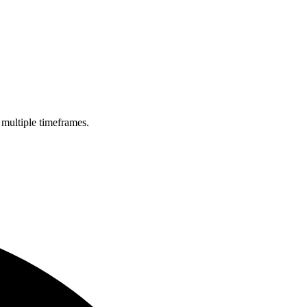
 multiple timeframes.