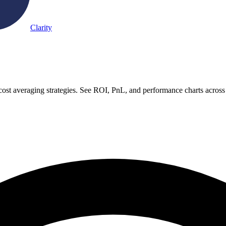
Clarity
-cost averaging strategies. See ROI, PnL, and performance charts across