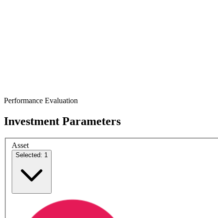
Performance Evaluation
Investment Parameters
Asset
Selected: 1