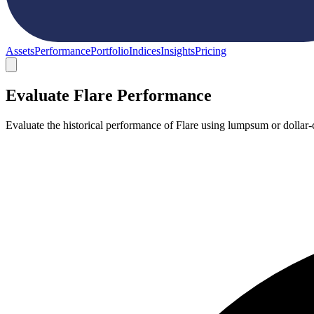
Assets
Performance
Portfolio
Indices
Insights
Pricing
Evaluate Flare Performance
Evaluate the historical performance of Flare using lumpsum or dollar