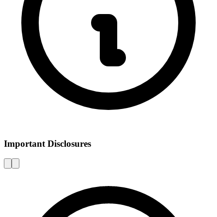
Important Disclosures