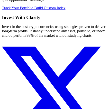
Track Your Portfolio
Build Custom Index
Invest With
Clarity
Invest in the best cryptocurrencies using strategies proven to deliver
long-term profits. Instantly understand any asset, portfolio, or index
and outperform 99% of the market without studying charts.