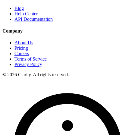
Blog
Help Center
API Documentation
Company
About Us
Pricing
Careers
Terms of Service
Privacy Policy
© 2026 Clarity. All rights reserved.