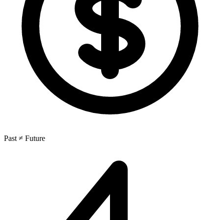
Past ≠ Future