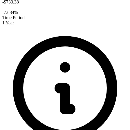
-$733.38
-73.34%
Time Period
1 Year