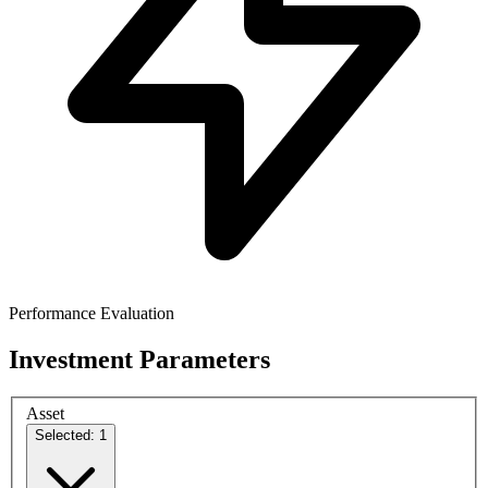
Performance Evaluation
Investment Parameters
Asset
Selected: 1