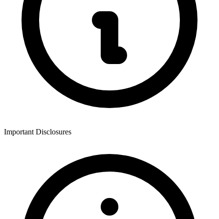
Important Disclosures