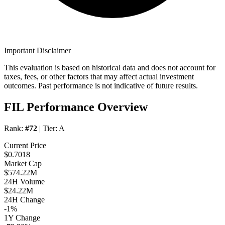
Important Disclaimer
This evaluation is based on historical data and does not account for
taxes, fees, or other factors that may affect actual investment
outcomes. Past performance is not indicative of future results.
FIL Performance Overview
Rank:
#72
| Tier:
A
Current Price
$0.7018
Market Cap
$574.22M
24H Volume
$24.22M
24H Change
-1%
1Y Change