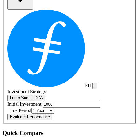
FIL
Investment Strategy
Lump Sum
DCA
Initial Investment
Time Period
Evaluate Performance
Quick Compare