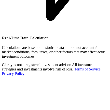
Real-Time Data Calculation
Calculations are based on historical data and do not account for
market conditions, fees, taxes, or other factors that may affect actual
investment outcomes.
Clarity is not a registered investment advisor. All investment
strategies and investments involve risk of loss.
Terms of Service
|
Privacy Policy