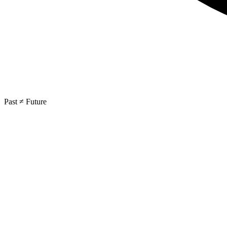
Past ≠ Future