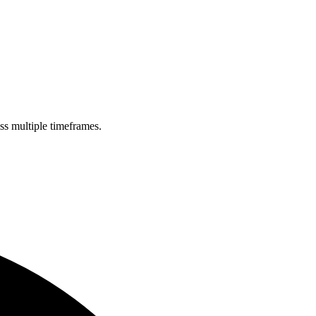
oss multiple timeframes.