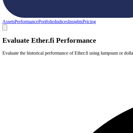
Assets
Performance
Portfolio
Indices
Insights
Pricing
Evaluate Ether.fi Performance
Evaluate the historical performance of Ether.fi using lumpsum or doll