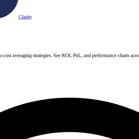
Clarity
ar-cost averaging strategies. See ROI, PnL, and performance charts acr