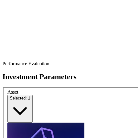
Performance Evaluation
Investment Parameters
Asset
Selected: 1