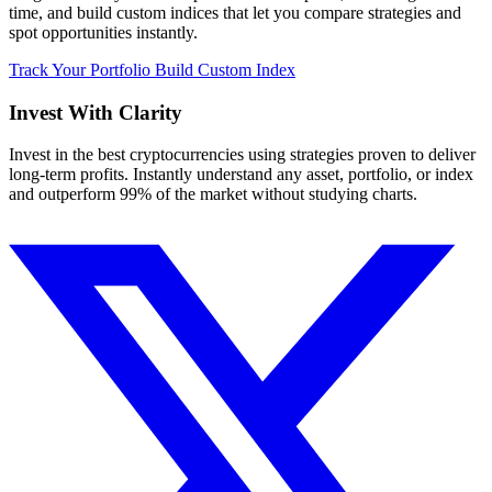
time, and build custom indices that let you compare strategies and
spot opportunities instantly.
Track Your Portfolio
Build Custom Index
Invest With
Clarity
Invest in the best cryptocurrencies using strategies proven to deliver
long-term profits. Instantly understand any asset, portfolio, or index
and outperform 99% of the market without studying charts.