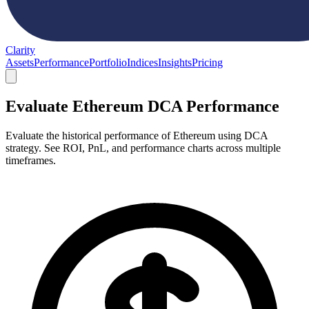
Clarity
Assets
Performance
Portfolio
Indices
Insights
Pricing
Evaluate Ethereum DCA Performance
Evaluate the historical performance of Ethereum using DCA
strategy. See ROI, PnL, and performance charts across multiple
timeframes.