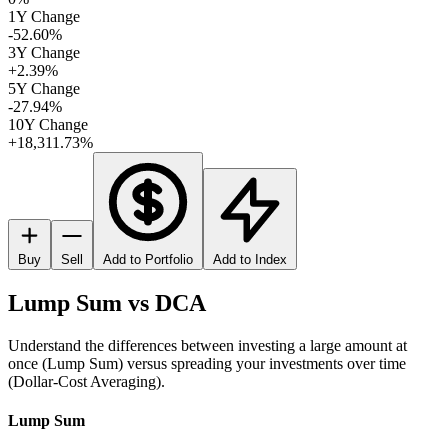
1Y Change
-52.60%
3Y Change
+2.39%
5Y Change
-27.94%
10Y Change
+18,311.73%
Buy
Sell
Add to Portfolio
Add to Index
Lump Sum vs DCA
Understand the differences between investing a large amount at
once (Lump Sum) versus spreading your investments over time
(Dollar-Cost Averaging).
Lump Sum