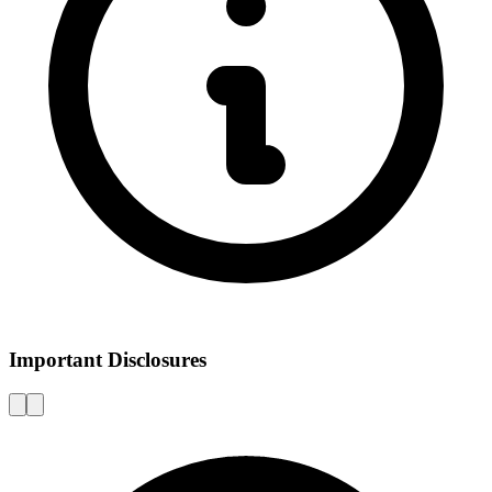
Important Disclosures