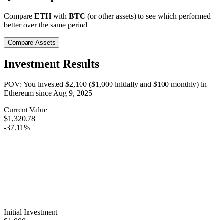
Compare
ETH
with
BTC
(or other assets) to see which performed
better over the same period.
Compare Assets
Investment Results
POV: You invested
$2,100
(
$1,000
initially and
$100
monthly) in
Ethereum
since
Aug 9, 2025
Current Value
$1,320.78
-37.11%
Initial Investment