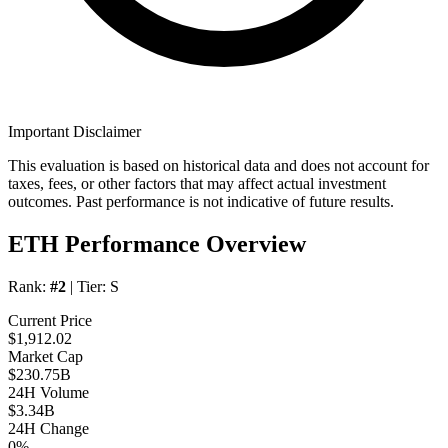
Important Disclaimer
This evaluation is based on historical data and does not account for
taxes, fees, or other factors that may affect actual investment
outcomes. Past performance is not indicative of future results.
ETH Performance Overview
Rank:
#2
| Tier:
S
Current Price
$1,912.02
Market Cap
$230.75B
24H Volume
$3.34B
24H Change
0%