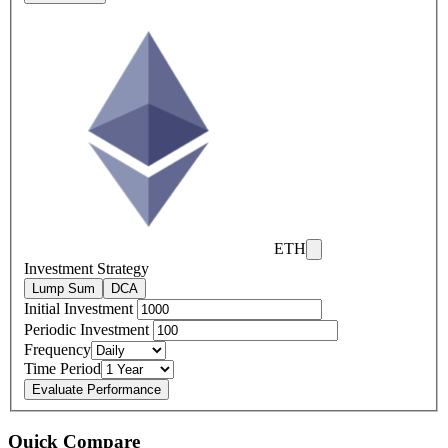
ETH
Investment Strategy
Lump Sum
DCA
Initial Investment
Periodic Investment
Frequency
Time Period
Evaluate Performance
Quick Compare