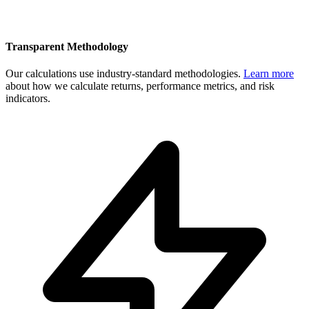
Transparent Methodology
Our calculations use industry-standard methodologies.
Learn more
about how we calculate returns, performance metrics, and risk
indicators.