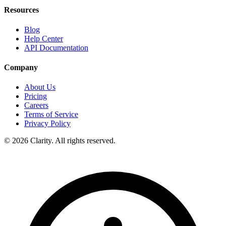
Resources
Blog
Help Center
API Documentation
Company
About Us
Pricing
Careers
Terms of Service
Privacy Policy
© 2026 Clarity. All rights reserved.