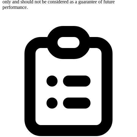
only and should not be considered as a guarantee of future
performance.