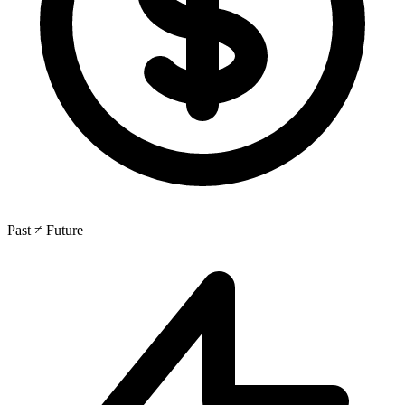
Past ≠ Future