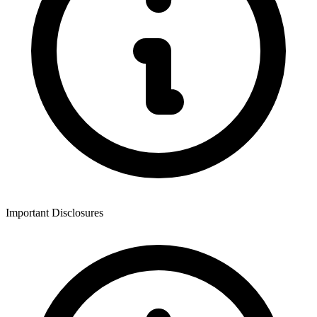
Important Disclosures