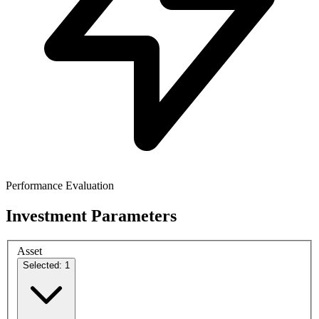
Performance Evaluation
Investment Parameters
Asset
Selected: 1