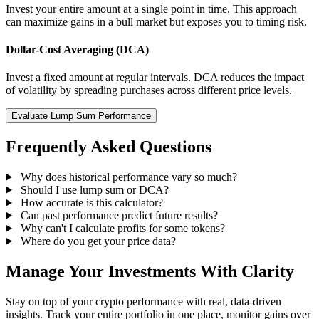
Invest your entire amount at a single point in time. This approach
can maximize gains in a bull market but exposes you to timing risk.
Dollar-Cost Averaging (DCA)
Invest a fixed amount at regular intervals. DCA reduces the impact
of volatility by spreading purchases across different price levels.
Evaluate Lump Sum Performance
Frequently Asked Questions
Why does historical performance vary so much?
Should I use lump sum or DCA?
How accurate is this calculator?
Can past performance predict future results?
Why can't I calculate profits for some tokens?
Where do you get your price data?
Manage Your Investments With Clarity
Stay on top of your crypto performance with real, data-driven
insights. Track your entire portfolio in one place, monitor gains over