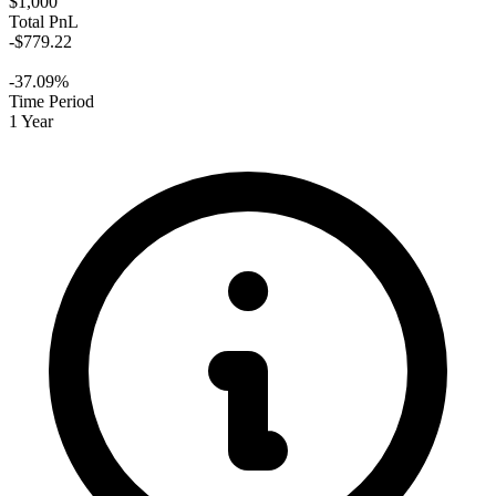
$1,000
Total PnL
-$779.22
-37.09%
Time Period
1 Year