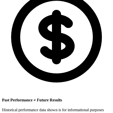
Past Performance ≠ Future Results
Historical performance data shown is for informational purposes