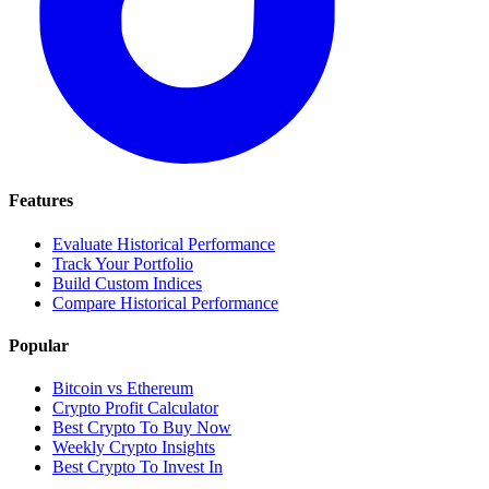
Features
Evaluate Historical Performance
Track Your Portfolio
Build Custom Indices
Compare Historical Performance
Popular
Bitcoin vs Ethereum
Crypto Profit Calculator
Best Crypto To Buy Now
Weekly Crypto Insights
Best Crypto To Invest In