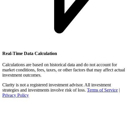
Real-Time Data Calculation
Calculations are based on historical data and do not account for
market conditions, fees, taxes, or other factors that may affect actual
investment outcomes.
Clarity is not a registered investment advisor. All investment
strategies and investments involve risk of loss.
Terms of Service
|
Privacy Policy