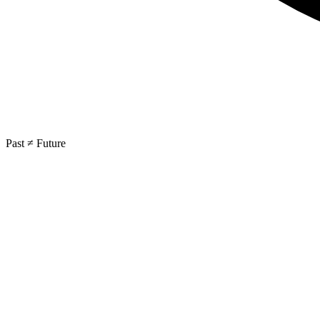
Past ≠ Future