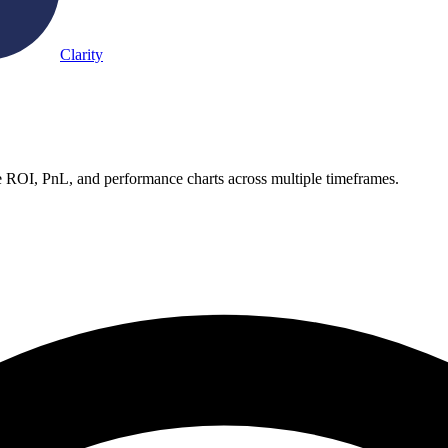
Clarity
e ROI, PnL, and performance charts across multiple timeframes.