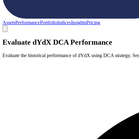
Assets
Performance
Portfolio
Indices
Insights
Pricing
Evaluate dYdX DCA Performance
Evaluate the historical performance of dYdX using DCA strategy. Se