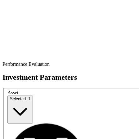
Performance Evaluation
Investment Parameters
Asset
Selected: 1