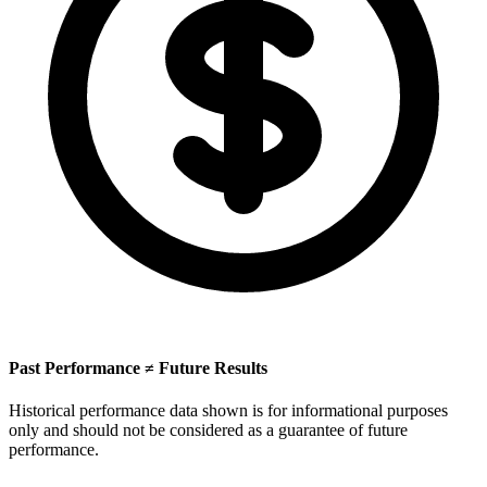
Past Performance ≠ Future Results
Historical performance data shown is for informational purposes
only and should not be considered as a guarantee of future
performance.