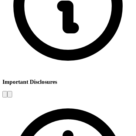
Important Disclosures