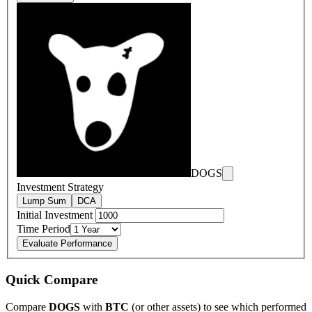
DOGS
Investment Strategy
Lump Sum
DCA
Initial Investment
Time Period
Evaluate Performance
Quick Compare
Compare
DOGS
with
BTC
(or other assets) to see which performed