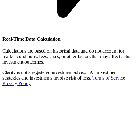
Real-Time Data Calculation
Calculations are based on historical data and do not account for
market conditions, fees, taxes, or other factors that may affect actual
investment outcomes.
Clarity is not a registered investment advisor. All investment
strategies and investments involve risk of loss.
Terms of Service
|
Privacy Policy