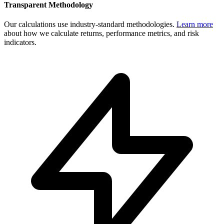
Transparent Methodology
Our calculations use industry-standard methodologies.
Learn more
about how we calculate returns, performance metrics, and risk
indicators.