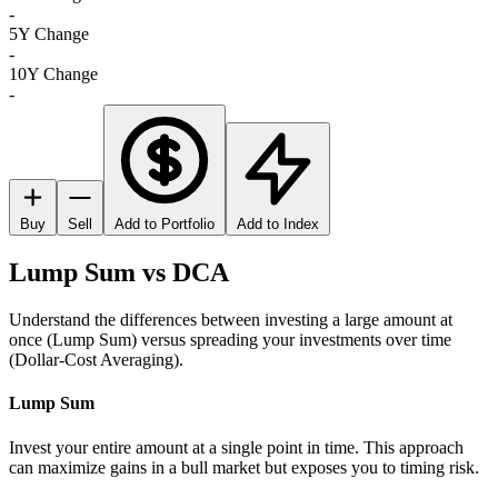
-
5Y Change
-
10Y Change
-
Buy
Sell
Add to Portfolio
Add to Index
Lump Sum vs DCA
Understand the differences between investing a large amount at
once (Lump Sum) versus spreading your investments over time
(Dollar-Cost Averaging).
Lump Sum
Invest your entire amount at a single point in time. This approach
can maximize gains in a bull market but exposes you to timing risk.