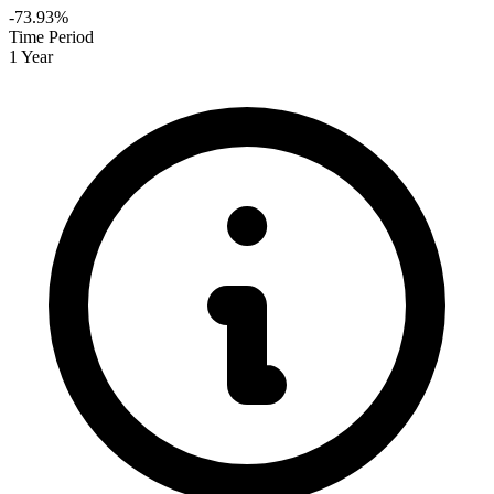
-73.93%
Time Period
1 Year