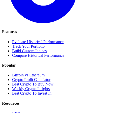
Features
Evaluate Historical Performance
Track Your Portfolio
Build Custom Indices
Compare Historical Performance
Popular
Bitcoin vs Ethereum
Crypto Profit Calculator
Best Crypto To Buy Now
Weekly Crypto Insights
Best Crypto To Invest In
Resources