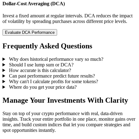
Dollar-Cost Averaging (DCA)
Invest a fixed amount at regular intervals. DCA reduces the impact
of volatility by spreading purchases across different price levels.
Evaluate DCA Performance
Frequently Asked Questions
Why does historical performance vary so much?
Should I use lump sum or DCA?
How accurate is this calculator?
Can past performance predict future results?
Why can't I calculate profits for some tokens?
Where do you get your price data?
Manage Your Investments With Clarity
Stay on top of your crypto performance with real, data-driven
insights. Track your entire portfolio in one place, monitor gains over
time, and build custom indices that let you compare strategies and
spot opportunities instantly.