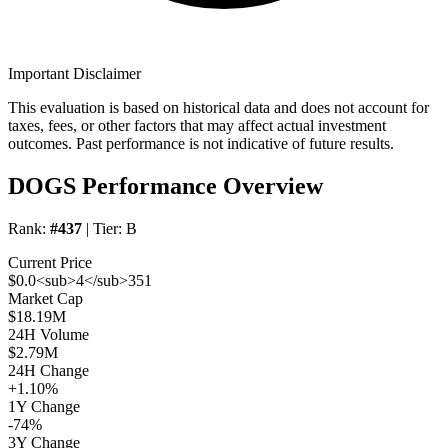
Important Disclaimer
This evaluation is based on historical data and does not account for
taxes, fees, or other factors that may affect actual investment
outcomes. Past performance is not indicative of future results.
DOGS Performance Overview
Rank:
#437
| Tier:
B
Current Price
$0.0<sub>4</sub>351
Market Cap
$18.19M
24H Volume
$2.79M
24H Change
+1.10%
1Y Change
-74%
3Y Change