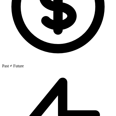
Past ≠ Future