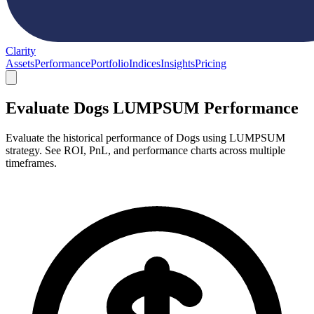
Clarity
Assets
Performance
Portfolio
Indices
Insights
Pricing
Evaluate Dogs LUMPSUM Performance
Evaluate the historical performance of Dogs using LUMPSUM
strategy. See ROI, PnL, and performance charts across multiple
timeframes.