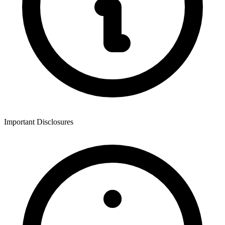
Important Disclosures