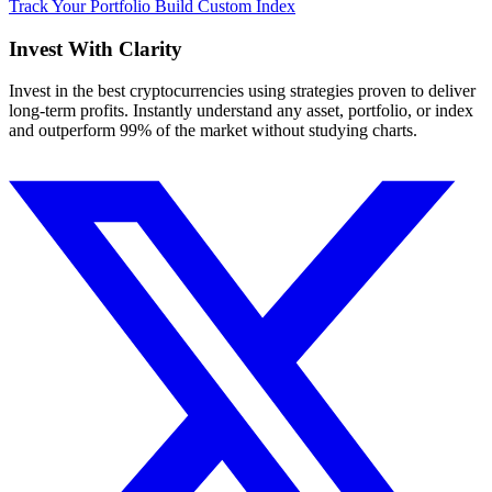
Track Your Portfolio
Build Custom Index
Invest With
Clarity
Invest in the best cryptocurrencies using strategies proven to deliver
long-term profits. Instantly understand any asset, portfolio, or index
and outperform 99% of the market without studying charts.