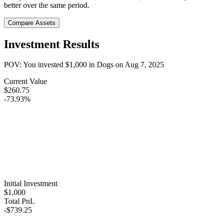
better over the same period.
Compare Assets
Investment Results
POV: You invested
$1,000
in
Dogs
on
Aug 7, 2025
Current Value
$260.75
-73.93%
Initial Investment
$1,000
Total PnL
-$739.25