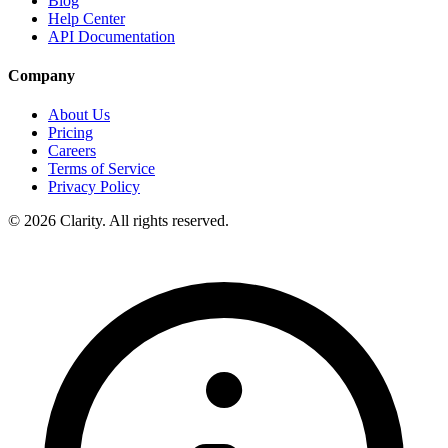
Blog
Help Center
API Documentation
Company
About Us
Pricing
Careers
Terms of Service
Privacy Policy
© 2026 Clarity. All rights reserved.