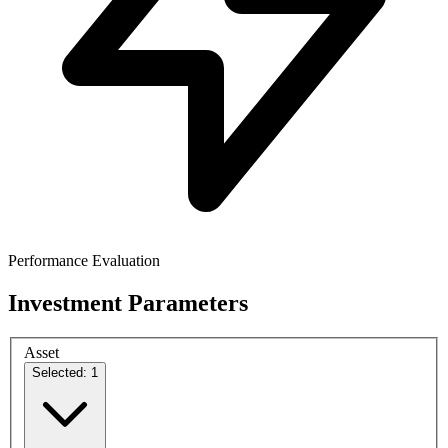
Performance Evaluation
Investment Parameters
Asset
Selected: 1