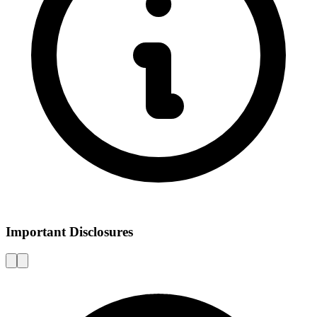
Important Disclosures