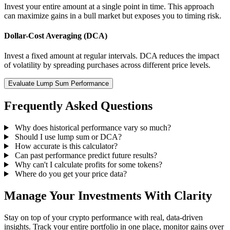
Invest your entire amount at a single point in time. This approach
can maximize gains in a bull market but exposes you to timing risk.
Dollar-Cost Averaging (DCA)
Invest a fixed amount at regular intervals. DCA reduces the impact
of volatility by spreading purchases across different price levels.
Evaluate Lump Sum Performance
Frequently Asked Questions
Why does historical performance vary so much?
Should I use lump sum or DCA?
How accurate is this calculator?
Can past performance predict future results?
Why can't I calculate profits for some tokens?
Where do you get your price data?
Manage Your Investments With Clarity
Stay on top of your crypto performance with real, data-driven
insights. Track your entire portfolio in one place, monitor gains over