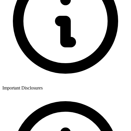
Important Disclosures