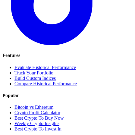
Features
Evaluate Historical Performance
Track Your Portfolio
Build Custom Indices
Compare Historical Performance
Popular
Bitcoin vs Ethereum
Crypto Profit Calculator
Best Crypto To Buy Now
Weekly Crypto Insights
Best Crypto To Invest In