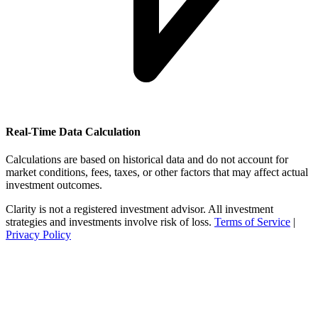
Real-Time Data Calculation
Calculations are based on historical data and do not account for
market conditions, fees, taxes, or other factors that may affect actual
investment outcomes.
Clarity is not a registered investment advisor. All investment
strategies and investments involve risk of loss.
Terms of Service
|
Privacy Policy