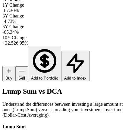
1Y Change
-67.30%
3Y Change
-4.73%
5Y Change
-65.34%
10Y Change
+32,526.95%
Buy
Sell
Add to Portfolio
Add to Index
Lump Sum vs DCA
Understand the differences between investing a large amount at
once (Lump Sum) versus spreading your investments over time
(Dollar-Cost Averaging).
Lump Sum