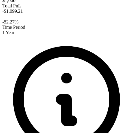
$1,000
Total PnL
-$1,099.21
-52.27%
Time Period
1 Year