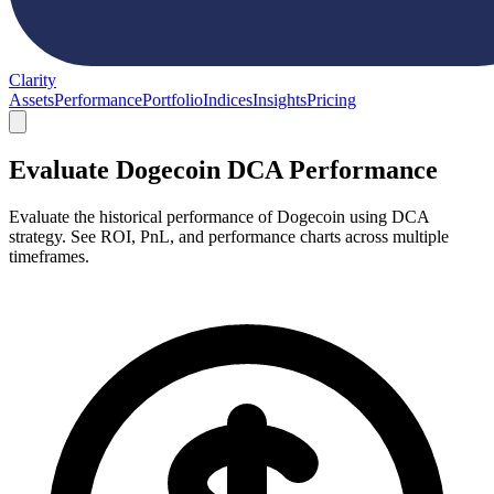
Clarity
Assets
Performance
Portfolio
Indices
Insights
Pricing
Evaluate Dogecoin DCA Performance
Evaluate the historical performance of Dogecoin using DCA
strategy. See ROI, PnL, and performance charts across multiple
timeframes.