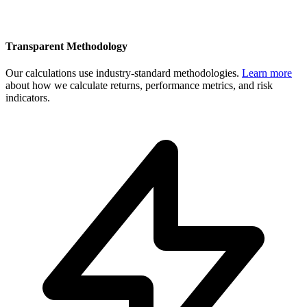
Transparent Methodology
Our calculations use industry-standard methodologies.
Learn more
about how we calculate returns, performance metrics, and risk
indicators.