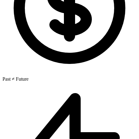
Past ≠ Future