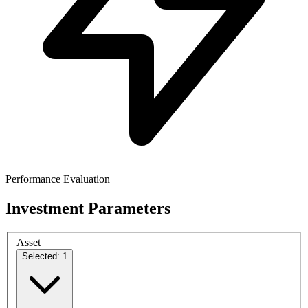
Performance Evaluation
Investment Parameters
Asset
Selected: 1