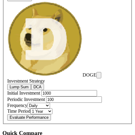
DOGE
Investment Strategy
Lump Sum
DCA
Initial Investment
Periodic Investment
Frequency
Time Period
Evaluate Performance
Quick Compare