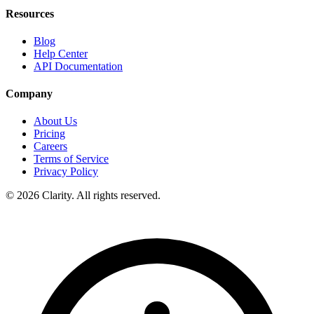
Resources
Blog
Help Center
API Documentation
Company
About Us
Pricing
Careers
Terms of Service
Privacy Policy
© 2026 Clarity. All rights reserved.