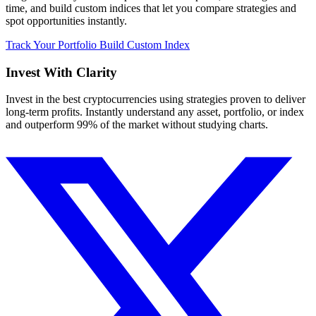
time, and build custom indices that let you compare strategies and
spot opportunities instantly.
Track Your Portfolio
Build Custom Index
Invest With
Clarity
Invest in the best cryptocurrencies using strategies proven to deliver
long-term profits. Instantly understand any asset, portfolio, or index
and outperform 99% of the market without studying charts.