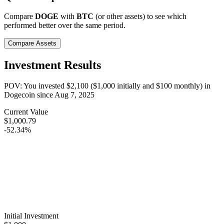
Compare
DOGE
with
BTC
(or other assets) to see which
performed better over the same period.
Compare Assets
Investment Results
POV: You invested
$2,100
(
$1,000
initially and
$100
monthly) in
Dogecoin
since
Aug 7, 2025
Current Value
$1,000.79
-52.34%
Initial Investment