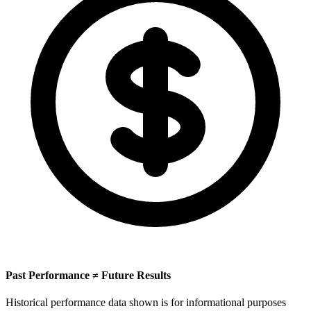
Past Performance ≠ Future Results
Historical performance data shown is for informational purposes