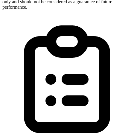
only and should not be considered as a guarantee of future
performance.