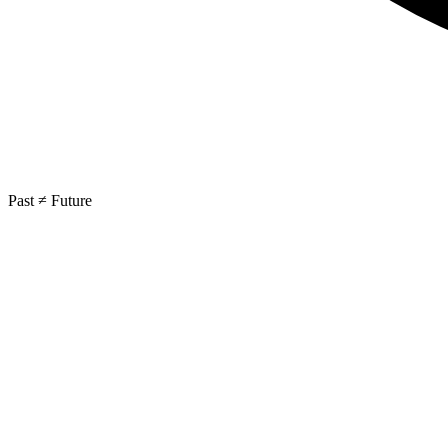
Past ≠ Future