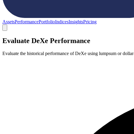
Assets
Performance
Portfolio
Indices
Insights
Pricing
Evaluate DeXe Performance
Evaluate the historical performance of DeXe using lumpsum or dollar-