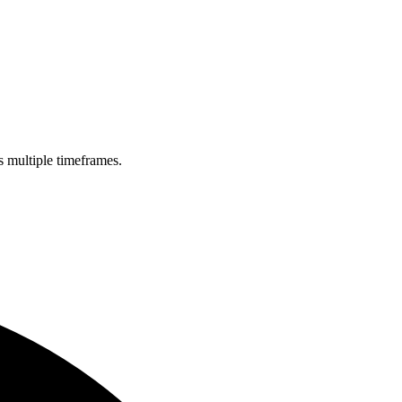
s multiple timeframes.