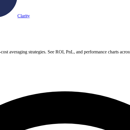
Clarity
cost averaging strategies. See ROI, PnL, and performance charts acros