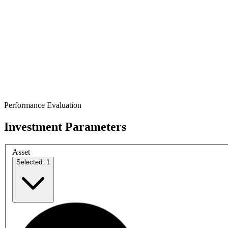
Performance Evaluation
Investment Parameters
Asset
Selected: 1