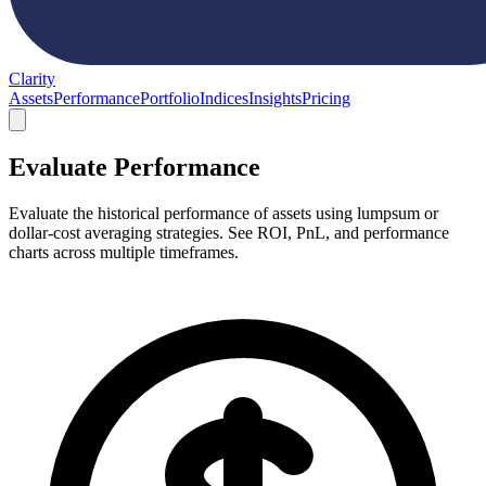
Clarity
Assets
Performance
Portfolio
Indices
Insights
Pricing
Evaluate Performance
Evaluate the historical performance of assets using lumpsum or
dollar-cost averaging strategies. See ROI, PnL, and performance
charts across multiple timeframes.