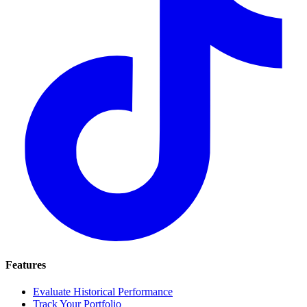
Features
Evaluate Historical Performance
Track Your Portfolio