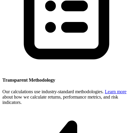
Transparent Methodology
Our calculations use industry-standard methodologies.
Learn more
about how we calculate returns, performance metrics, and risk
indicators.