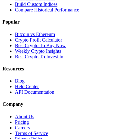
Build Custom Indices
Compare Historical Performance
Popular
Bitcoin vs Ethereum
Crypto Profit Calculator
Best Crypto To Buy Now
Weekly Crypto Insights
Best Crypto To Invest In
Resources
Blog
Help Center
API Documentation
Company
About Us
Pricing
Careers
Terms of Service
Privacy Policy