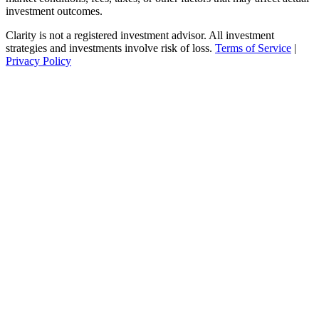
investment outcomes.
Clarity is not a registered investment advisor. All investment
strategies and investments involve risk of loss.
Terms of Service
|
Privacy Policy