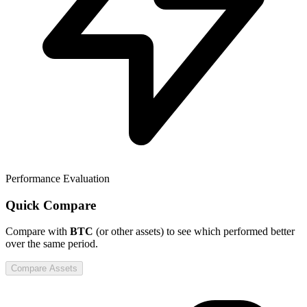
Performance Evaluation
Quick Compare
Compare
with
BTC
(or other assets) to see which performed better
over the same period.
Compare Assets