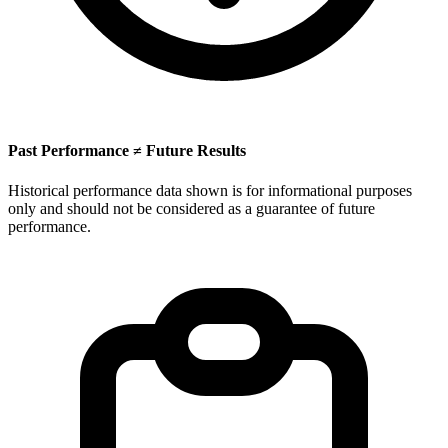
Past Performance ≠ Future Results
Historical performance data shown is for informational purposes
only and should not be considered as a guarantee of future
performance.