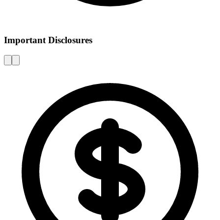
Important Disclosures