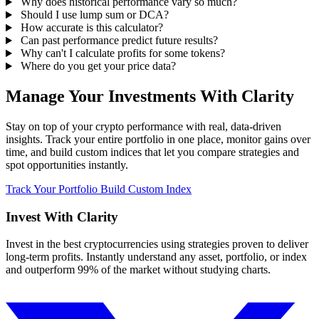
Why does historical performance vary so much?
Should I use lump sum or DCA?
How accurate is this calculator?
Can past performance predict future results?
Why can't I calculate profits for some tokens?
Where do you get your price data?
Manage Your Investments With Clarity
Stay on top of your crypto performance with real, data-driven
insights. Track your entire portfolio in one place, monitor gains over
time, and build custom indices that let you compare strategies and
spot opportunities instantly.
Track Your Portfolio
Build Custom Index
Invest With
Clarity
Invest in the best cryptocurrencies using strategies proven to deliver
long-term profits. Instantly understand any asset, portfolio, or index
and outperform 99% of the market without studying charts.