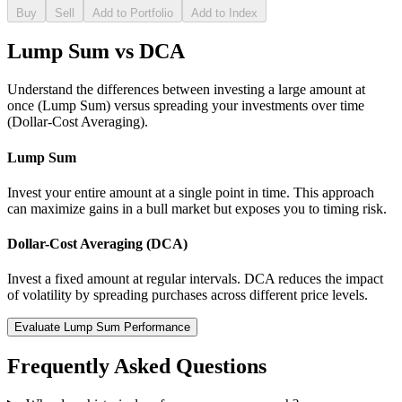
Buy
Sell
Add to Portfolio
Add to Index
Lump Sum vs DCA
Understand the differences between investing a large amount at
once (Lump Sum) versus spreading your investments over time
(Dollar-Cost Averaging).
Lump Sum
Invest your entire amount at a single point in time. This approach
can maximize gains in a bull market but exposes you to timing risk.
Dollar-Cost Averaging (DCA)
Invest a fixed amount at regular intervals. DCA reduces the impact
of volatility by spreading purchases across different price levels.
Evaluate Lump Sum Performance
Frequently Asked Questions