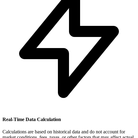
Real-Time Data Calculation
Calculations are based on historical data and do not account for
market conditions, fees, taxes, or other factors that may affect actual