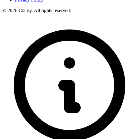
© 2026 Clarity. All rights reserved.