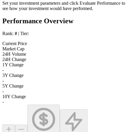
Set your investment parameters and click
Evaluate Performance
to
see how your investment would have performed.
Performance Overview
Rank:
#
| Tier:
Current Price
Market Cap
24H Volume
24H Change
1Y Change
-
3Y Change
-
5Y Change
-
10Y Change
-