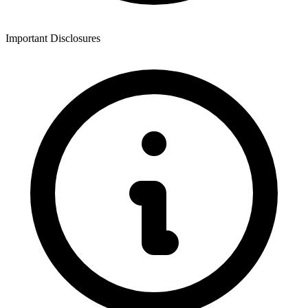
Important Disclosures