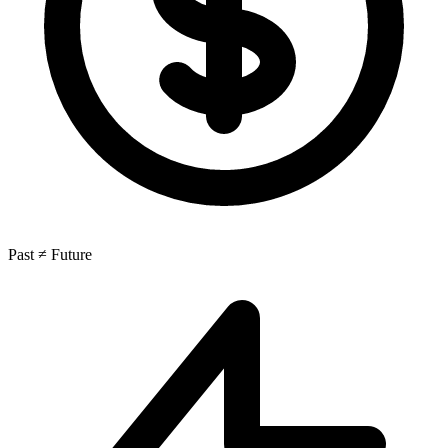
Past ≠ Future