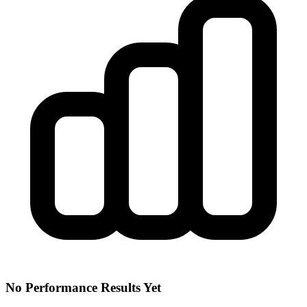
No Performance Results Yet