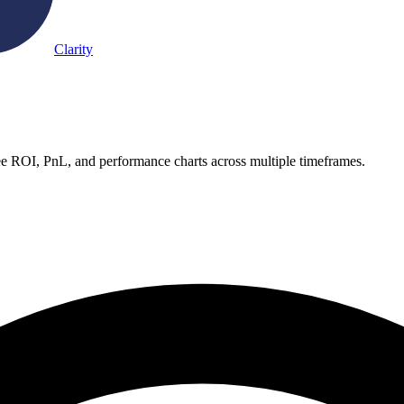
Clarity
ee ROI, PnL, and performance charts across multiple timeframes.