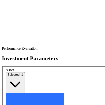
Performance Evaluation
Investment Parameters
Asset
Selected: 1