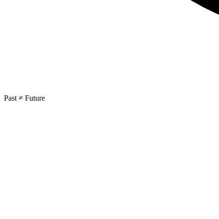
Past ≠ Future