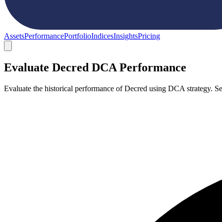
Assets
Performance
Portfolio
Indices
Insights
Pricing
Evaluate Decred DCA Performance
Evaluate the historical performance of Decred using DCA strategy. S