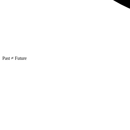
Past ≠ Future