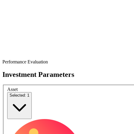
Performance Evaluation
Investment Parameters
Asset
Selected: 1