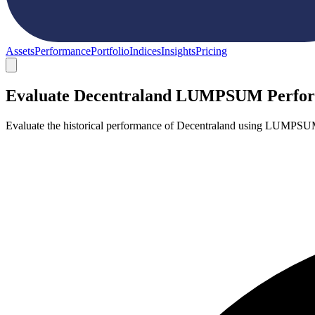
Assets
Performance
Portfolio
Indices
Insights
Pricing
Evaluate Decentraland LUMPSUM Perfo
Evaluate the historical performance of Decentraland using LUMPSUM 