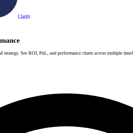
Clarity
rmance
strategy. See ROI, PnL, and performance charts across multiple time