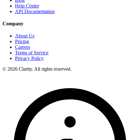
Blog
Help Center
API Documentation
Company
About Us
Pricing
Careers
Terms of Service
Privacy Policy
© 2026 Clarity. All rights reserved.