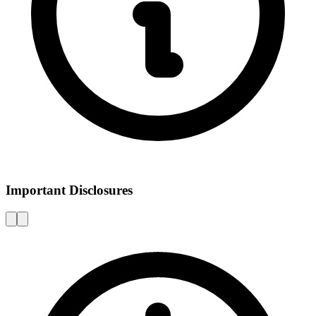
Important Disclosures