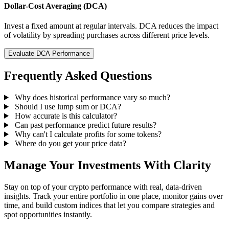
Dollar-Cost Averaging (DCA)
Invest a fixed amount at regular intervals. DCA reduces the impact
of volatility by spreading purchases across different price levels.
Evaluate DCA Performance
Frequently Asked Questions
Why does historical performance vary so much?
Should I use lump sum or DCA?
How accurate is this calculator?
Can past performance predict future results?
Why can't I calculate profits for some tokens?
Where do you get your price data?
Manage Your Investments With Clarity
Stay on top of your crypto performance with real, data-driven
insights. Track your entire portfolio in one place, monitor gains over
time, and build custom indices that let you compare strategies and
spot opportunities instantly.