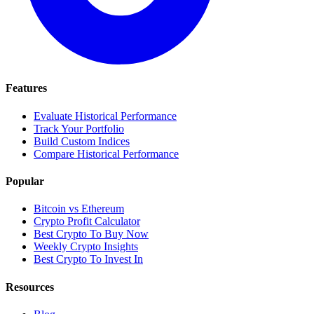
Features
Evaluate Historical Performance
Track Your Portfolio
Build Custom Indices
Compare Historical Performance
Popular
Bitcoin vs Ethereum
Crypto Profit Calculator
Best Crypto To Buy Now
Weekly Crypto Insights
Best Crypto To Invest In
Resources