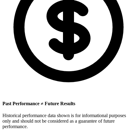
Past Performance ≠ Future Results
Historical performance data shown is for informational purposes
only and should not be considered as a guarantee of future
performance.