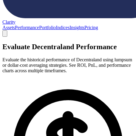
Clarity
Assets
Performance
Portfolio
Indices
Insights
Pricing
Evaluate Decentraland Performance
Evaluate the historical performance of Decentraland using lumpsum
or dollar-cost averaging strategies. See ROI, PnL, and performance
charts across multiple timeframes.