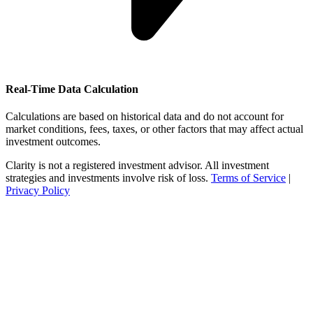
Real-Time Data Calculation
Calculations are based on historical data and do not account for
market conditions, fees, taxes, or other factors that may affect actual
investment outcomes.
Clarity is not a registered investment advisor. All investment
strategies and investments involve risk of loss.
Terms of Service
|
Privacy Policy