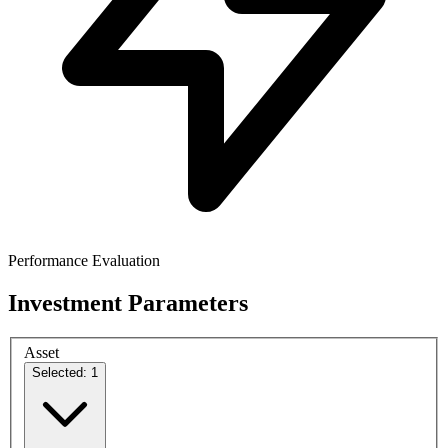
Performance Evaluation
Investment Parameters
Asset
Selected: 1