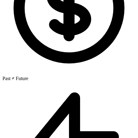
Past ≠ Future