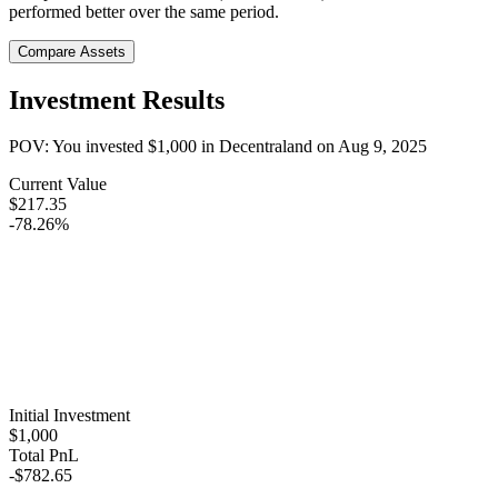
performed better over the same period.
Compare Assets
Investment Results
POV: You invested
$1,000
in
Decentraland
on
Aug 9, 2025
Current Value
$217.35
-78.26%
Initial Investment
$1,000
Total PnL
-$782.65