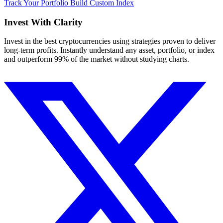
Track Your Portfolio
Build Custom Index
Invest With
Clarity
Invest in the best cryptocurrencies using strategies proven to deliver
long-term profits. Instantly understand any asset, portfolio, or index
and outperform 99% of the market without studying charts.