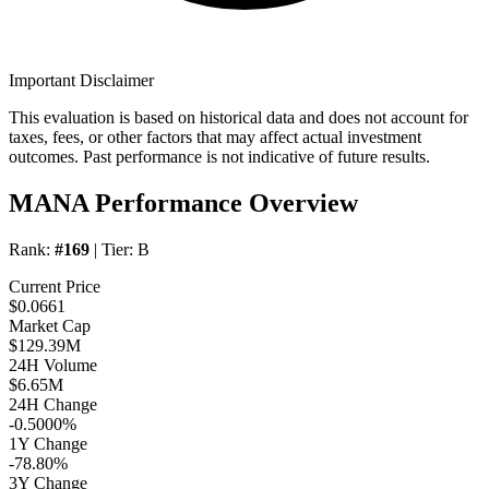
Important Disclaimer
This evaluation is based on historical data and does not account for
taxes, fees, or other factors that may affect actual investment
outcomes. Past performance is not indicative of future results.
MANA Performance Overview
Rank:
#169
| Tier:
B
Current Price
$0.0661
Market Cap
$129.39M
24H Volume
$6.65M
24H Change
-0.5000%
1Y Change
-78.80%
3Y Change