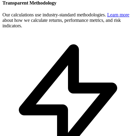
Transparent Methodology
Our calculations use industry-standard methodologies.
Learn more
about how we calculate returns, performance metrics, and risk
indicators.