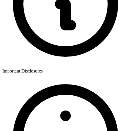
Important Disclosures