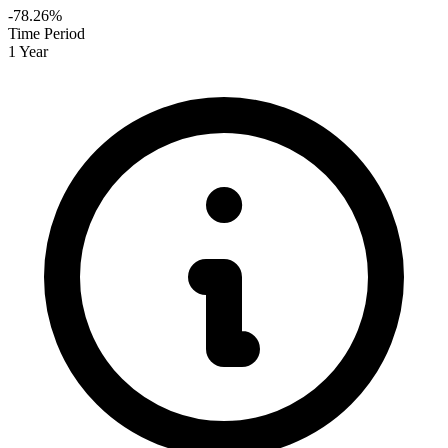
-78.26%
Time Period
1 Year