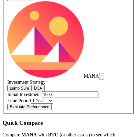
MANA
Investment Strategy
Lump Sum
DCA
Initial Investment
Time Period
Evaluate Performance
Quick Compare
Compare
MANA
with
BTC
(or other assets) to see which