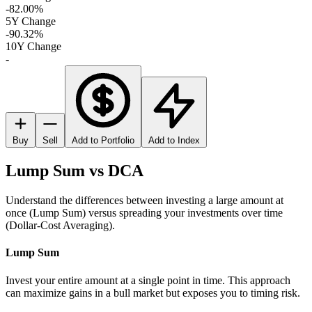
-82.00%
5Y Change
-90.32%
10Y Change
-
Buy
Sell
Add to Portfolio
Add to Index
Lump Sum vs DCA
Understand the differences between investing a large amount at
once (Lump Sum) versus spreading your investments over time
(Dollar-Cost Averaging).
Lump Sum
Invest your entire amount at a single point in time. This approach
can maximize gains in a bull market but exposes you to timing risk.