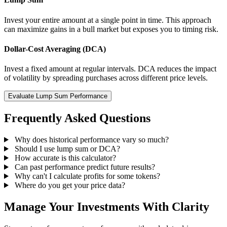
Invest your entire amount at a single point in time. This approach
can maximize gains in a bull market but exposes you to timing risk.
Dollar-Cost Averaging (DCA)
Invest a fixed amount at regular intervals. DCA reduces the impact
of volatility by spreading purchases across different price levels.
Evaluate Lump Sum Performance
Frequently Asked Questions
Why does historical performance vary so much?
Should I use lump sum or DCA?
How accurate is this calculator?
Can past performance predict future results?
Why can't I calculate profits for some tokens?
Where do you get your price data?
Manage Your Investments With Clarity