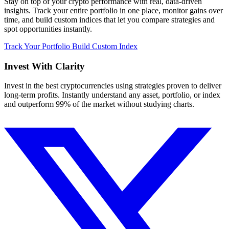
Stay on top of your crypto performance with real, data-driven
insights. Track your entire portfolio in one place, monitor gains over
time, and build custom indices that let you compare strategies and
spot opportunities instantly.
Track Your Portfolio
Build Custom Index
Invest With
Clarity
Invest in the best cryptocurrencies using strategies proven to deliver
long-term profits. Instantly understand any asset, portfolio, or index
and outperform 99% of the market without studying charts.