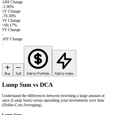
24H Change
-1.90%
1Y Change
-70.30%
3Y Change
+69.17%
5Y Change
-
10Y Change
-
Buy
Sell
Add to Portfolio
Add to Index
Lump Sum vs DCA
Understand the differences between investing a large amount at
once (Lump Sum) versus spreading your investments over time
(Dollar-Cost Averaging).
Lump Sum