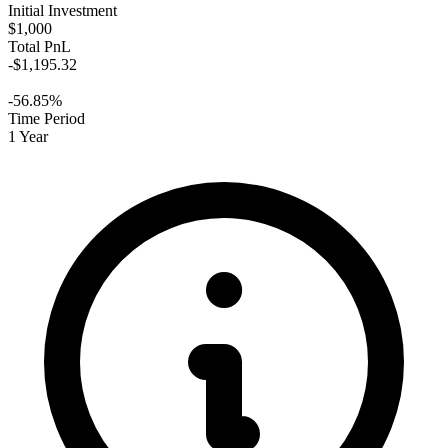
Initial Investment
$1,000
Total PnL
-$1,195.32
-56.85%
Time Period
1 Year