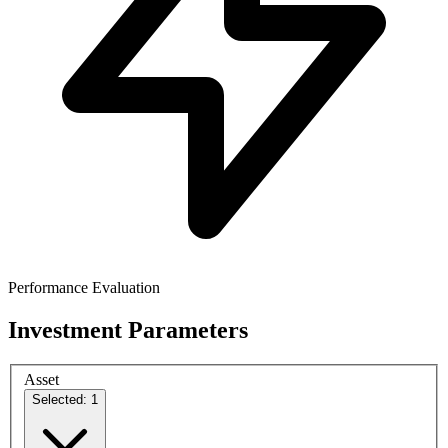
Performance Evaluation
Investment Parameters
Asset
Selected: 1