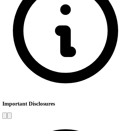
Important Disclosures