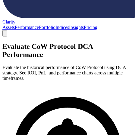
Clarity
Assets
Performance
Portfolio
Indices
Insights
Pricing
Evaluate CoW Protocol DCA
Performance
Evaluate the historical performance of CoW Protocol using DCA
strategy. See ROI, PnL, and performance charts across multiple
timeframes.