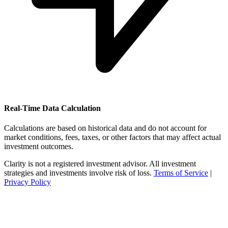
Real-Time Data Calculation
Calculations are based on historical data and do not account for
market conditions, fees, taxes, or other factors that may affect actual
investment outcomes.
Clarity is not a registered investment advisor. All investment
strategies and investments involve risk of loss.
Terms of Service
|
Privacy Policy