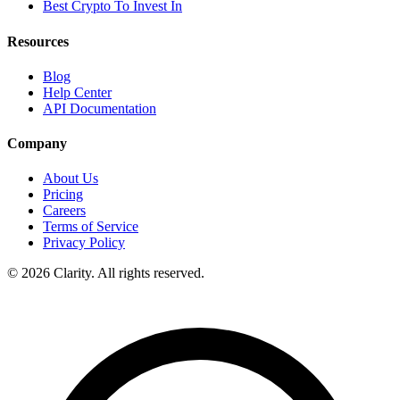
Best Crypto To Invest In
Resources
Blog
Help Center
API Documentation
Company
About Us
Pricing
Careers
Terms of Service
Privacy Policy
© 2026 Clarity. All rights reserved.