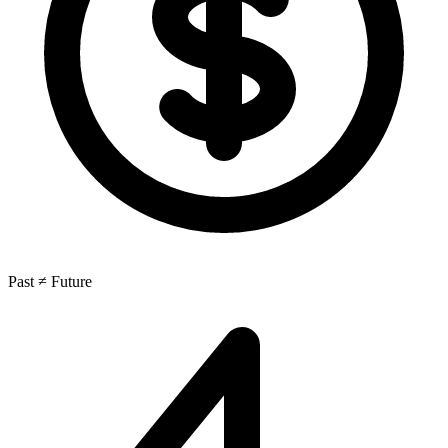
Past ≠ Future