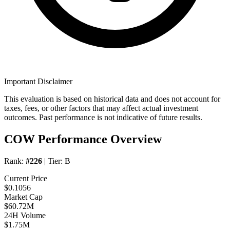
Important Disclaimer
This evaluation is based on historical data and does not account for
taxes, fees, or other factors that may affect actual investment
outcomes. Past performance is not indicative of future results.
COW Performance Overview
Rank:
#226
| Tier:
B
Current Price
$0.1056
Market Cap
$60.72M
24H Volume
$1.75M