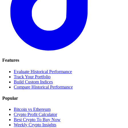
Features
Evaluate Historical Performance
Track Your Portfolio
Build Custom Indices
Compare Historical Performance
Popular
Bitcoin vs Ethereum
Crypto Profit Calculator
Best Crypto To Buy Now
Weekly Crypto Insights