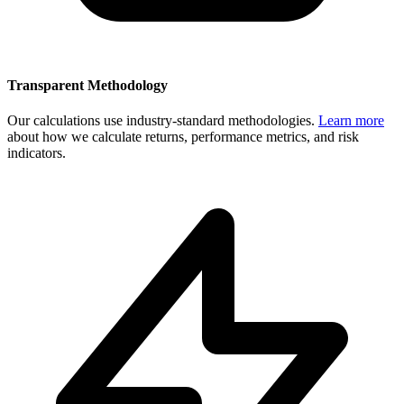
Transparent Methodology
Our calculations use industry-standard methodologies.
Learn more
about how we calculate returns, performance metrics, and risk
indicators.