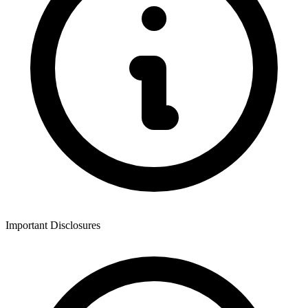
Important Disclosures