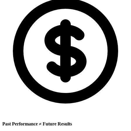
Past Performance ≠ Future Results