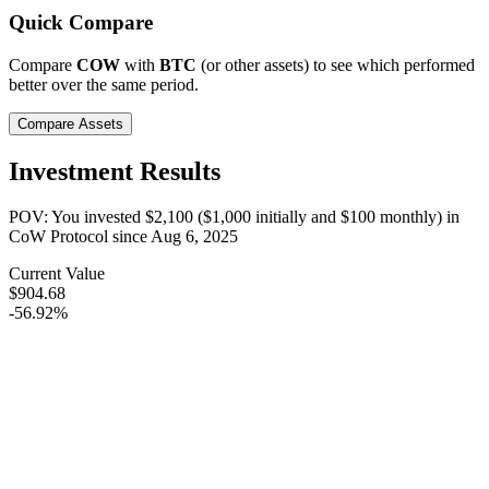
Quick Compare
Compare
COW
with
BTC
(or other assets) to see which performed
better over the same period.
Compare Assets
Investment Results
POV: You invested
$2,100
(
$1,000
initially and
$100
monthly) in
CoW Protocol
since
Aug 6, 2025
Current Value
$904.68
-56.92%