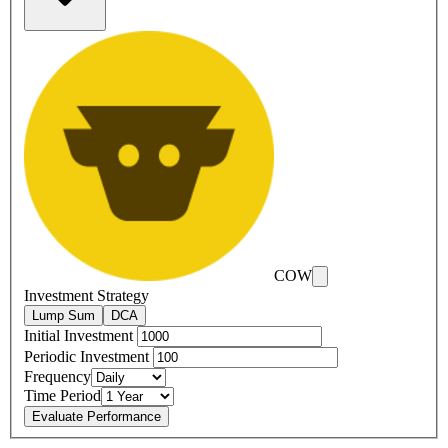
COW
Investment Strategy
Lump Sum
DCA
Initial Investment
Periodic Investment
Frequency
Time Period
Evaluate Performance