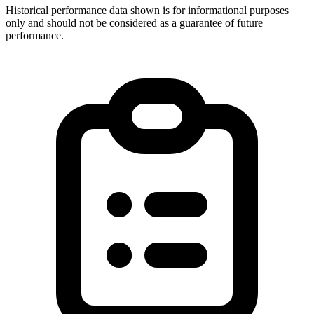
Historical performance data shown is for informational purposes
only and should not be considered as a guarantee of future
performance.