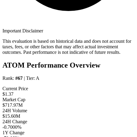
Important Disclaimer
This evaluation is based on historical data and does not account for
taxes, fees, or other factors that may affect actual investment
outcomes. Past performance is not indicative of future results.
ATOM Performance Overview
Rank:
#67
| Tier:
A
Current Price
$1.37
Market Cap
$717.97M
24H Volume
$15.60M
24H Change
-0.7000%
1Y Change