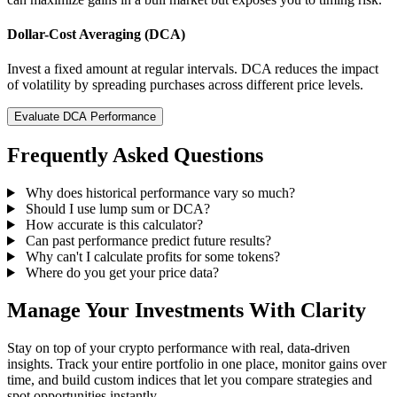
Dollar-Cost Averaging (DCA)
Invest a fixed amount at regular intervals. DCA reduces the impact
of volatility by spreading purchases across different price levels.
Evaluate DCA Performance
Frequently Asked Questions
Why does historical performance vary so much?
Should I use lump sum or DCA?
How accurate is this calculator?
Can past performance predict future results?
Why can't I calculate profits for some tokens?
Where do you get your price data?
Manage Your Investments With Clarity
Stay on top of your crypto performance with real, data-driven
insights. Track your entire portfolio in one place, monitor gains over
time, and build custom indices that let you compare strategies and
spot opportunities instantly.