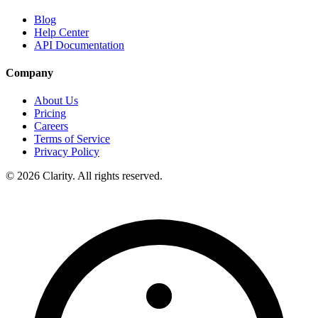
Blog
Help Center
API Documentation
Company
About Us
Pricing
Careers
Terms of Service
Privacy Policy
© 2026 Clarity. All rights reserved.