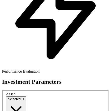
Performance Evaluation
Investment Parameters
Asset
Selected: 1