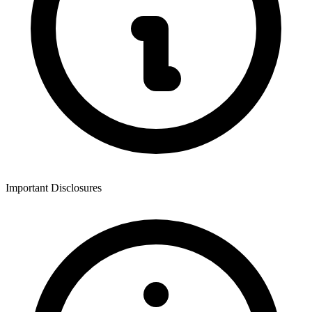
Important Disclosures