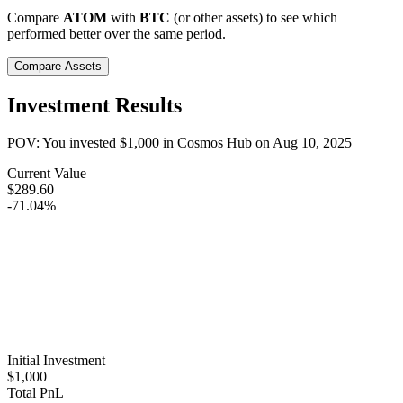
Compare
ATOM
with
BTC
(or other assets) to see which
performed better over the same period.
Compare Assets
Investment Results
POV: You invested
$1,000
in
Cosmos Hub
on
Aug 10, 2025
Current Value
$289.60
-71.04%
Initial Investment
$1,000
Total PnL