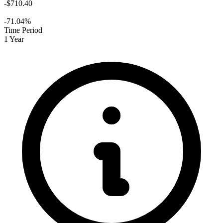
-$710.40
-71.04%
Time Period
1 Year