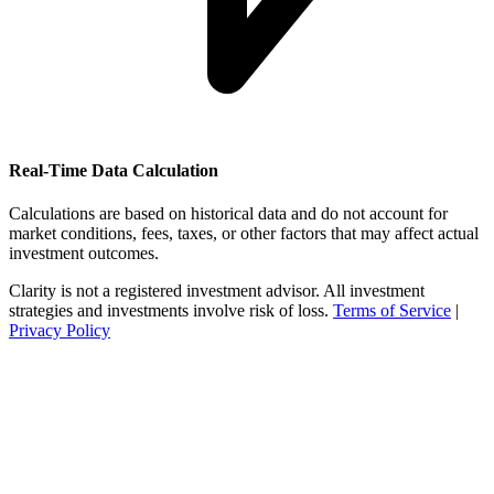
Real-Time Data Calculation
Calculations are based on historical data and do not account for
market conditions, fees, taxes, or other factors that may affect actual
investment outcomes.
Clarity is not a registered investment advisor. All investment
strategies and investments involve risk of loss.
Terms of Service
|
Privacy Policy