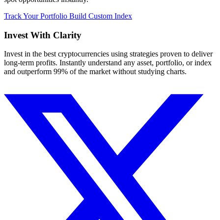
Track Your Portfolio
Build Custom Index
Invest With
Clarity
Invest in the best cryptocurrencies using strategies proven to deliver
long-term profits. Instantly understand any asset, portfolio, or index
and outperform 99% of the market without studying charts.