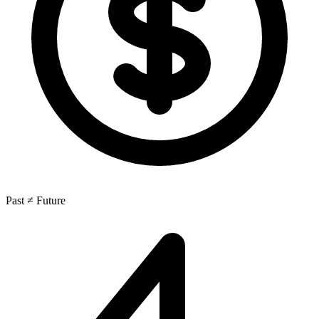
Past ≠ Future