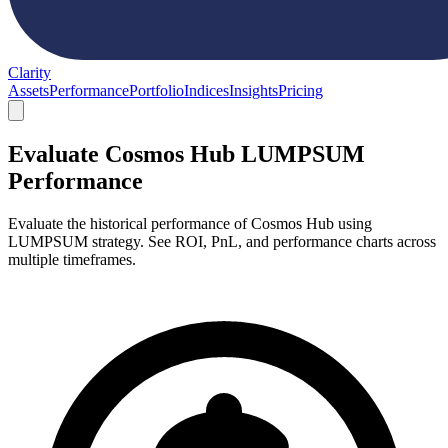
Clarity
Assets
Performance
Portfolio
Indices
Insights
Pricing
Evaluate Cosmos Hub LUMPSUM
Performance
Evaluate the historical performance of Cosmos Hub using
LUMPSUM strategy. See ROI, PnL, and performance charts across
multiple timeframes.