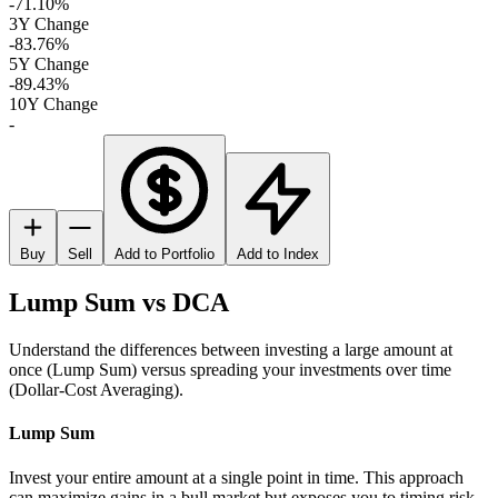
-71.10%
3Y Change
-83.76%
5Y Change
-89.43%
10Y Change
-
Buy
Sell
Add to Portfolio
Add to Index
Lump Sum vs DCA
Understand the differences between investing a large amount at
once (Lump Sum) versus spreading your investments over time
(Dollar-Cost Averaging).
Lump Sum
Invest your entire amount at a single point in time. This approach
can maximize gains in a bull market but exposes you to timing risk.