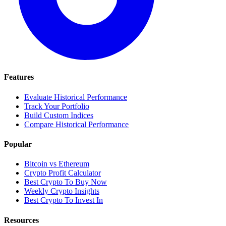
Features
Evaluate Historical Performance
Track Your Portfolio
Build Custom Indices
Compare Historical Performance
Popular
Bitcoin vs Ethereum
Crypto Profit Calculator
Best Crypto To Buy Now
Weekly Crypto Insights
Best Crypto To Invest In
Resources