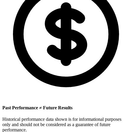
Past Performance ≠ Future Results
Historical performance data shown is for informational purposes
only and should not be considered as a guarantee of future
performance.