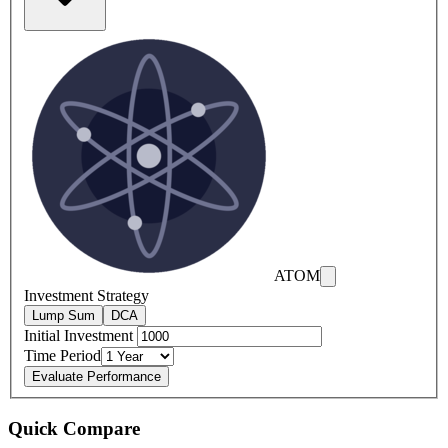
ATOM
Investment Strategy
Lump Sum
DCA
Initial Investment
Time Period
Evaluate Performance
Quick Compare