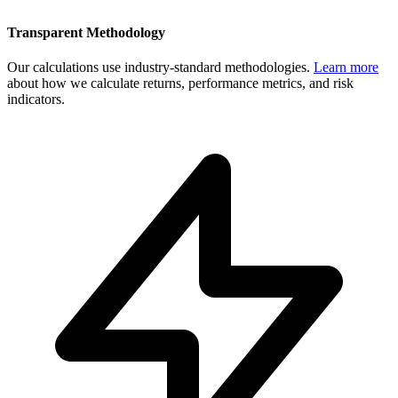
Transparent Methodology
Our calculations use industry-standard methodologies.
Learn more
about how we calculate returns, performance metrics, and risk
indicators.