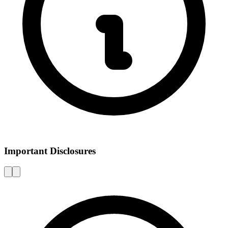
Important Disclosures