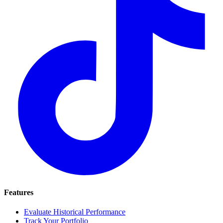
Features
Evaluate Historical Performance
Track Your Portfolio