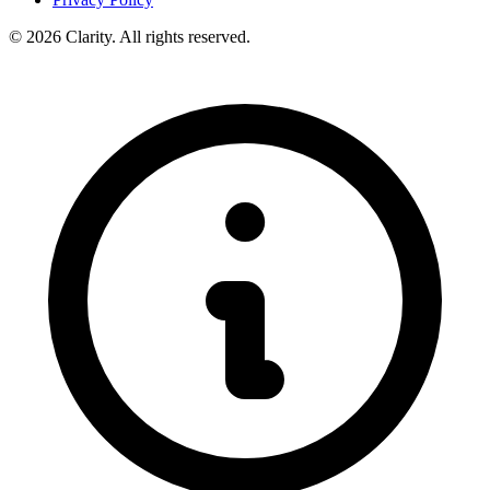
© 2026 Clarity. All rights reserved.