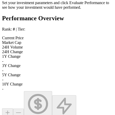
Set your investment parameters and click
Evaluate Performance
to
see how your investment would have performed.
Performance Overview
Rank:
#
| Tier:
Current Price
Market Cap
24H Volume
24H Change
1Y Change
-
3Y Change
-
5Y Change
-
10Y Change
-