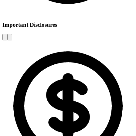
Important Disclosures