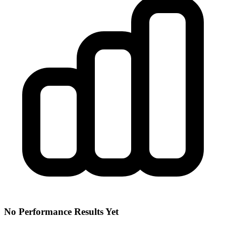
No Performance Results Yet