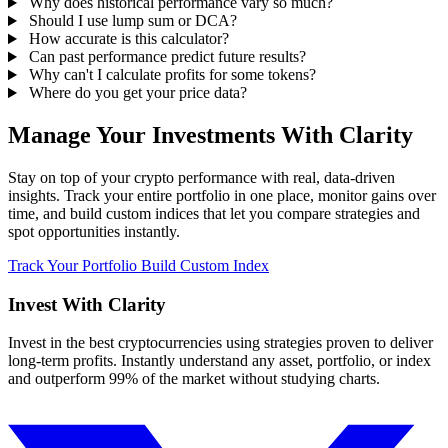
Why does historical performance vary so much?
Should I use lump sum or DCA?
How accurate is this calculator?
Can past performance predict future results?
Why can't I calculate profits for some tokens?
Where do you get your price data?
Manage Your Investments With Clarity
Stay on top of your crypto performance with real, data-driven
insights. Track your entire portfolio in one place, monitor gains over
time, and build custom indices that let you compare strategies and
spot opportunities instantly.
Track Your Portfolio
Build Custom Index
Invest With
Clarity
Invest in the best cryptocurrencies using strategies proven to deliver
long-term profits. Instantly understand any asset, portfolio, or index
and outperform 99% of the market without studying charts.