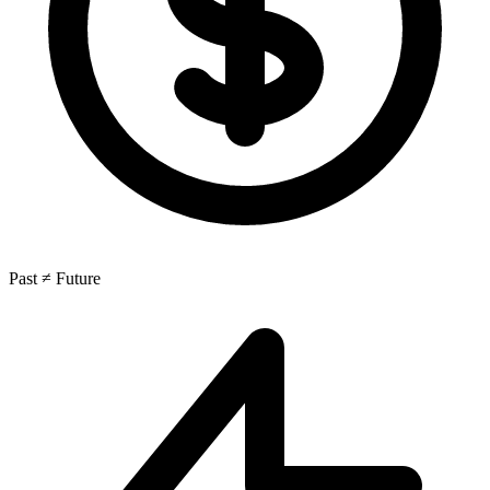
Past ≠ Future