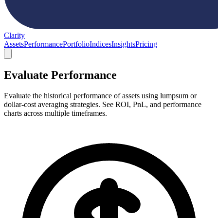
Clarity
Assets
Performance
Portfolio
Indices
Insights
Pricing
Evaluate Performance
Evaluate the historical performance of assets using lumpsum or
dollar-cost averaging strategies. See ROI, PnL, and performance
charts across multiple timeframes.