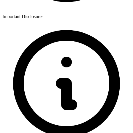
Important Disclosures