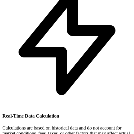
Real-Time Data Calculation
Calculations are based on historical data and do not account for
market conditions, fees, taxes, or other factors that may affect actual