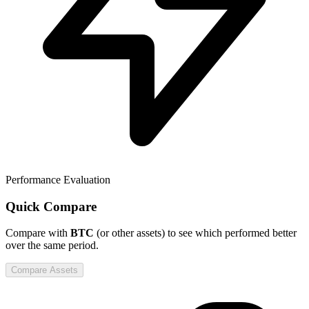
Performance Evaluation
Quick Compare
Compare
with
BTC
(or other assets) to see which performed better
over the same period.
Compare Assets