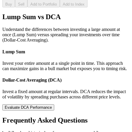
Buy
Sell
Add to Portfolio
Add to Index
Lump Sum vs DCA
Understand the differences between investing a large amount at
once (Lump Sum) versus spreading your investments over time
(Dollar-Cost Averaging).
Lump Sum
Invest your entire amount at a single point in time. This approach
can maximize gains in a bull market but exposes you to timing risk.
Dollar-Cost Averaging (DCA)
Invest a fixed amount at regular intervals. DCA reduces the impact
of volatility by spreading purchases across different price levels.
Evaluate DCA Performance
Frequently Asked Questions