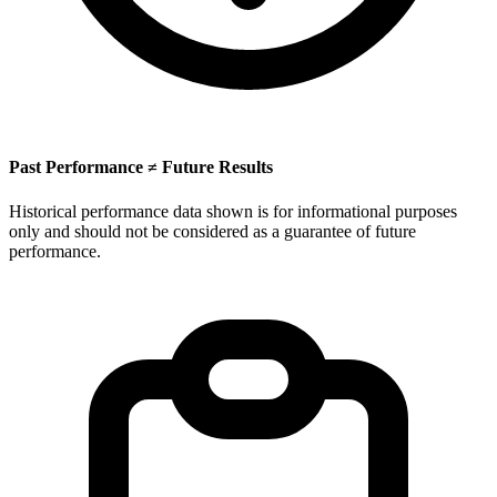
Past Performance ≠ Future Results
Historical performance data shown is for informational purposes
only and should not be considered as a guarantee of future
performance.