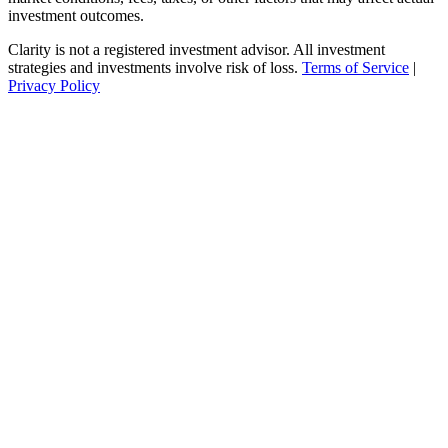
investment outcomes.
Clarity is not a registered investment advisor. All investment
strategies and investments involve risk of loss.
Terms of Service
|
Privacy Policy