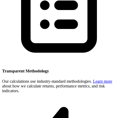
Transparent Methodology
Our calculations use industry-standard methodologies.
Learn more
about how we calculate returns, performance metrics, and risk
indicators.