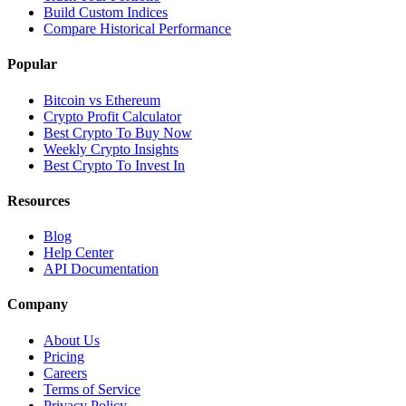
Build Custom Indices
Compare Historical Performance
Popular
Bitcoin vs Ethereum
Crypto Profit Calculator
Best Crypto To Buy Now
Weekly Crypto Insights
Best Crypto To Invest In
Resources
Blog
Help Center
API Documentation
Company
About Us
Pricing
Careers
Terms of Service
Privacy Policy