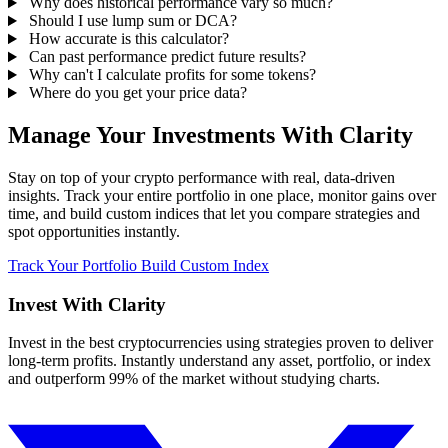
Why does historical performance vary so much?
Should I use lump sum or DCA?
How accurate is this calculator?
Can past performance predict future results?
Why can't I calculate profits for some tokens?
Where do you get your price data?
Manage Your Investments With Clarity
Stay on top of your crypto performance with real, data-driven
insights. Track your entire portfolio in one place, monitor gains over
time, and build custom indices that let you compare strategies and
spot opportunities instantly.
Track Your Portfolio
Build Custom Index
Invest With
Clarity
Invest in the best cryptocurrencies using strategies proven to deliver
long-term profits. Instantly understand any asset, portfolio, or index
and outperform 99% of the market without studying charts.