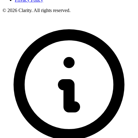
© 2026 Clarity. All rights reserved.