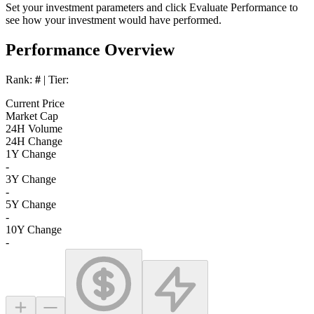
Set your investment parameters and click
Evaluate Performance
to
see how your investment would have performed.
Performance Overview
Rank:
#
| Tier:
Current Price
Market Cap
24H Volume
24H Change
1Y Change
-
3Y Change
-
5Y Change
-
10Y Change
-