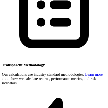
Transparent Methodology
Our calculations use industry-standard methodologies.
Learn more
about how we calculate returns, performance metrics, and risk
indicators.