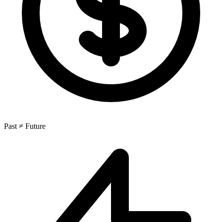
Past ≠ Future