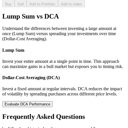
Buy
Sell
Add to Portfolio
Add to Index
Lump Sum vs DCA
Understand the differences between investing a large amount at
once (Lump Sum) versus spreading your investments over time
(Dollar-Cost Averaging).
Lump Sum
Invest your entire amount at a single point in time. This approach
can maximize gains in a bull market but exposes you to timing risk.
Dollar-Cost Averaging (DCA)
Invest a fixed amount at regular intervals. DCA reduces the impact
of volatility by spreading purchases across different price levels.
Evaluate DCA Performance
Frequently Asked Questions