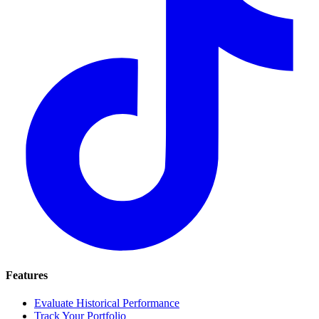
Features
Evaluate Historical Performance
Track Your Portfolio