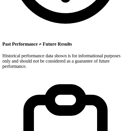
Past Performance ≠ Future Results
Historical performance data shown is for informational purposes
only and should not be considered as a guarantee of future
performance.