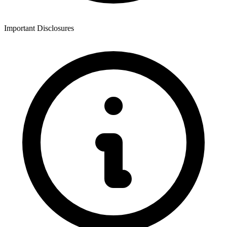
Important Disclosures