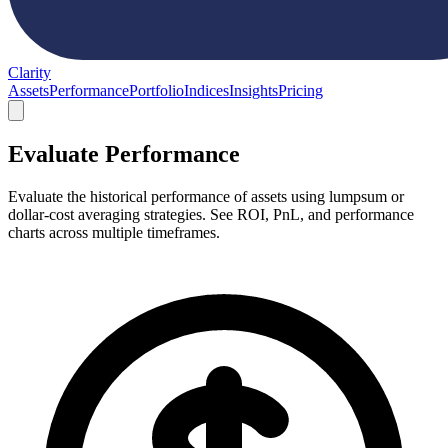
Clarity
Assets
Performance
Portfolio
Indices
Insights
Pricing
Evaluate Performance
Evaluate the historical performance of assets using lumpsum or
dollar-cost averaging strategies. See ROI, PnL, and performance
charts across multiple timeframes.