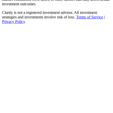
investment outcomes.
Clarity is not a registered investment advisor. All investment
strategies and investments involve risk of loss.
Terms of Service
|
Privacy Policy