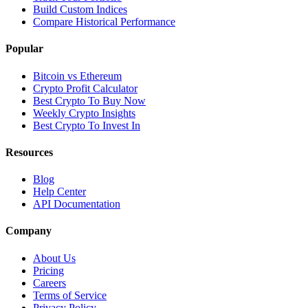
Build Custom Indices
Compare Historical Performance
Popular
Bitcoin vs Ethereum
Crypto Profit Calculator
Best Crypto To Buy Now
Weekly Crypto Insights
Best Crypto To Invest In
Resources
Blog
Help Center
API Documentation
Company
About Us
Pricing
Careers
Terms of Service
Privacy Policy