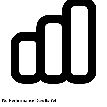
No Performance Results Yet