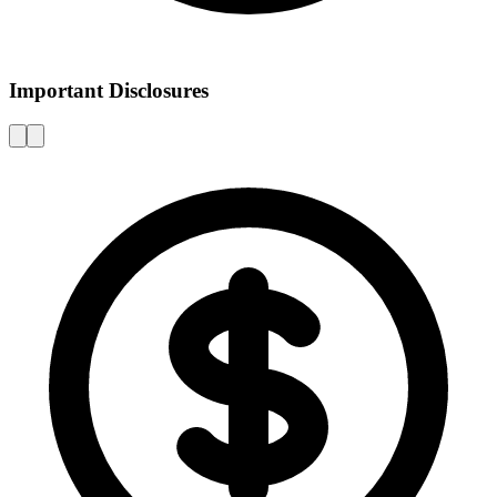
Important Disclosures