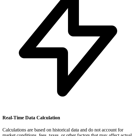
Real-Time Data Calculation
Calculations are based on historical data and do not account for
market conditions, fees, taxes, or other factors that may affect actual