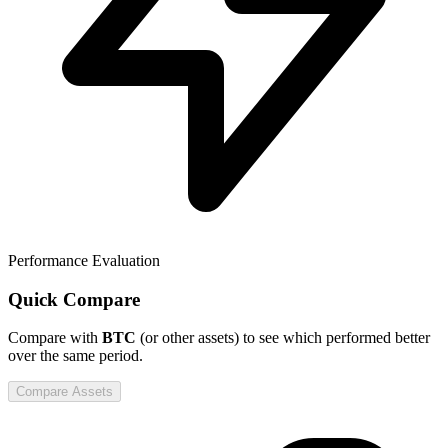
Performance Evaluation
Quick Compare
Compare
with
BTC
(or other assets) to see which performed better
over the same period.
Compare Assets