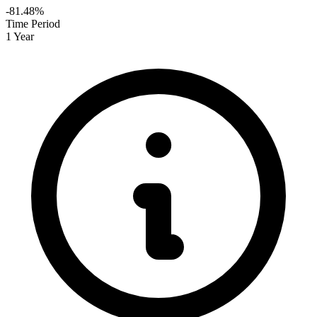
-81.48%
Time Period
1 Year