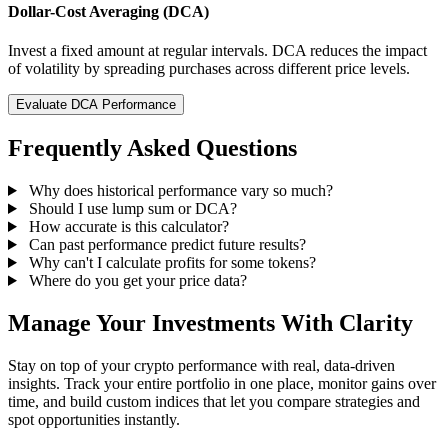
Dollar-Cost Averaging (DCA)
Invest a fixed amount at regular intervals. DCA reduces the impact
of volatility by spreading purchases across different price levels.
Evaluate DCA Performance
Frequently Asked Questions
Why does historical performance vary so much?
Should I use lump sum or DCA?
How accurate is this calculator?
Can past performance predict future results?
Why can't I calculate profits for some tokens?
Where do you get your price data?
Manage Your Investments With Clarity
Stay on top of your crypto performance with real, data-driven
insights. Track your entire portfolio in one place, monitor gains over
time, and build custom indices that let you compare strategies and
spot opportunities instantly.