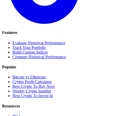
Features
Evaluate Historical Performance
Track Your Portfolio
Build Custom Indices
Compare Historical Performance
Popular
Bitcoin vs Ethereum
Crypto Profit Calculator
Best Crypto To Buy Now
Weekly Crypto Insights
Best Crypto To Invest In
Resources