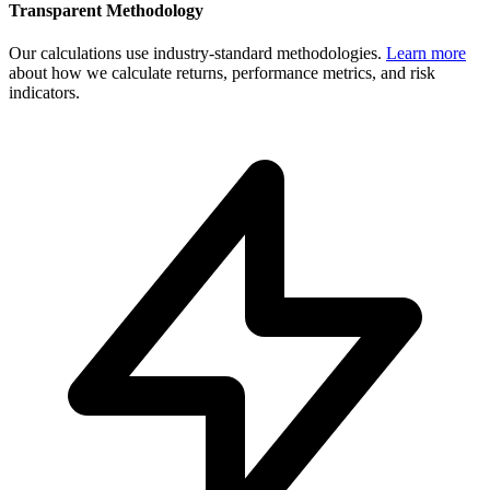
Transparent Methodology
Our calculations use industry-standard methodologies.
Learn more
about how we calculate returns, performance metrics, and risk
indicators.