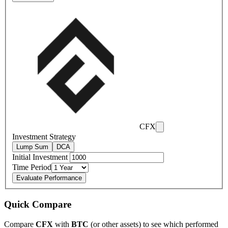
CFX
Investment Strategy
Lump Sum
DCA
Initial Investment
Time Period
Evaluate Performance
Quick Compare
Compare
CFX
with
BTC
(or other assets) to see which performed