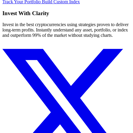
Track Your Portfolio
Build Custom Index
Invest With
Clarity
Invest in the best cryptocurrencies using strategies proven to deliver
long-term profits. Instantly understand any asset, portfolio, or index
and outperform 99% of the market without studying charts.