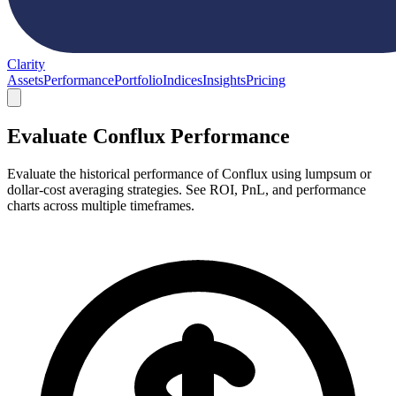
Clarity
Assets
Performance
Portfolio
Indices
Insights
Pricing
Evaluate Conflux Performance
Evaluate the historical performance of Conflux using lumpsum or
dollar-cost averaging strategies. See ROI, PnL, and performance
charts across multiple timeframes.