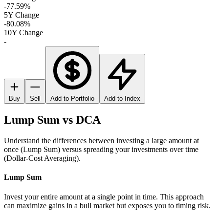
-77.59%
5Y Change
-80.08%
10Y Change
-
Buy
Sell
Add to Portfolio
Add to Index
Lump Sum vs DCA
Understand the differences between investing a large amount at
once (Lump Sum) versus spreading your investments over time
(Dollar-Cost Averaging).
Lump Sum
Invest your entire amount at a single point in time. This approach
can maximize gains in a bull market but exposes you to timing risk.