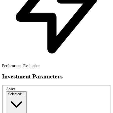
Performance Evaluation
Investment Parameters
Asset
Selected: 1