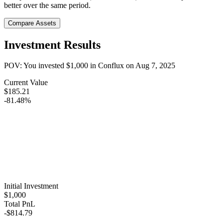
better over the same period.
Compare Assets
Investment Results
POV: You invested
$1,000
in
Conflux
on
Aug 7, 2025
Current Value
$185.21
-81.48%
Initial Investment
$1,000
Total PnL
-$814.79