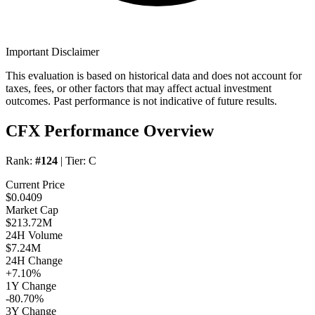
Important Disclaimer
This evaluation is based on historical data and does not account for
taxes, fees, or other factors that may affect actual investment
outcomes. Past performance is not indicative of future results.
CFX Performance Overview
Rank:
#124
| Tier:
C
Current Price
$0.0409
Market Cap
$213.72M
24H Volume
$7.24M
24H Change
+7.10%
1Y Change
-80.70%
3Y Change