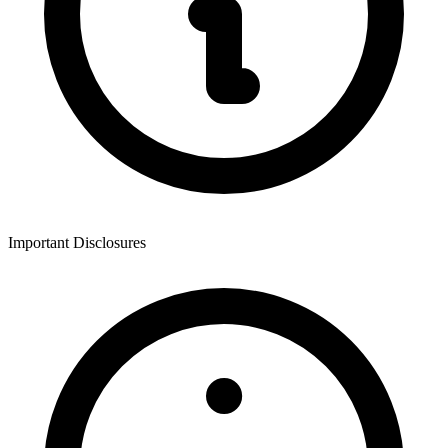
Important Disclosures