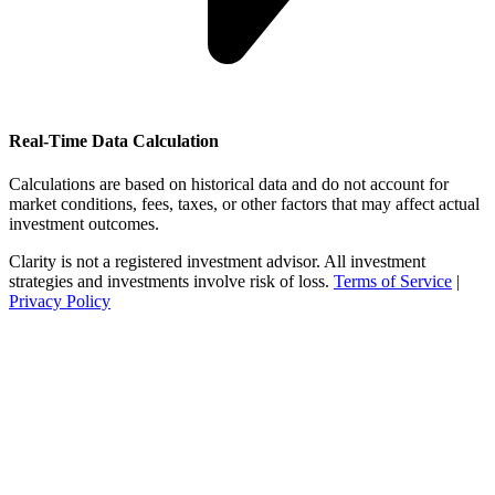
Real-Time Data Calculation
Calculations are based on historical data and do not account for
market conditions, fees, taxes, or other factors that may affect actual
investment outcomes.
Clarity is not a registered investment advisor. All investment
strategies and investments involve risk of loss.
Terms of Service
|
Privacy Policy