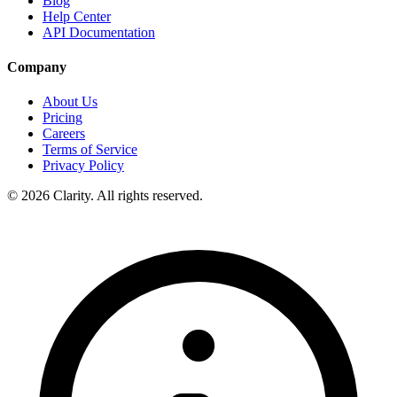
Blog
Help Center
API Documentation
Company
About Us
Pricing
Careers
Terms of Service
Privacy Policy
© 2026 Clarity. All rights reserved.