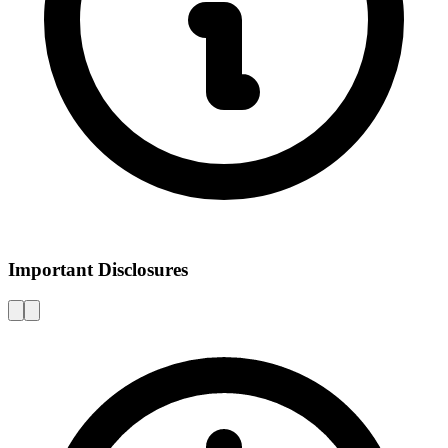
Important Disclosures