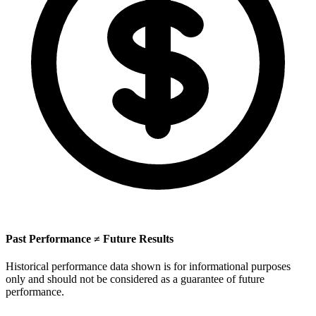
Past Performance ≠ Future Results
Historical performance data shown is for informational purposes
only and should not be considered as a guarantee of future
performance.