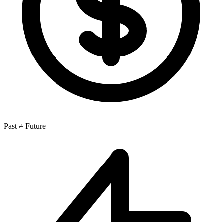
Past ≠ Future