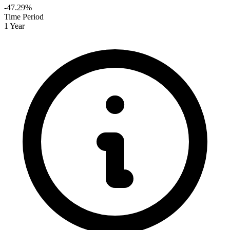
-47.29%
Time Period
1 Year