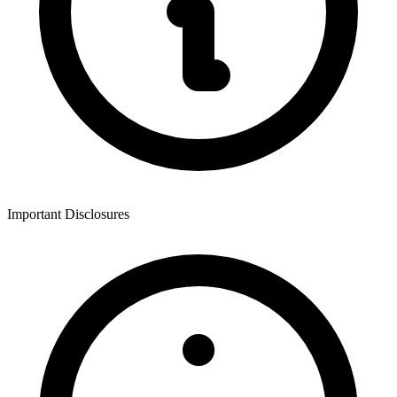
Important Disclosures