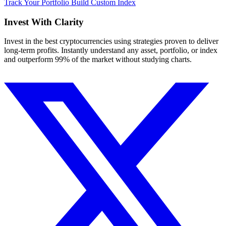
Track Your Portfolio
Build Custom Index
Invest With
Clarity
Invest in the best cryptocurrencies using strategies proven to deliver
long-term profits. Instantly understand any asset, portfolio, or index
and outperform 99% of the market without studying charts.