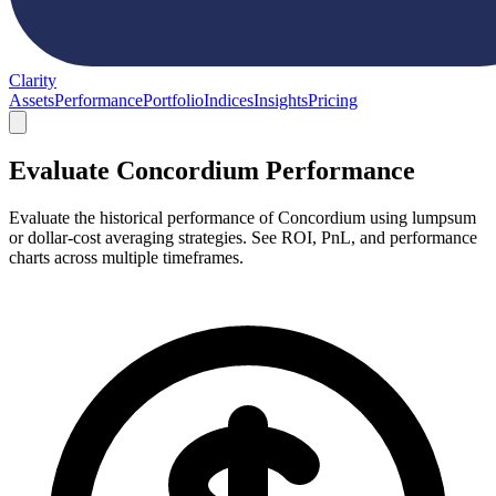
Clarity
Assets
Performance
Portfolio
Indices
Insights
Pricing
Evaluate Concordium Performance
Evaluate the historical performance of Concordium using lumpsum
or dollar-cost averaging strategies. See ROI, PnL, and performance
charts across multiple timeframes.