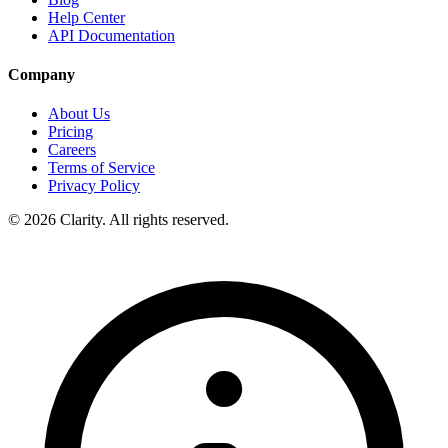
Help Center
API Documentation
Company
About Us
Pricing
Careers
Terms of Service
Privacy Policy
© 2026 Clarity. All rights reserved.