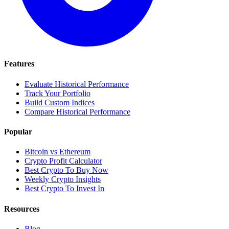
Features
Evaluate Historical Performance
Track Your Portfolio
Build Custom Indices
Compare Historical Performance
Popular
Bitcoin vs Ethereum
Crypto Profit Calculator
Best Crypto To Buy Now
Weekly Crypto Insights
Best Crypto To Invest In
Resources
Blog