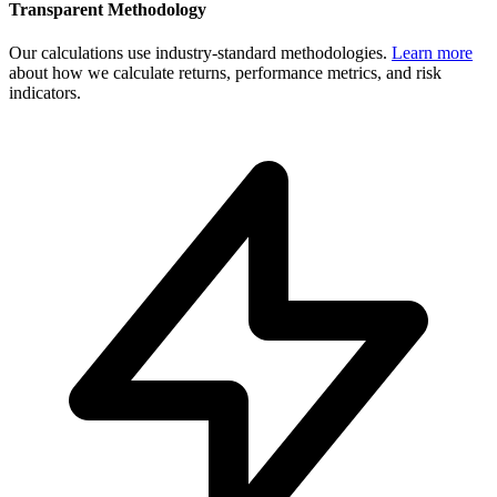
Transparent Methodology
Our calculations use industry-standard methodologies.
Learn more
about how we calculate returns, performance metrics, and risk
indicators.