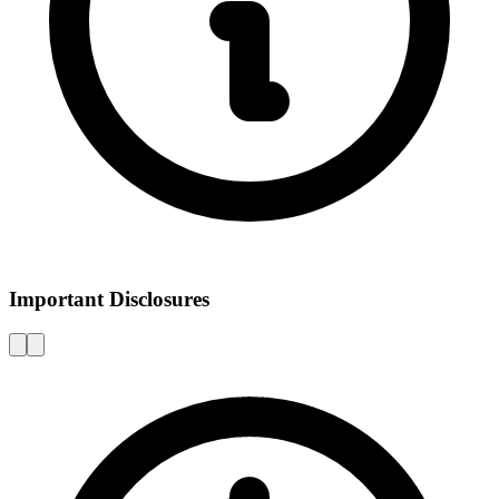
Important Disclosures