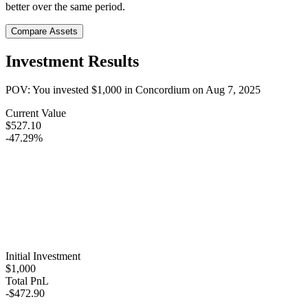
better over the same period.
Compare Assets
Investment Results
POV: You invested
$1,000
in
Concordium
on
Aug 7, 2025
Current Value
$527.10
-47.29%
Initial Investment
$1,000
Total PnL
-$472.90