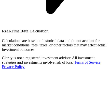
Real-Time Data Calculation
Calculations are based on historical data and do not account for
market conditions, fees, taxes, or other factors that may affect actual
investment outcomes.
Clarity is not a registered investment advisor. All investment
strategies and investments involve risk of loss.
Terms of Service
|
Privacy Policy