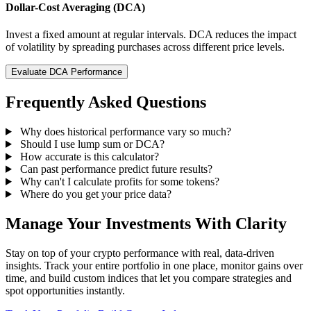
Dollar-Cost Averaging (DCA)
Invest a fixed amount at regular intervals. DCA reduces the impact
of volatility by spreading purchases across different price levels.
Evaluate DCA Performance
Frequently Asked Questions
Why does historical performance vary so much?
Should I use lump sum or DCA?
How accurate is this calculator?
Can past performance predict future results?
Why can't I calculate profits for some tokens?
Where do you get your price data?
Manage Your Investments With Clarity
Stay on top of your crypto performance with real, data-driven
insights. Track your entire portfolio in one place, monitor gains over
time, and build custom indices that let you compare strategies and
spot opportunities instantly.