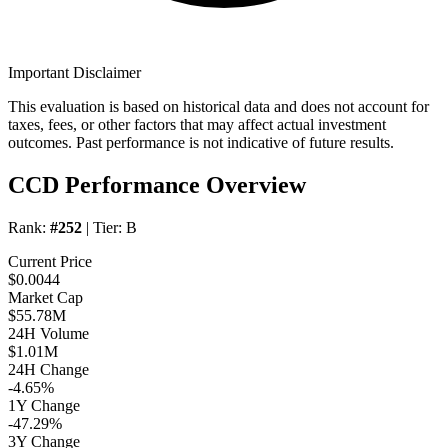
Important Disclaimer
This evaluation is based on historical data and does not account for
taxes, fees, or other factors that may affect actual investment
outcomes. Past performance is not indicative of future results.
CCD Performance Overview
Rank:
#252
| Tier:
B
Current Price
$0.0044
Market Cap
$55.78M
24H Volume
$1.01M
24H Change
-4.65%
1Y Change
-47.29%
3Y Change