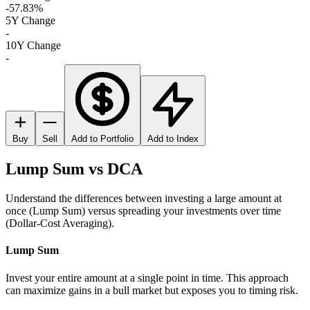
-57.83%
5Y Change
-
10Y Change
-
Buy
Sell
Add to Portfolio
Add to Index
Lump Sum vs DCA
Understand the differences between investing a large amount at
once (Lump Sum) versus spreading your investments over time
(Dollar-Cost Averaging).
Lump Sum
Invest your entire amount at a single point in time. This approach
can maximize gains in a bull market but exposes you to timing risk.