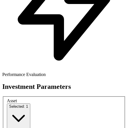
Performance Evaluation
Investment Parameters
Asset
Selected: 1