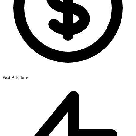
Past ≠ Future