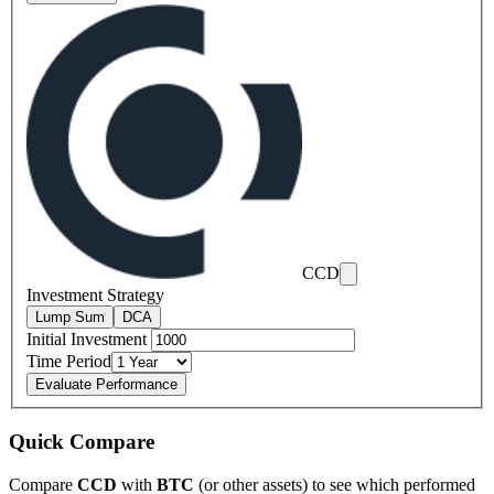
CCD
Investment Strategy
Lump Sum
DCA
Initial Investment
Time Period
Evaluate Performance
Quick Compare
Compare
CCD
with
BTC
(or other assets) to see which performed