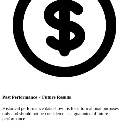
Past Performance ≠ Future Results
Historical performance data shown is for informational purposes
only and should not be considered as a guarantee of future
performance.