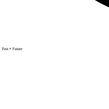
Past ≠ Future