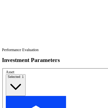
Performance Evaluation
Investment Parameters
Asset
Selected: 1