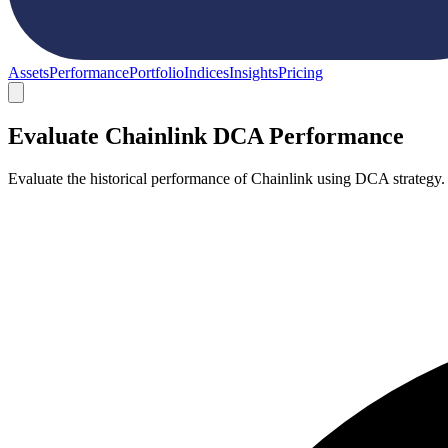
Assets
Performance
Portfolio
Indices
Insights
Pricing
Evaluate Chainlink DCA Performance
Evaluate the historical performance of Chainlink using DCA strategy