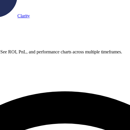
Clarity
. See ROI, PnL, and performance charts across multiple timeframes.