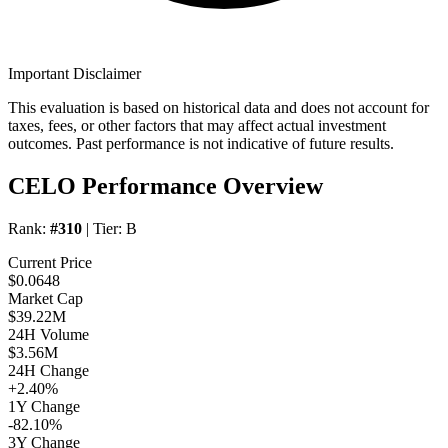
Important Disclaimer
This evaluation is based on historical data and does not account for
taxes, fees, or other factors that may affect actual investment
outcomes. Past performance is not indicative of future results.
CELO Performance Overview
Rank:
#310
| Tier:
B
Current Price
$0.0648
Market Cap
$39.22M
24H Volume
$3.56M
24H Change
+2.40%
1Y Change
-82.10%
3Y Change