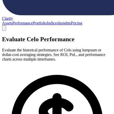
Clarity
Assets
Performance
Portfolio
Indices
Insights
Pricing
Evaluate Celo Performance
Evaluate the historical performance of Celo using lumpsum or
dollar-cost averaging strategies. See ROI, PnL, and performance
charts across multiple timeframes.