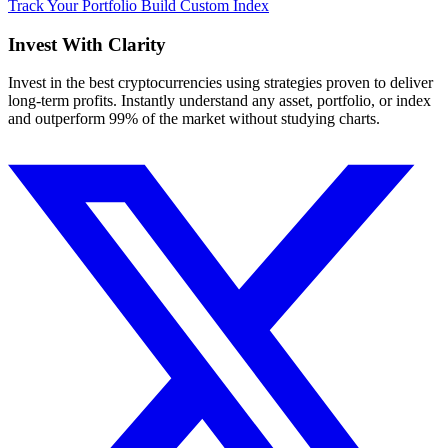
Track Your Portfolio
Build Custom Index
Invest With
Clarity
Invest in the best cryptocurrencies using strategies proven to deliver
long-term profits. Instantly understand any asset, portfolio, or index
and outperform 99% of the market without studying charts.