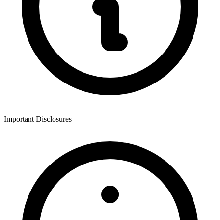
Important Disclosures