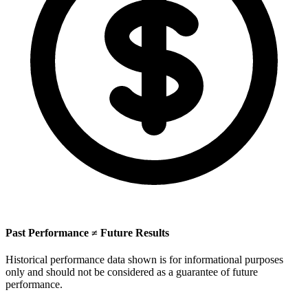
Past Performance ≠ Future Results
Historical performance data shown is for informational purposes
only and should not be considered as a guarantee of future
performance.