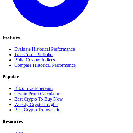
Features
Evaluate Historical Performance
Track Your Portfolio
Build Custom Indices
Compare Historical Performance
Popular
Bitcoin vs Ethereum
Crypto Profit Calculator
Best Crypto To Buy Now
Weekly Crypto Insights
Best Crypto To Invest In
Resources