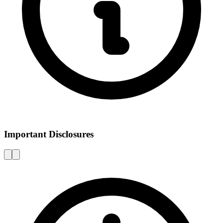
Important Disclosures