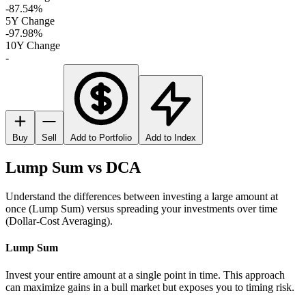
-87.54%
5Y Change
-97.98%
10Y Change
-
Buy
Sell
Add to Portfolio
Add to Index
Lump Sum vs DCA
Understand the differences between investing a large amount at
once (Lump Sum) versus spreading your investments over time
(Dollar-Cost Averaging).
Lump Sum
Invest your entire amount at a single point in time. This approach
can maximize gains in a bull market but exposes you to timing risk.