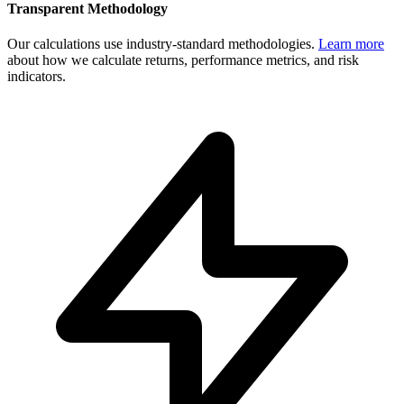
Transparent Methodology
Our calculations use industry-standard methodologies.
Learn more
about how we calculate returns, performance metrics, and risk
indicators.