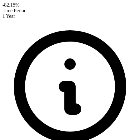
-82.15%
Time Period
1 Year