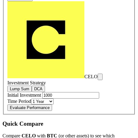
CELO
Investment Strategy
Lump Sum
DCA
Initial Investment
Time Period
Evaluate Performance
Quick Compare
Compare
CELO
with
BTC
(or other assets) to see which