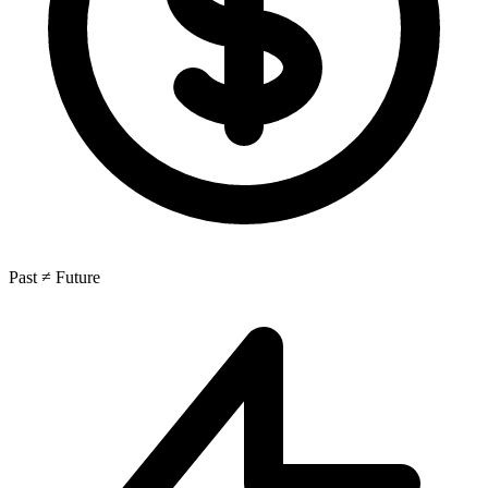
Past ≠ Future