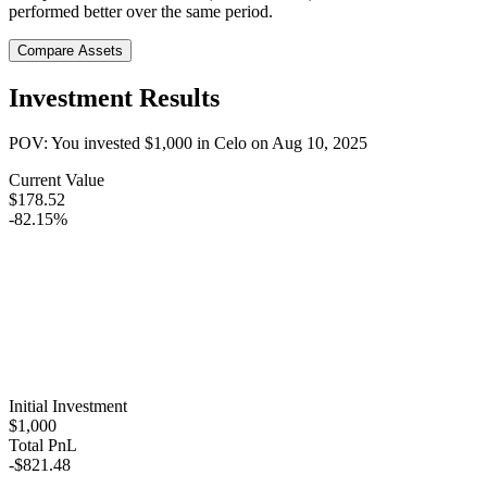
performed better over the same period.
Compare Assets
Investment Results
POV: You invested
$1,000
in
Celo
on
Aug 10, 2025
Current Value
$178.52
-82.15%
Initial Investment
$1,000
Total PnL
-$821.48