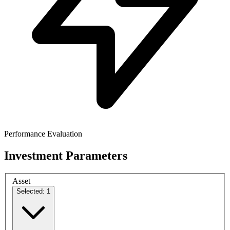
Performance Evaluation
Investment Parameters
Asset
Selected: 1