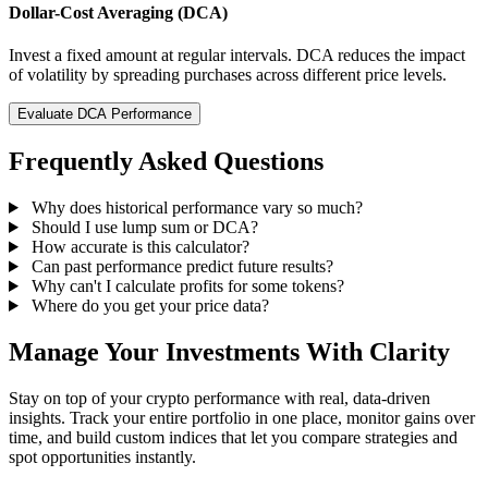
Dollar-Cost Averaging (DCA)
Invest a fixed amount at regular intervals. DCA reduces the impact
of volatility by spreading purchases across different price levels.
Evaluate DCA Performance
Frequently Asked Questions
Why does historical performance vary so much?
Should I use lump sum or DCA?
How accurate is this calculator?
Can past performance predict future results?
Why can't I calculate profits for some tokens?
Where do you get your price data?
Manage Your Investments With Clarity
Stay on top of your crypto performance with real, data-driven
insights. Track your entire portfolio in one place, monitor gains over
time, and build custom indices that let you compare strategies and
spot opportunities instantly.