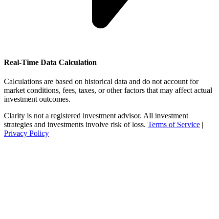
Real-Time Data Calculation
Calculations are based on historical data and do not account for
market conditions, fees, taxes, or other factors that may affect actual
investment outcomes.
Clarity is not a registered investment advisor. All investment
strategies and investments involve risk of loss.
Terms of Service
|
Privacy Policy