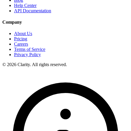
Blog
Help Center
API Documentation
Company
About Us
Pricing
Careers
Terms of Service
Privacy Policy
© 2026 Clarity. All rights reserved.