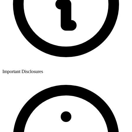
Important Disclosures