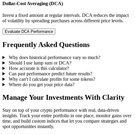
Dollar-Cost Averaging (DCA)
Invest a fixed amount at regular intervals. DCA reduces the impact
of volatility by spreading purchases across different price levels.
Evaluate DCA Performance
Frequently Asked Questions
Why does historical performance vary so much?
Should I use lump sum or DCA?
How accurate is this calculator?
Can past performance predict future results?
Why can't I calculate profits for some tokens?
Where do you get your price data?
Manage Your Investments With Clarity
Stay on top of your crypto performance with real, data-driven
insights. Track your entire portfolio in one place, monitor gains over
time, and build custom indices that let you compare strategies and
spot opportunities instantly.