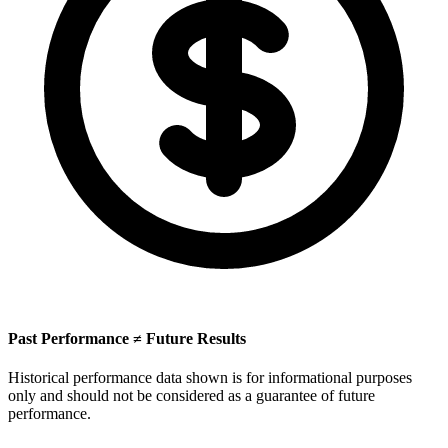
Past Performance ≠ Future Results
Historical performance data shown is for informational purposes
only and should not be considered as a guarantee of future
performance.