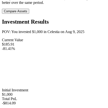
better over the same period.
Compare Assets
Investment Results
POV: You invested
$1,000
in
Celestia
on
Aug 9, 2025
Current Value
$185.91
-81.41%
Initial Investment
$1,000
Total PnL
-$814.09