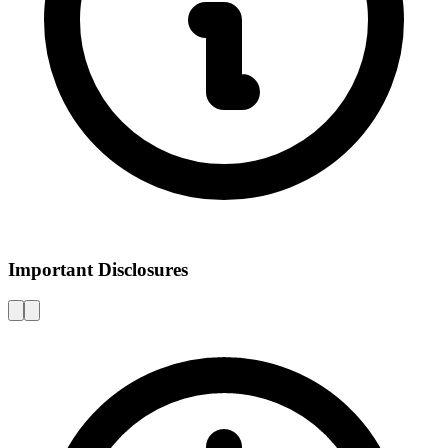
Important Disclosures