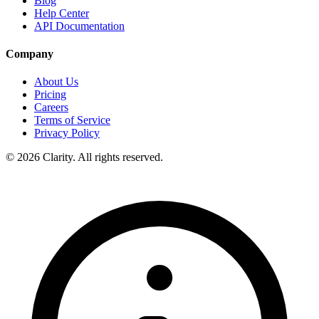
Blog
Help Center
API Documentation
Company
About Us
Pricing
Careers
Terms of Service
Privacy Policy
© 2026 Clarity. All rights reserved.