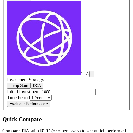
TIA
Investment Strategy
Lump Sum
DCA
Initial Investment
Time Period
Evaluate Performance
Quick Compare
Compare
TIA
with
BTC
(or other assets) to see which performed