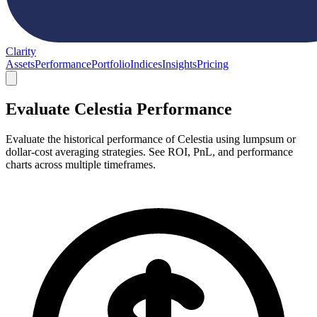
Clarity
Assets
Performance
Portfolio
Indices
Insights
Pricing
Evaluate Celestia Performance
Evaluate the historical performance of Celestia using lumpsum or
dollar-cost averaging strategies. See ROI, PnL, and performance
charts across multiple timeframes.