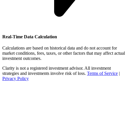
Real-Time Data Calculation
Calculations are based on historical data and do not account for
market conditions, fees, taxes, or other factors that may affect actual
investment outcomes.
Clarity is not a registered investment advisor. All investment
strategies and investments involve risk of loss.
Terms of Service
|
Privacy Policy