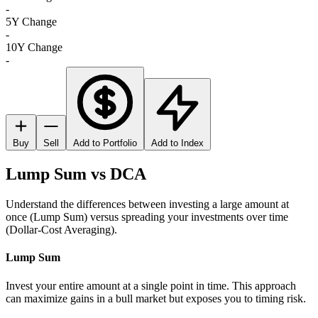
-
5Y Change
-
10Y Change
-
Buy
Sell
Add to Portfolio
Add to Index
Lump Sum vs DCA
Understand the differences between investing a large amount at
once (Lump Sum) versus spreading your investments over time
(Dollar-Cost Averaging).
Lump Sum
Invest your entire amount at a single point in time. This approach
can maximize gains in a bull market but exposes you to timing risk.