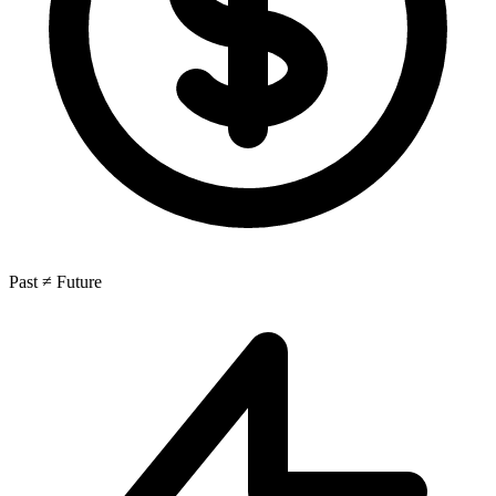
Past ≠ Future