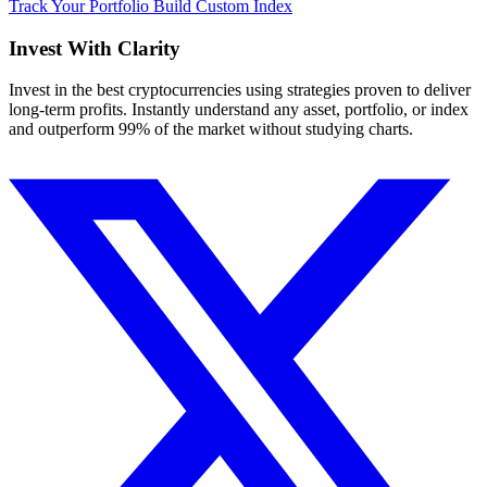
Track Your Portfolio
Build Custom Index
Invest With
Clarity
Invest in the best cryptocurrencies using strategies proven to deliver
long-term profits. Instantly understand any asset, portfolio, or index
and outperform 99% of the market without studying charts.