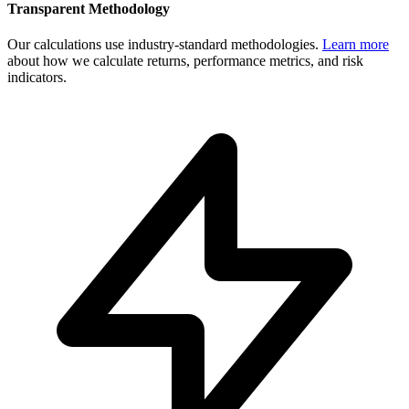
Transparent Methodology
Our calculations use industry-standard methodologies.
Learn more
about how we calculate returns, performance metrics, and risk
indicators.