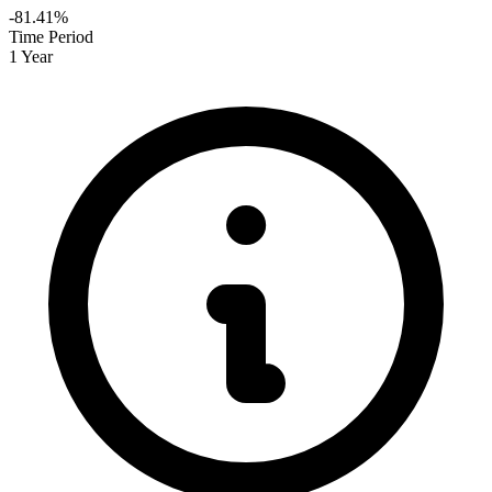
-81.41%
Time Period
1 Year