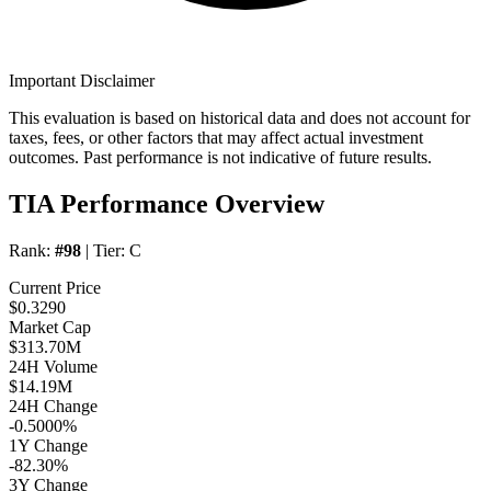
Important Disclaimer
This evaluation is based on historical data and does not account for
taxes, fees, or other factors that may affect actual investment
outcomes. Past performance is not indicative of future results.
TIA Performance Overview
Rank:
#98
| Tier:
C
Current Price
$0.3290
Market Cap
$313.70M
24H Volume
$14.19M
24H Change
-0.5000%
1Y Change
-82.30%
3Y Change