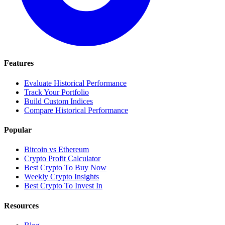
Features
Evaluate Historical Performance
Track Your Portfolio
Build Custom Indices
Compare Historical Performance
Popular
Bitcoin vs Ethereum
Crypto Profit Calculator
Best Crypto To Buy Now
Weekly Crypto Insights
Best Crypto To Invest In
Resources