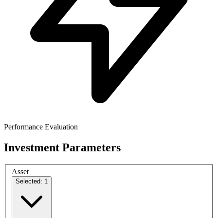
Performance Evaluation
Investment Parameters
Asset
Selected: 1