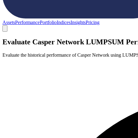
Assets
Performance
Portfolio
Indices
Insights
Pricing
Evaluate Casper Network LUMPSUM Per
Evaluate the historical performance of Casper Network using LUMPS