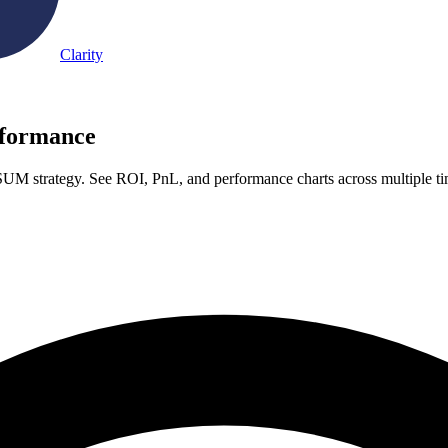
Clarity
formance
UM strategy. See ROI, PnL, and performance charts across multiple t