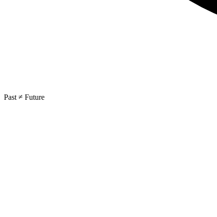
Past ≠ Future