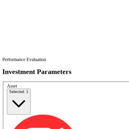
Performance Evaluation
Investment Parameters
Asset
Selected: 1