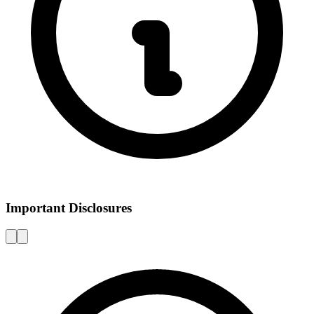
Important Disclosures