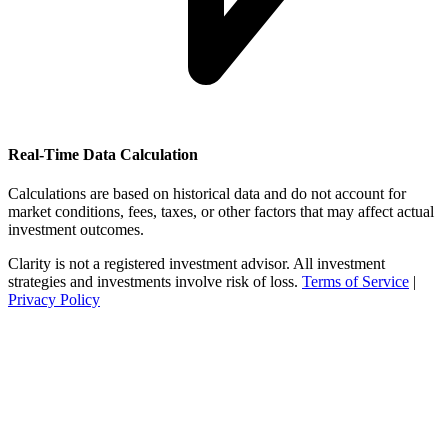
Real-Time Data Calculation
Calculations are based on historical data and do not account for
market conditions, fees, taxes, or other factors that may affect actual
investment outcomes.
Clarity is not a registered investment advisor. All investment
strategies and investments involve risk of loss.
Terms of Service
|
Privacy Policy