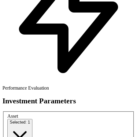
Performance Evaluation
Investment Parameters
Asset
Selected: 1