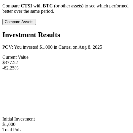
Compare
CTSI
with
BTC
(or other assets) to see which performed
better over the same period.
Compare Assets
Investment Results
POV: You invested
$1,000
in
Cartesi
on
Aug 8, 2025
Current Value
$377.52
-62.25%
Initial Investment
$1,000
Total PnL