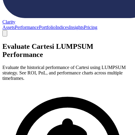
Clarity
Assets
Performance
Portfolio
Indices
Insights
Pricing
Evaluate Cartesi LUMPSUM
Performance
Evaluate the historical performance of Cartesi using LUMPSUM
strategy. See ROI, PnL, and performance charts across multiple
timeframes.