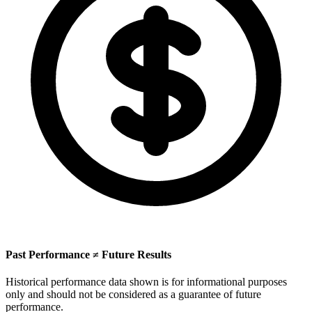
Past Performance ≠ Future Results
Historical performance data shown is for informational purposes
only and should not be considered as a guarantee of future
performance.