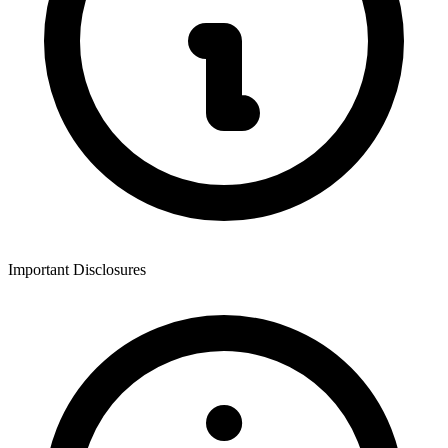
Important Disclosures