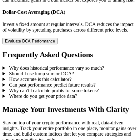
Dollar-Cost Averaging (DCA)
Invest a fixed amount at regular intervals. DCA reduces the impact
of volatility by spreading purchases across different price levels.
Evaluate DCA Performance
Frequently Asked Questions
Why does historical performance vary so much?
Should I use lump sum or DCA?
How accurate is this calculator?
Can past performance predict future results?
Why can't I calculate profits for some tokens?
Where do you get your price data?
Manage Your Investments With Clarity
Stay on top of your crypto performance with real, data-driven
insights. Track your entire portfolio in one place, monitor gains over
time, and build custom indices that let you compare strategies and
spot opportunities instantly.