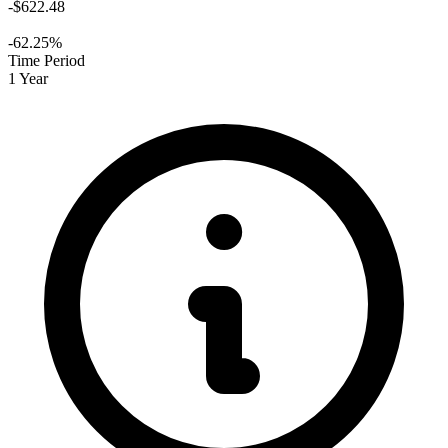
-$622.48
-62.25%
Time Period
1 Year