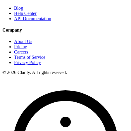
Blog
Help Center
API Documentation
Company
About Us
Pricing
Careers
Terms of Service
Privacy Policy
© 2026 Clarity. All rights reserved.