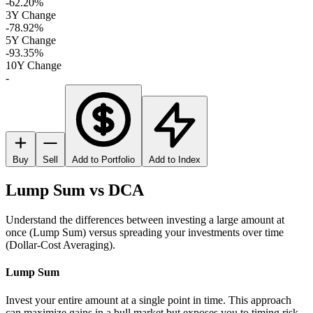
-62.20%
3Y Change
-78.92%
5Y Change
-93.35%
10Y Change
-
Buy
Sell
Add to Portfolio
Add to Index
Lump Sum vs DCA
Understand the differences between investing a large amount at
once (Lump Sum) versus spreading your investments over time
(Dollar-Cost Averaging).
Lump Sum
Invest your entire amount at a single point in time. This approach
can maximize gains in a bull market but exposes you to timing risk.