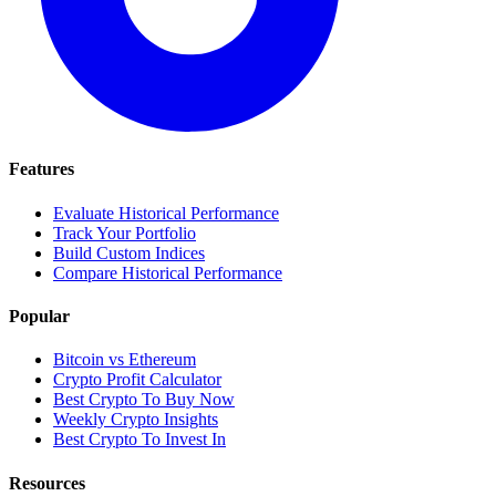
Features
Evaluate Historical Performance
Track Your Portfolio
Build Custom Indices
Compare Historical Performance
Popular
Bitcoin vs Ethereum
Crypto Profit Calculator
Best Crypto To Buy Now
Weekly Crypto Insights
Best Crypto To Invest In
Resources