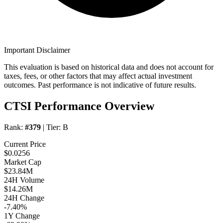
Important Disclaimer
This evaluation is based on historical data and does not account for
taxes, fees, or other factors that may affect actual investment
outcomes. Past performance is not indicative of future results.
CTSI Performance Overview
Rank:
#379
| Tier:
B
Current Price
$0.0256
Market Cap
$23.84M
24H Volume
$14.26M
24H Change
-7.40%
1Y Change