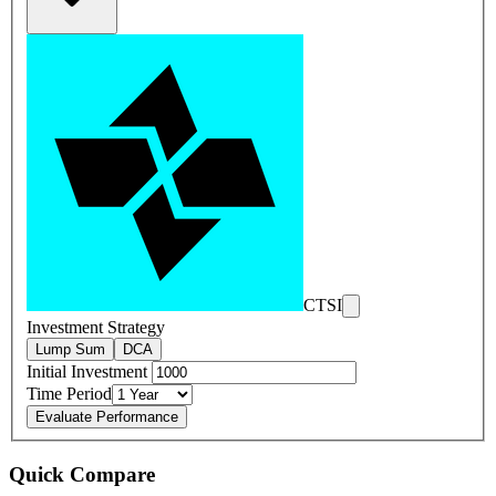
CTSI
Investment Strategy
Lump Sum
DCA
Initial Investment
Time Period
Evaluate Performance
Quick Compare