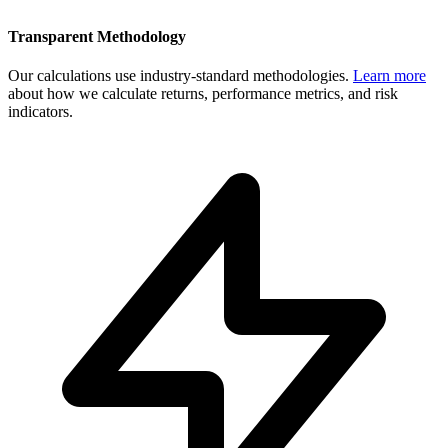
Transparent Methodology
Our calculations use industry-standard methodologies.
Learn more
about how we calculate returns, performance metrics, and risk
indicators.