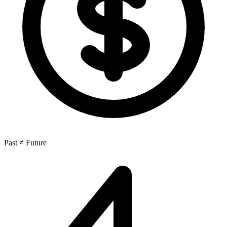
Past ≠ Future