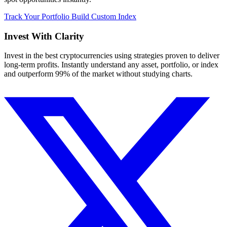
Track Your Portfolio
Build Custom Index
Invest With
Clarity
Invest in the best cryptocurrencies using strategies proven to deliver
long-term profits. Instantly understand any asset, portfolio, or index
and outperform 99% of the market without studying charts.