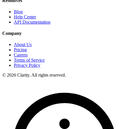
Resources
Blog
Help Center
API Documentation
Company
About Us
Pricing
Careers
Terms of Service
Privacy Policy
© 2026 Clarity. All rights reserved.