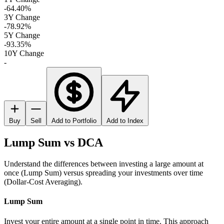
-64.40%
3Y Change
-78.92%
5Y Change
-93.35%
10Y Change
-
Buy
Sell
Add to Portfolio
Add to Index
Lump Sum vs DCA
Understand the differences between investing a large amount at
once (Lump Sum) versus spreading your investments over time
(Dollar-Cost Averaging).
Lump Sum
Invest your entire amount at a single point in time. This approach