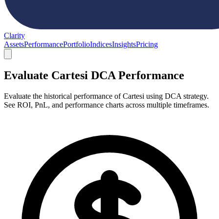
Clarity
Assets
Performance
Portfolio
Indices
Insights
Pricing
Evaluate Cartesi DCA Performance
Evaluate the historical performance of Cartesi using DCA strategy.
See ROI, PnL, and performance charts across multiple timeframes.