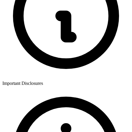
Important Disclosures