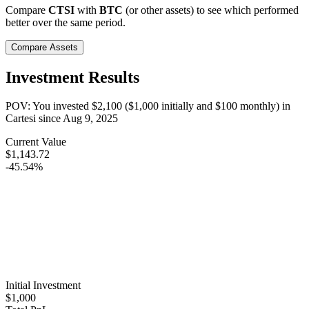
Compare
CTSI
with
BTC
(or other assets) to see which performed
better over the same period.
Compare Assets
Investment Results
POV: You invested
$2,100
(
$1,000
initially and
$100
monthly) in
Cartesi
since
Aug 9, 2025
Current Value
$1,143.72
-45.54%
Initial Investment
$1,000