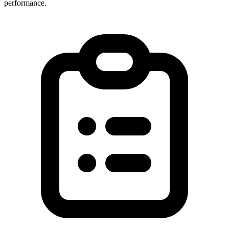
performance.