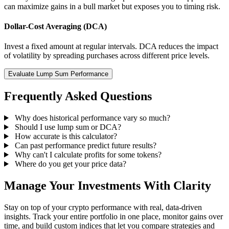
can maximize gains in a bull market but exposes you to timing risk.
Dollar-Cost Averaging (DCA)
Invest a fixed amount at regular intervals. DCA reduces the impact
of volatility by spreading purchases across different price levels.
Evaluate Lump Sum Performance
Frequently Asked Questions
Why does historical performance vary so much?
Should I use lump sum or DCA?
How accurate is this calculator?
Can past performance predict future results?
Why can't I calculate profits for some tokens?
Where do you get your price data?
Manage Your Investments With Clarity
Stay on top of your crypto performance with real, data-driven
insights. Track your entire portfolio in one place, monitor gains over
time, and build custom indices that let you compare strategies and