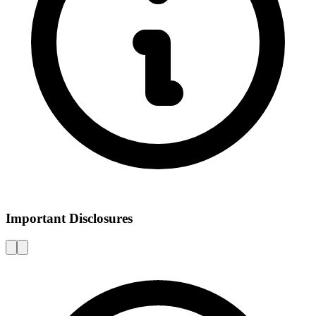
Important Disclosures