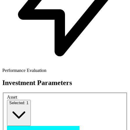
Performance Evaluation
Investment Parameters
Asset
Selected: 1