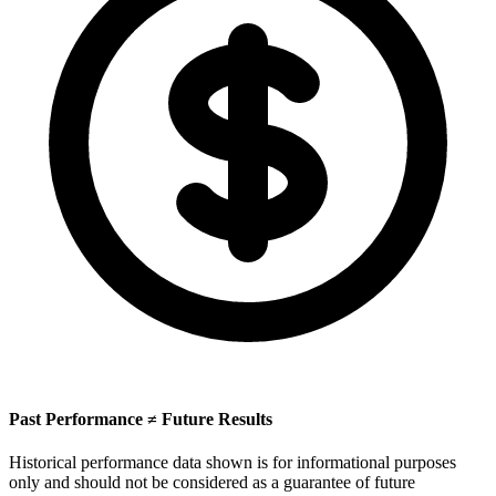
Past Performance ≠ Future Results
Historical performance data shown is for informational purposes
only and should not be considered as a guarantee of future