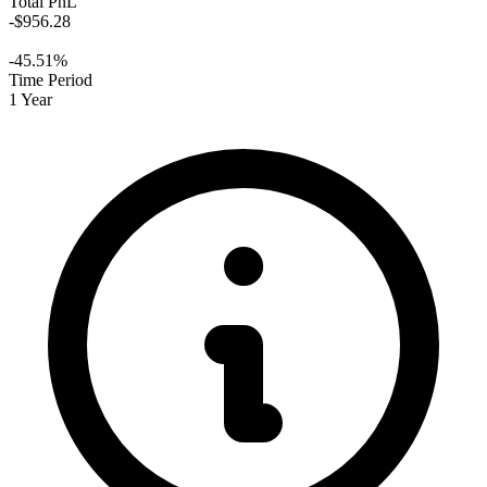
Total PnL
-$956.28
-45.51%
Time Period
1 Year