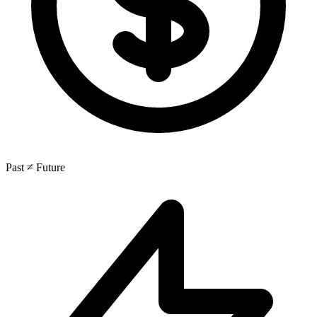
Past ≠ Future