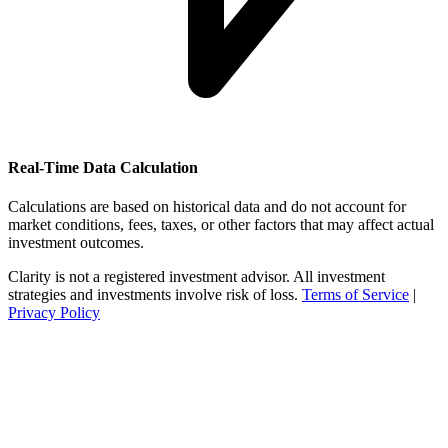
Real-Time Data Calculation
Calculations are based on historical data and do not account for
market conditions, fees, taxes, or other factors that may affect actual
investment outcomes.
Clarity is not a registered investment advisor. All investment
strategies and investments involve risk of loss.
Terms of Service
|
Privacy Policy