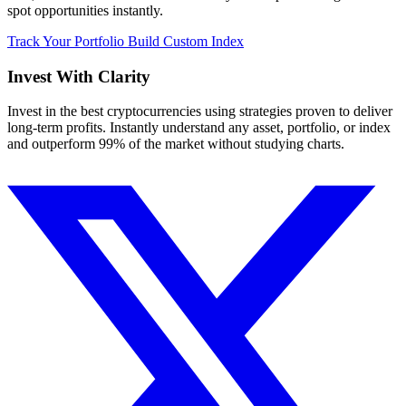
spot opportunities instantly.
Track Your Portfolio
Build Custom Index
Invest With
Clarity
Invest in the best cryptocurrencies using strategies proven to deliver
long-term profits. Instantly understand any asset, portfolio, or index
and outperform 99% of the market without studying charts.