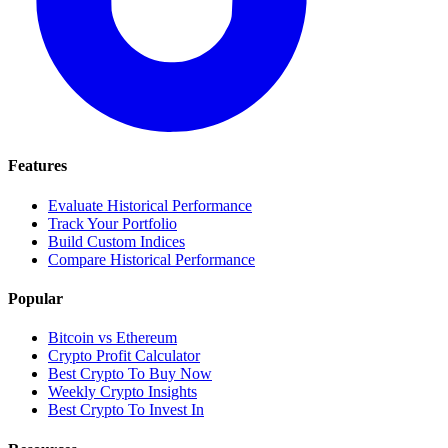
Features
Evaluate Historical Performance
Track Your Portfolio
Build Custom Indices
Compare Historical Performance
Popular
Bitcoin vs Ethereum
Crypto Profit Calculator
Best Crypto To Buy Now
Weekly Crypto Insights
Best Crypto To Invest In