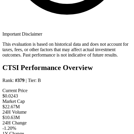
Important Disclaimer
This evaluation is based on historical data and does not account for
taxes, fees, or other factors that may affect actual investment
outcomes. Past performance is not indicative of future results.
CTSI Performance Overview
Rank:
#379
| Tier:
B
Current Price
$0.0243
Market Cap
$22.67M
24H Volume
$10.63M
24H Change
-1.20%
1Y Change