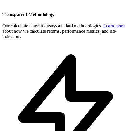
Transparent Methodology
Our calculations use industry-standard methodologies.
Learn more
about how we calculate returns, performance metrics, and risk
indicators.