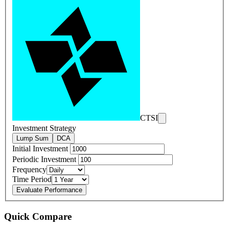
CTSI
Investment Strategy
Lump Sum
DCA
Initial Investment
Periodic Investment
Frequency
Time Period
Evaluate Performance
Quick Compare